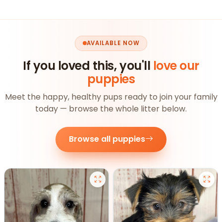
AVAILABLE NOW
If you loved this, you'll
love our
puppies
Meet the happy, healthy pups ready to join your family
today — browse the whole litter below.
Browse all puppies