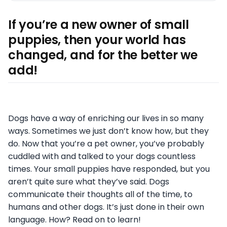
If you’re a new owner of small
puppies, then your world has
changed, and for the better we
add!
Dogs have a way of enriching our lives in so many
ways. Sometimes we just don’t know how, but they
do. Now that you’re a pet owner, you’ve probably
cuddled with and talked to your dogs countless
times. Your small puppies have responded, but you
aren’t quite sure what they’ve said. Dogs
communicate their thoughts all of the time, to
humans and other dogs. It’s just done in their own
language. How? Read on to learn!