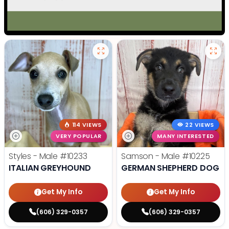
114 VIEWS
22 VIEWS
VERY POPULAR
MANY INTERESTED
Styles - Male
#10233
Samson - Male
#10225
ITALIAN GREYHOUND
GERMAN SHEPHERD DOG
Get My Info
Get My Info
(606) 329-0357
(606) 329-0357