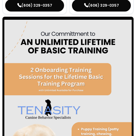
(606) 329-0357
(606) 329-0357