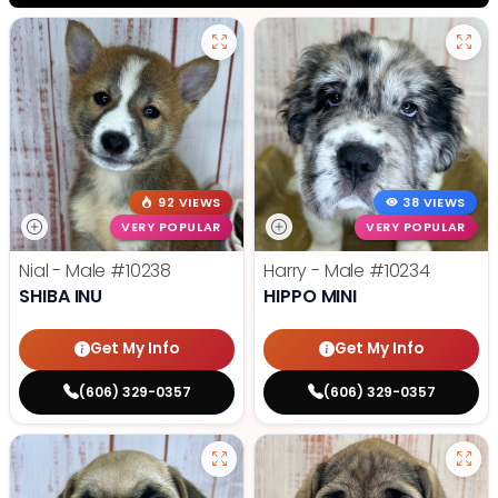
92 VIEWS
38 VIEWS
VERY POPULAR
VERY POPULAR
Nial - Male
#10238
Harry - Male
#10234
SHIBA INU
HIPPO MINI
Get My Info
Get My Info
(606) 329-0357
(606) 329-0357