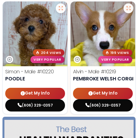
204 VIEWS
199 VIEWS
VERY POPULAR
VERY POPULAR
Simon - Male
#10220
Alvin - Male
#10219
POODLE
PEMBROKE WELSH CORGI
Get My Info
Get My Info
(606) 329-0357
(606) 329-0357