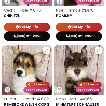
VERY POPULAR
VERY POPULAR
Cedric - Male
#10175
Noel - Female
#10176
SHIH TZU
POMSKY
Get My Info
Get My Info
(606) 329-0357
(606) 329-0357
225 VIEWS
303 VIEWS
VERY POPULAR
VERY POPULAR
Precious - Female
#10182
Dozer - Male
#10166
PEMBROKE WELSH CORGI
MINIATURE SCHNAUZER