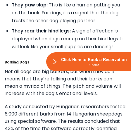
They paw slap:
This is like a human patting you
on the back. For dogs, it’s a signal that the dog
trusts the other dog playing partner.
They rear their hind legs:
A sign of affection is
displayed when dogs rear up on their hind legs. It
will look like your small puppies are dancing!
Click Here to Book a Reservation
Barking Dogs
1 Items
Not all dogs are big barkers, but when they do it
means that they’re talking and their barks can
mean a myriad of things. The pitch and volume will
increase with the dog’s emotional levels.
A study conducted by Hungarian researchers tested
6,000 different barks from 14 Hungarian sheepdogs
using special software. The results concluded that
43% of the time the software correctly identified