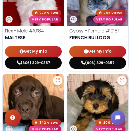
222 VIEWS
242 VIEWS
VERY POPULAR
VERY POPULAR
Flex - Male
#10184
Gypsy - Female
#10181
MALTESE
FRENCH BULLDOG
Get My Info
Get My Info
(606) 329-0357
(606) 329-0357
342 VIEWS
200 VIEWS
VERY POPULAR
VERY POPULAR