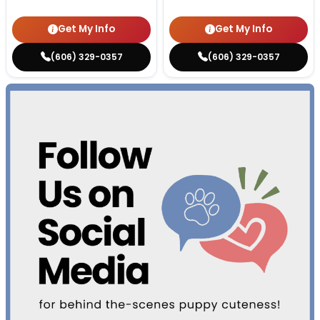
Get My Info
Get My Info
(606) 329-0357
(606) 329-0357