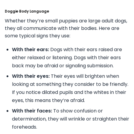
Doggie Body Language
Whether they’re small puppies are large adult dogs,
they all communicate with their bodies. Here are
some typical signs they use:
With their ears:
Dogs with their ears raised are
either relaxed or listening. Dogs with their ears
back may be afraid or signaling submission.
With their eyes:
Their eyes will brighten when
looking at something they consider to be friendly.
If you notice dilated pupils and the whites in their
eyes, this means they’re afraid.
With their faces:
To show confusion or
determination, they will wrinkle or straighten their
foreheads.