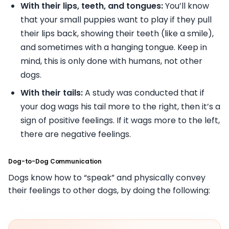
With their lips, teeth, and tongues:
You’ll know
that your small puppies want to play if they pull
their lips back, showing their teeth (like a smile),
and sometimes with a hanging tongue. Keep in
mind, this is only done with humans, not other
dogs.
With their tails:
A study was conducted that if
your dog wags his tail more to the right, then it’s a
sign of positive feelings. If it wags more to the left,
there are negative feelings.
Dog-to-Dog Communication
Dogs know how to “speak” and physically convey
their feelings to other dogs, by doing the following: