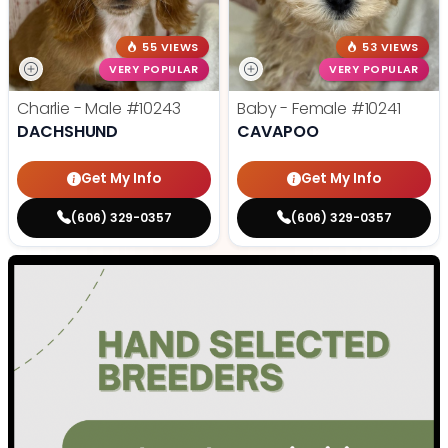
55 VIEWS
53 VIEWS
VERY POPULAR
VERY POPULAR
Charlie - Male
#10243
Baby - Female
#10241
DACHSHUND
CAVAPOO
Get My Info
Get My Info
(606) 329-0357
(606) 329-0357