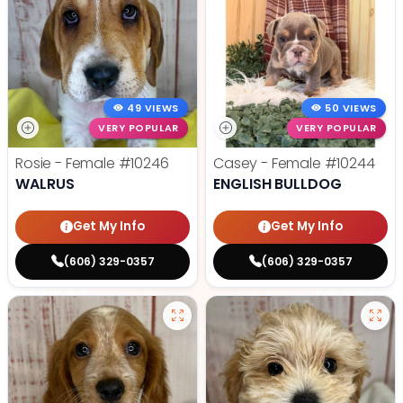
49 VIEWS
50 VIEWS
VERY POPULAR
VERY POPULAR
Rosie - Female
#10246
Casey - Female
#10244
WALRUS
ENGLISH BULLDOG
Get My Info
Get My Info
(606) 329-0357
(606) 329-0357