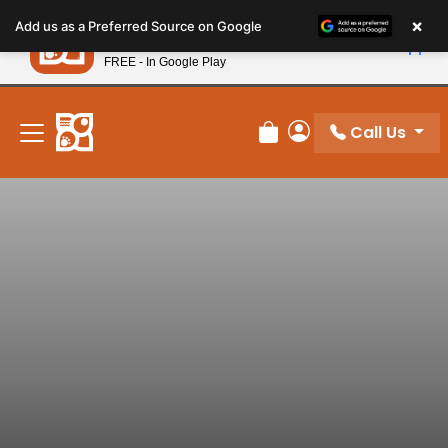
Please
×
Petland
Add us as a Preferred Source on Google
note:
View App
Petland, Inc.
This
FREE - In Google Play
New! Subscribe and Save 10%
website
includes
an
Call Us
Review Order
My Account
accessibility
system.