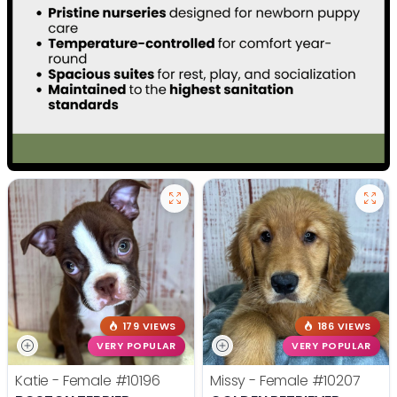
179 VIEWS
186 VIEWS
VERY POPULAR
VERY POPULAR
Katie - Female
#10196
Missy - Female
#10207