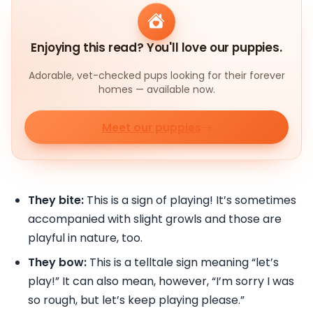
Enjoying this read? You'll love our puppies.
Adorable, vet-checked pups looking for their forever
homes — available now.
Meet our puppies
They bite:
This is a sign of playing! It’s sometimes
accompanied with slight growls and those are
playful in nature, too.
They bow:
This is a telltale sign meaning “let’s
play!” It can also mean, however, “I’m sorry I was
so rough, but let’s keep playing please.”