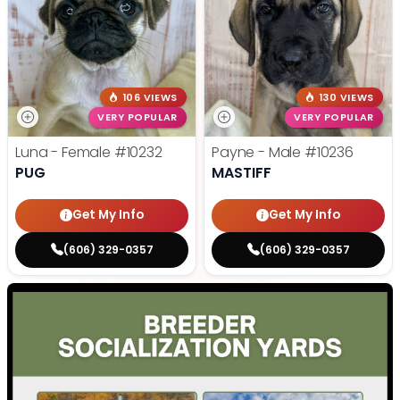
106 VIEWS
130 VIEWS
VERY POPULAR
VERY POPULAR
Luna - Female
#10232
Payne - Male
#10236
PUG
MASTIFF
Get My Info
Get My Info
(606) 329-0357
(606) 329-0357