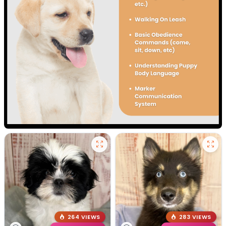
264 VIEWS
283 VIEWS