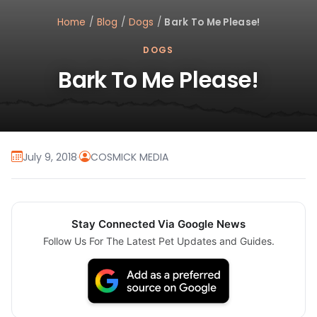
Home
/
Blog
/
Dogs
/
Bark To Me Please!
DOGS
Bark To Me Please!
July 9, 2018
·
COSMICK MEDIA
Stay Connected Via Google News
Follow Us For The Latest Pet Updates and Guides.