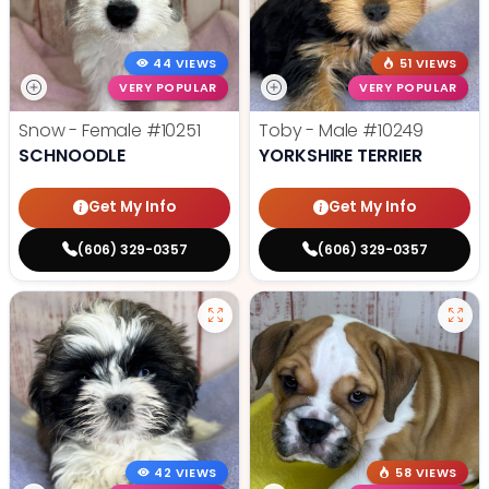
44 VIEWS
51 VIEWS
VERY POPULAR
VERY POPULAR
Snow - Female
#10251
Toby - Male
#10249
SCHNOODLE
YORKSHIRE TERRIER
Get My Info
Get My Info
(606) 329-0357
(606) 329-0357
42 VIEWS
58 VIEWS