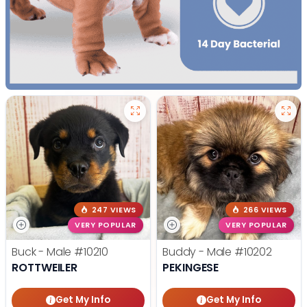
247 VIEWS
266 VIEWS
VERY POPULAR
VERY POPULAR
Buck - Male
#10210
Buddy - Male
#10202
ROTTWEILER
PEKINGESE
Get My Info
Get My Info