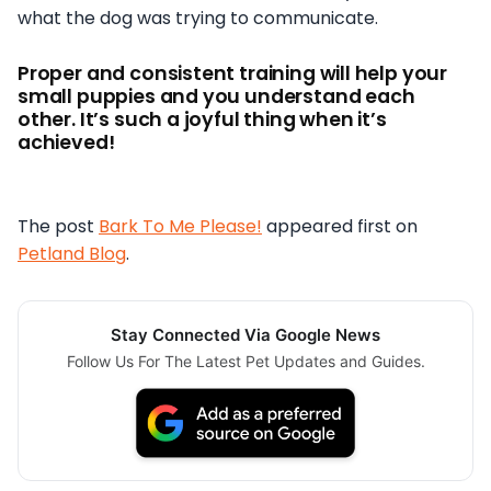
what the dog was trying to communicate.
Proper and consistent training will help your
small puppies and you understand each
other. It’s such a joyful thing when it’s
achieved!
The post
Bark To Me Please!
appeared first on
Petland Blog
.
Stay Connected Via Google News
Follow Us For The Latest Pet Updates and Guides.