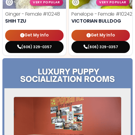
VERY POPULAR
VERY POPULAR
Ginger - Female
#10248
Penelope - Female
#10242
SHIH TZU
VICTORIAN BULLDOG
Get My Info
Get My Info
(606) 329-0357
(606) 329-0357