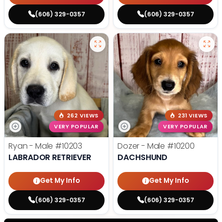
(606) 329-0357
(606) 329-0357
262 VIEWS
231 VIEWS
VERY POPULAR
VERY POPULAR
Ryan - Male
#10203
Dozer - Male
#10200
LABRADOR RETRIEVER
DACHSHUND
Get My Info
Get My Info
(606) 329-0357
(606) 329-0357