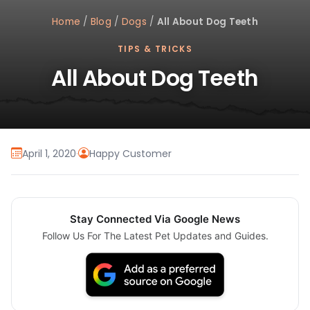
Home
/
Blog
/
Dogs
/
All About Dog Teeth
TIPS & TRICKS
All About Dog Teeth
April 1, 2020
·
Happy Customer
Stay Connected Via Google News
Follow Us For The Latest Pet Updates and Guides.