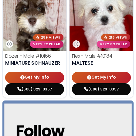
289 VIEWS
216 VIEWS
VERY POPULAR
VERY POPULAR
Dozer - Male
#10166
Flex - Male
#10184
MINIATURE SCHNAUZER
MALTESE
Get My Info
Get My Info
(606) 329-0357
(606) 329-0357