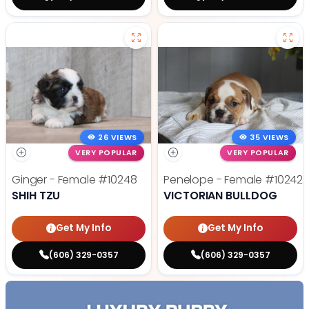
26 VIEWS
35 VIEWS
VERY POPULAR
VERY POPULAR
Ginger - Female
#10248
Penelope - Female
#10242
SHIH TZU
VICTORIAN BULLDOG
Get My Info
Get My Info
(606) 329-0357
(606) 329-0357