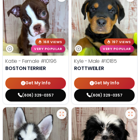
168 VIEWS
197 VIEWS
VERY POPULAR
VERY POPULAR
Katie - Female
#10196
Kyle - Male
#10185
BOSTON TERRIER
ROTTWEILER
Get My Info
Get My Info
(606) 329-0357
(606) 329-0357