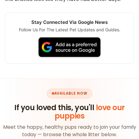
Stay Connected Via Google News
Follow Us For The Latest Pet Updates and Guides.
AVAILABLE NOW
If you loved this, you'll
love our
puppies
Meet the happy, healthy pups ready to join your family
today — browse the whole litter below.