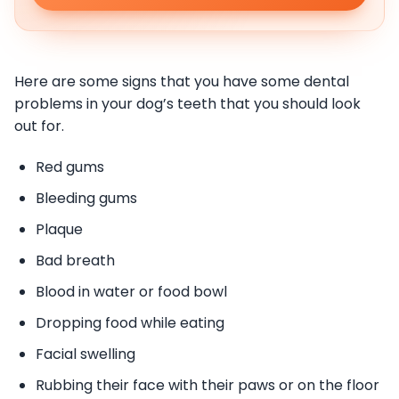
Here are some signs that you have some dental
problems in your dog’s teeth that you should look
out for.
Red gums
Bleeding gums
Plaque
Bad breath
Blood in water or food bowl
Dropping food while eating
Facial swelling
Rubbing their face with their paws or on the floor