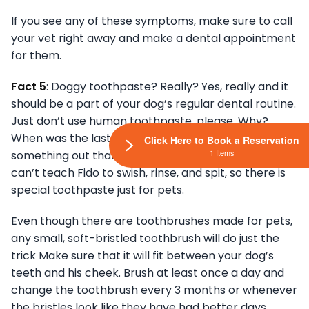
If you see any of these symptoms, make sure to call
your vet right away and make a dental appointment
for them.
Fact 5
: Doggy toothpaste? Really? Yes, really and it
should be a part of your dog’s regular dental routine.
Just don’t use human toothpaste, please. Why?
When was the last time you saw your dog spit
Click Here to Book a Reservation
1 Items
something out that they put in their mouth? You
can’t teach Fido to swish, rinse, and spit, so there is
special toothpaste just for pets.
Even though there are toothbrushes made for pets,
any small, soft-bristled toothbrush will do just the
trick Make sure that it will fit between your dog’s
teeth and his cheek. Brush at least once a day and
change the toothbrush every 3 months or whenever
the bristles look like they have had better days.