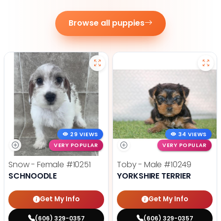
Browse all puppies
29 VIEWS
34 VIEWS
VERY POPULAR
VERY POPULAR
Snow - Female
#10251
Toby - Male
#10249
SCHNOODLE
YORKSHIRE TERRIER
Get My Info
Get My Info
(606) 329-0357
(606) 329-0357