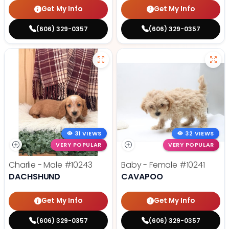
Get My Info
Get My Info
(606) 329-0357
(606) 329-0357
31 VIEWS
32 VIEWS
VERY POPULAR
VERY POPULAR
Charlie - Male
#10243
Baby - Female
#10241
DACHSHUND
CAVAPOO
Get My Info
Get My Info
(606) 329-0357
(606) 329-0357