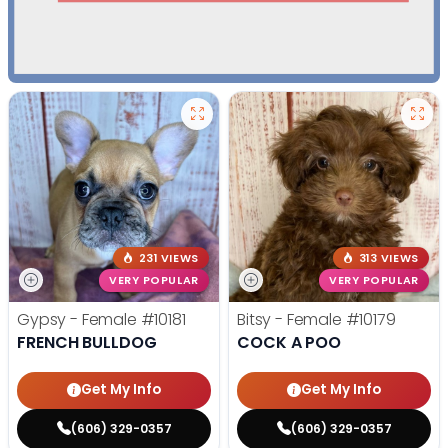
231 VIEWS
313 VIEWS
VERY POPULAR
VERY POPULAR
Gypsy - Female
#10181
Bitsy - Female
#10179
FRENCH BULLDOG
COCK A POO
Get My Info
Get My Info
(606) 329-0357
(606) 329-0357