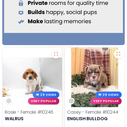
29 VIEWS
29 VIEWS
VERY POPULAR
VERY POPULAR
Rosie - Female
#10246
Casey - Female
#10244
WALRUS
ENGLISH BULLDOG