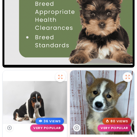
36 VIEWS
80 VIEWS
VERY POPULAR
VERY POPULAR