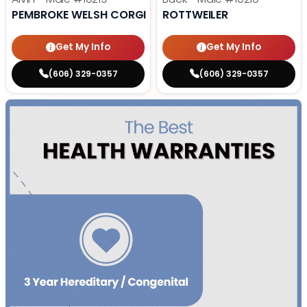
PEMBROKE WELSH CORGI
ROTTWEILER
Get My Info
Get My Info
(606) 329-0357
(606) 329-0357