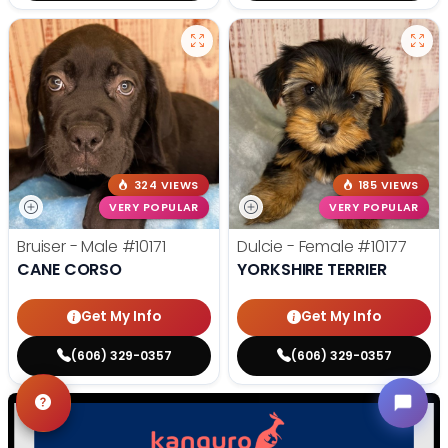
324 VIEWS
185 VIEWS
VERY POPULAR
VERY POPULAR
Bruiser - Male
#10171
Dulcie - Female
#10177
CANE CORSO
YORKSHIRE TERRIER
Get My Info
Get My Info
(606) 329-0357
(606) 329-0357