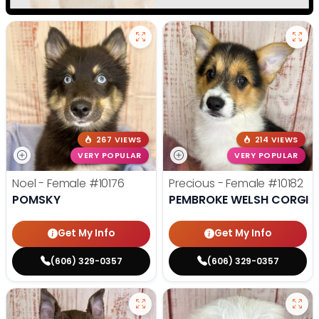
267 VIEWS
214 VIEWS
VERY POPULAR
VERY POPULAR
Noel - Female
#10176
Precious - Female
#10182
POMSKY
PEMBROKE WELSH CORGI
Get My Info
Get My Info
(606) 329-0357
(606) 329-0357