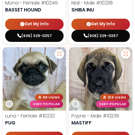
Mona - Female
#10245
Nial - Male
#10238
BASSET HOUND
SHIBA INU
Get My Info
Get My Info
(606) 329-0357
(606) 329-0357
88 VIEWS
109 VIEWS
VERY POPULAR
VERY POPULAR
Luna - Female
#10232
Payne - Male
#10236
PUG
MASTIFF