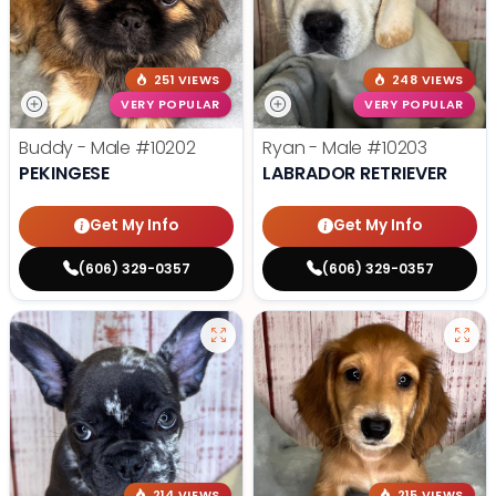
251 VIEWS
248 VIEWS
VERY POPULAR
VERY POPULAR
Buddy - Male
#10202
Ryan - Male
#10203
PEKINGESE
LABRADOR RETRIEVER
Get My Info
Get My Info
(606) 329-0357
(606) 329-0357
214 VIEWS
215 VIEWS