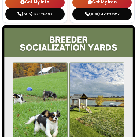
Get My Info
Get My Info
(606) 329-0357
(606) 329-0357