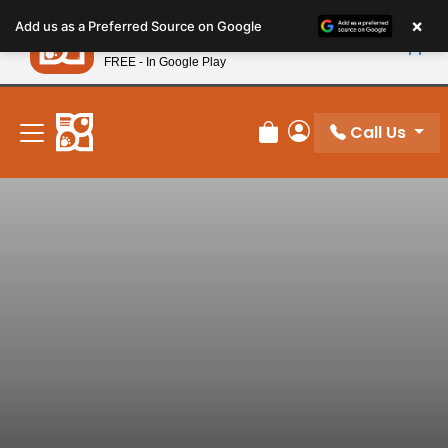
Please
×
Petland
Add us as a Preferred Source on Google
note:
View App
Petland, Inc.
This
FREE - In Google Play
New! Subscribe and Save 10%
website
includes
an
Call Us
Review Order
My Account
accessibility
system.