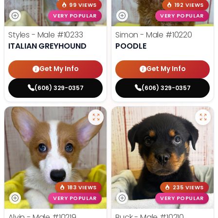
99 VIEWS
192 VIEWS
VERY POPULAR
VERY POPULAR
Styles - Male
#10233
Simon - Male
#10220
ITALIAN GREYHOUND
POODLE
Get My Info
Get My Info
(606) 329-0357
(606) 329-0357
183 VIEWS
235 VIEWS
VERY POPULAR
VERY POPULAR
Alvin - Male
#10219
Buck - Male
#10210