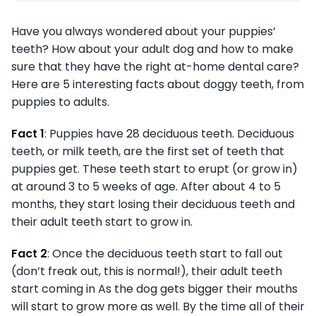
Have you always wondered about your puppies’
teeth? How about your adult dog and how to make
sure that they have the right at-home dental care?
Here are 5 interesting facts about doggy teeth, from
puppies to adults.
Fact 1
: Puppies have 28 deciduous teeth. Deciduous
teeth, or milk teeth, are the first set of teeth that
puppies get. These teeth start to erupt (or grow in)
at around 3 to 5 weeks of age. After about 4 to 5
months, they start losing their deciduous teeth and
their adult teeth start to grow in.
Fact 2
: Once the deciduous teeth start to fall out
(don’t freak out, this is normal!), their adult teeth
start coming in As the dog gets bigger their mouths
will start to grow more as well. By the time all of their