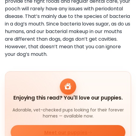
provide the right foods and regular dental care, your
pooch will rarely have any issues with periodontal
disease. That’s mainly due to the species of bacteria
in a dog’s mouth. Since bacteria loves sugar, as do us
humans, and our bacterial makeup in our mouths
are different than dogs, dogs don’t get cavities.
However, that doesn’t mean that you can ignore
your dog’s mouth.
Enjoying this read? You'll love our puppies.
Adorable, vet-checked pups looking for their forever
homes — available now.
Meet our puppies