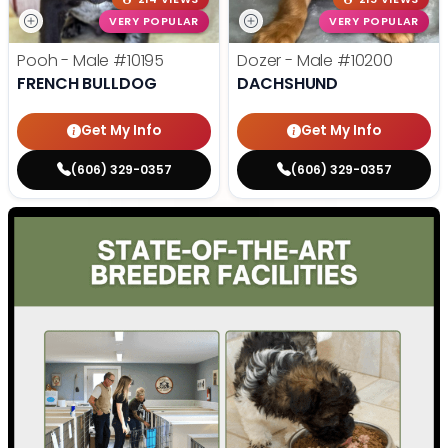
VERY POPULAR
VERY POPULAR
Pooh - Male
#10195
Dozer - Male
#10200
FRENCH BULLDOG
DACHSHUND
Get My Info
Get My Info
(606) 329-0357
(606) 329-0357