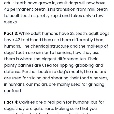
adult teeth have grown in, adult dogs will now have
42 permanent teeth. This transition from milk teeth
to adult teeth is pretty rapid and takes only a few
weeks.
Fact 3
: While adult humans have 32 teeth, adult dogs
have 42 teeth and they use them differently than
humans. The chemical structure and the makeup of
dogs’ teeth are similar to humans, how they use
them is where the biggest difference lies. Their
pointy canines are used for ripping, grabbing, and
defense. Further back in a dog’s mouth, the molars
are used for slicing and shearing their food whereas,
in humans, our molars are mainly used for grinding
our food.
Fact 4
: Cavities are a real pain for humans, but for
dogs, they are quite rare. Making sure that you