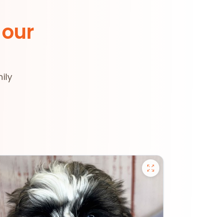
 our
ily