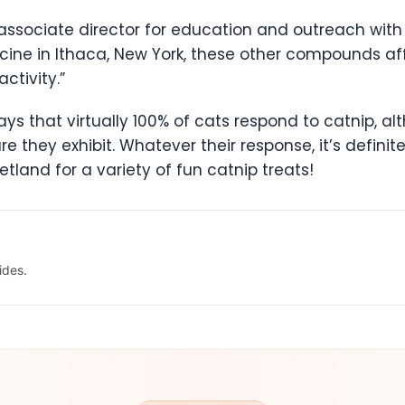
 associate director for education and outreach with 
icine in Ithaca, New York, these other compounds aff
ctivity.”
ys that virtually 100% of cats respond to catnip, al
re they exhibit. Whatever their response, it’s definit
etland for a variety of fun catnip treats!
ides.