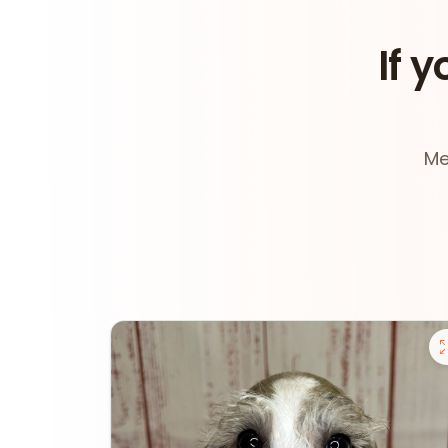
If y
Me