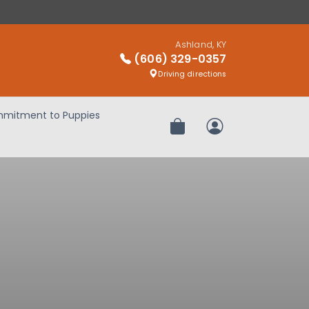
Ashland, KY
(606) 329-0357
Driving directions
mitment to Puppies
Review Order
My Account