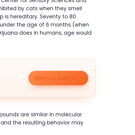
e Center for Sensory Sciences and
xhibited by cats when they smell
 is hereditary. Seventy to 80
s under the age of 6 months (when
marijuana does in humans, age would
Meet our puppies
pounds are similar in molecular
s and the resulting behavior may