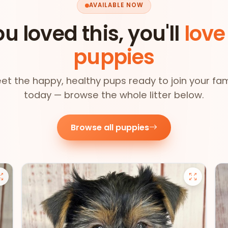
AVAILABLE NOW
ou loved this, you'll
love
puppies
et the happy, healthy pups ready to join your fam
today — browse the whole litter below.
Browse all puppies