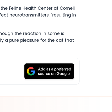
the Feline Health Center at Cornell
ect neurotransmitters, “resulting in
though the reaction in some is
ely a pure pleasure for the cat that