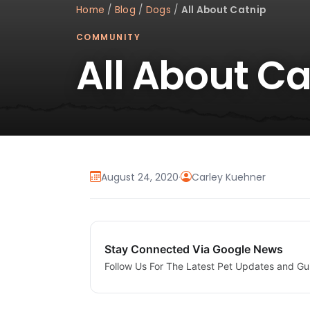
Home
/
Blog
/
Dogs
/
All About Catnip
COMMUNITY
All About Ca
August 24, 2020
·
Carley Kuehner
Stay Connected Via Google News
Follow Us For The Latest Pet Updates and Gu