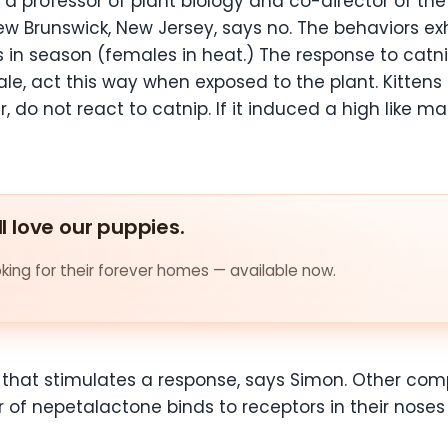
 a professor of plant biology and co-director of th
New Brunswick, New Jersey, says no. The behaviors e
n season (females in heat.) The response to catnip
le, act this way when exposed to the plant. Kitten
, do not react to catnip. If it induced a high like 
ll love our puppies.
ing for their forever homes — available now.
p that stimulates a response, says Simon. Other com
or of nepetalactone binds to receptors in their nose