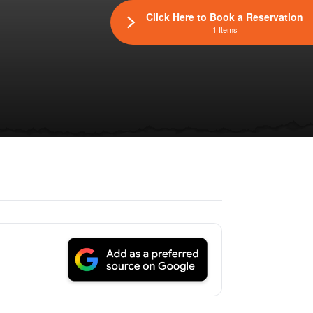
Click Here to Book a Reservation
1 Items