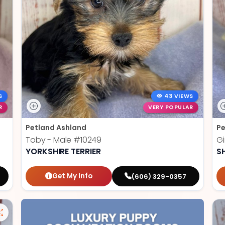
S
43 VIEWS
R
VERY POPULAR
Petland Ashland
Pe
Toby - Male
#10249
Gi
YORKSHIRE TERRIER
S
Get My Info
(606) 329-0357