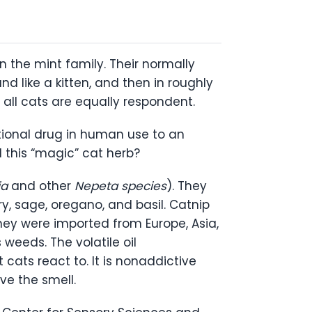
n the mint family. Their normally
nd like a kitten, and then in roughly
 all cats are equally respondent.
tional drug in human use to an
d this “magic” cat herb?
ia
and other
Nepeta species
). They
y, sage, oregano, and basil. Catnip
 they were imported from Europe, Asia,
weeds. The volatile oil
cats react to. It is nonaddictive
ve the smell.