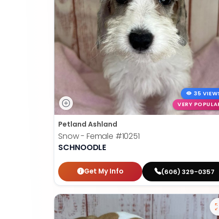
35 VIEW
VERY POPULA
Petland Ashland
Snow - Female
#10251
SCHNOODLE
Get My Info
(606) 329-0357