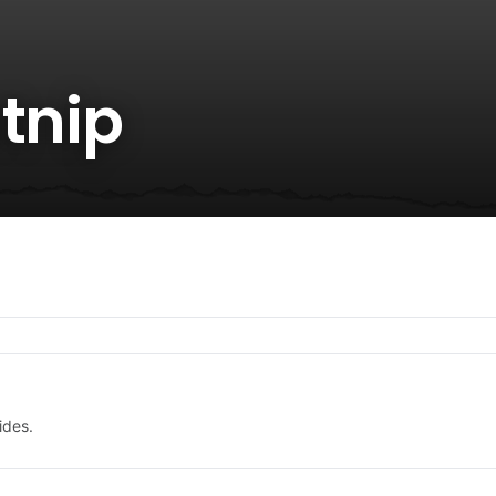
tnip
ides.