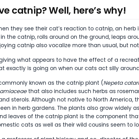
ve catnip? Well, here’s why!
n they see their cat’s reaction to catnip, an herb i
in the catnip, rolls around on the ground, leaps arou
joying catnip also vocalize more than usual, but not
giving what appears to have the effect of a recrea
at exactly is going on when our cats act silly aroun
 commonly known as the catnip plant (
Nepeta catar
Lamiaceae
that also includes such herbs as rosemar
s, and sterols. Although not native to North America,
n in herb gardens. The plants also grow widely as 
 leaves of the catnip plant is the component that 
estic cats as well as their wild cousins seem to lo