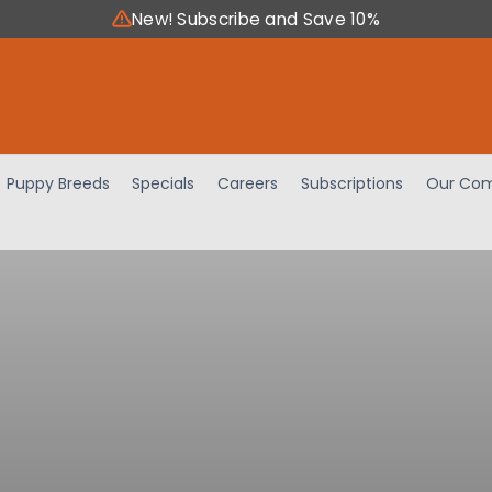
New! Subscribe and Save 10%
Puppy Breeds
Specials
Careers
Subscriptions
Our Com