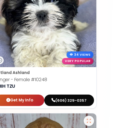
34 VIEWS
VERY POPULAR
tland Ashland
nger - Female
#10248
HIH TZU
Get My Info
(606) 329-0357