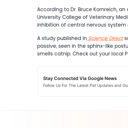
According to Dr. Bruce Kornreich, an
University College of Veterinary Med
inhibition of central nervous system a
A study published in
Science Direct
sa
passive, seen in the sphinx-like postu
smells catnip. Check out your local P
Stay Connected Via Google News
Follow Us For The Latest Pet Updates and Gu