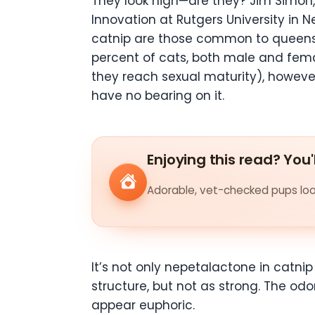
They look high—are they? Jim Simon,
Innovation at Rutgers University in 
catnip are those common to queens i
percent of cats, both male and fema
they reach sexual maturity), however
have no bearing on it.
Enjoying this read? You'
Adorable, vet-checked pups look
It’s not only nepetalactone in catni
structure, but not as strong. The od
appear euphoric.