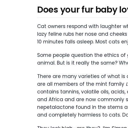
Does your fur baby lo
Cat owners respond with laughter whe
lazy feline rubs her nose and cheeks 
10 minutes falls asleep. Most cats en
Some people question the ethics of 
animal. But is it really the same? Wh
There are many varieties of what is
are all members of the mint family
contains tannins, volatile oils, acid
and Africa and are now commonly see
nepetalactone found in the stems and
and completely harmless to cats. Dom