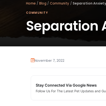
Home
/
Blog
/
Community
/
Separation Anxiety
COMMUNITY
Separation 
November 7, 2022
Stay Connected Via Google News
Follow Us For The Latest Pet Updates and Gu