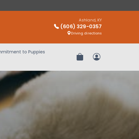
Ashland, KY
(606) 329-0357
Driving directions
mitment to Puppies
Review Order
My Account