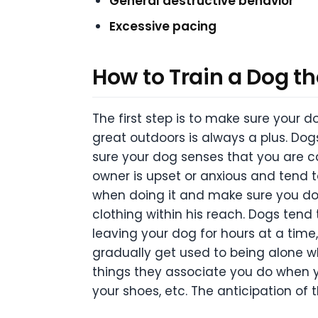
General destructive behavior
Excessive pacing
How to Train a Dog th
The first step is to make sure your 
great outdoors is always a plus. Dogs
sure your dog senses that you are ca
owner is upset or anxious and tend t
when doing it and make sure you do no
clothing within his reach. Dogs tend 
leaving your dog for hours at a time, 
gradually get used to being alone whi
things they associate you do when yo
your shoes, etc. The anticipation of