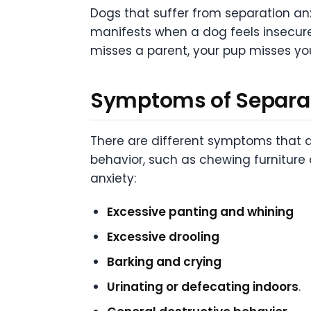
Dogs that suffer from separation anx
manifests when a dog feels insecure
misses a parent, your pup misses yo
Symptoms of Separat
There are different symptoms that d
behavior, such as chewing furnitur
anxiety:
Excessive panting and whining
Excessive drooling
Barking and crying
Urinating or defecating indoors
.