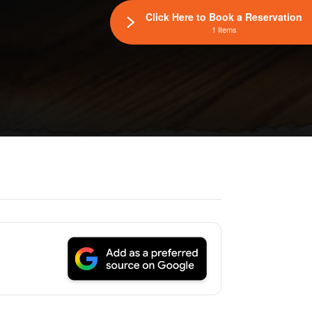
Click Here to Book a Reservation
1 Items