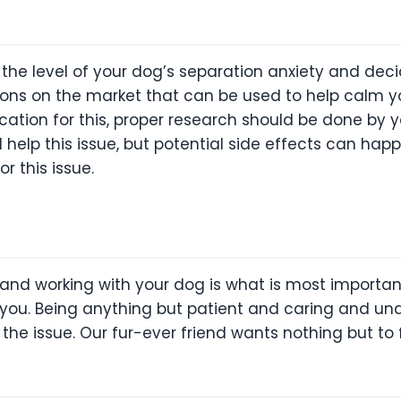
e the level of your dog’s separation anxiety and d
tions on the market that can be used to help calm y
ation for this, proper research should be done by yo
help this issue, but potential side effects can ha
r this issue.
 and working with your dog is what is most importan
you. Being anything but patient and caring and un
the issue. Our fur-ever friend wants nothing but to 