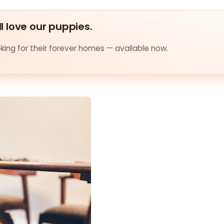
ll love our puppies.
ing for their forever homes — available now.