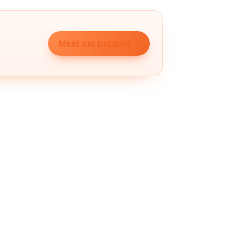
Meet our puppies