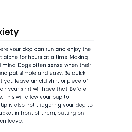
xiety
where your dog can run and enjoy the
ft alone for hours at a time. Making
nd mind. Dogs often sense when their
 and pat simple and easy. Be quick
 you leave an old shirt or piece of
n your shirt will have that. Before
. This will allow your pup to
tip is also not triggering your dog to
cket in front of them, putting on
en leave.