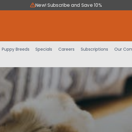
New! Subscribe and Save 10%
Puppy Breeds
Specials
Careers
Subscriptions
Our Com