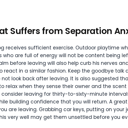
at Suffers from Separation An
dog receives sufficient exercise. Outdoor playtime 
 who are full of energy will not be content being le
lm before leaving will also help curb his nerves a
o react in a similar fashion. Keep the goodbye talk
t look back after leaving. It is also suggested that
to relax when they sense their owner and the scent o
consider leaving for thirty-to-sixty-minute intervals
le building confidence that you will return. A great 
u are leaving. Grabbing car keys, putting on your ja
 this very well may get them unsettled before you ev