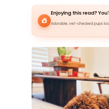
Enjoying this read? You'
Adorable, vet-checked pups look