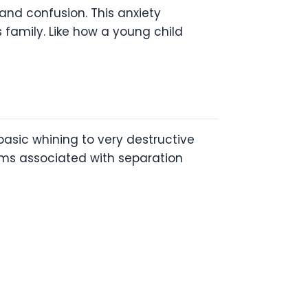
and confusion. This anxiety
family. Like how a young child
asic whining to very destructive
ms associated with separation