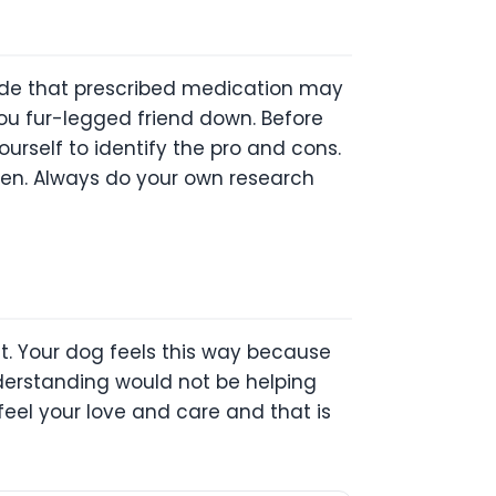
ecide that prescribed medication may
ou fur-legged friend down. Before
urself to identify the pro and cons.
ppen. Always do your own research
t. Your dog feels this way because
derstanding would not be helping
feel your love and care and that is