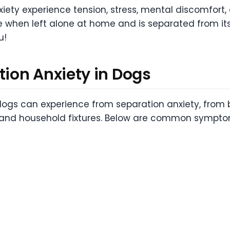
iety experience tension, stress, mental discomfort, 
 when left alone at home and is separated from its 
u!
ion Anxiety in Dogs
ogs can experience from separation anxiety, from b
e and household fixtures. Below are common sympto