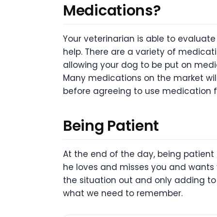
Medications?
Your veterinarian is able to evaluat
help. There are a variety of medica
allowing your dog to be put on medic
Many medications on the market will 
before agreeing to use medication fo
Being Patient
At the end of the day, being patient
he loves and misses you and wants 
the situation out and only adding to 
what we need to remember.