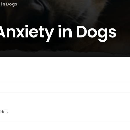
 in Dogs
Anxiety in Dogs
ides.