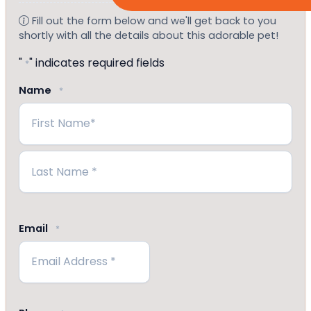
Fill out the form below and we'll get back to you
shortly with all the details about this adorable pet!
"
" indicates required fields
*
Name
*
First
Last
Email
*