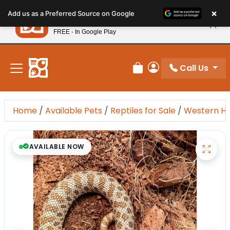
Please
×
Petland
Add us as a Preferred Source on Google
note:
View App
Petland, Inc.
This
FREE - In Google Play
New! Subscribe and Save 10%
website
includes
an
Call Us
Review Order
My Account
accessibility
system.
Home
/
Available Pets
/
Reptiles for Sale
/
Western H
AVAILABLE NOW