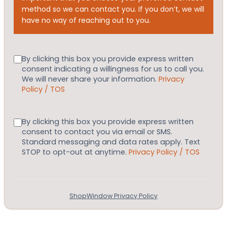
method so we can contact you. If you don’t, we will
have no way of reaching out to you.
Consent
By clicking this box you provide express written
consent indicating a willingness for us to call you.
We will never share your information.
Privacy
Policy / TOS
Consent
By clicking this box you provide express written
consent to contact you via email or SMS.
Standard messaging and data rates apply. Text
STOP to opt-out at anytime.
Privacy Policy / TOS
ShopWindow Privacy Policy