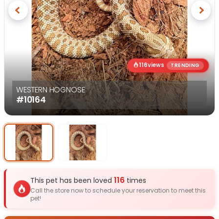
Previous
Next
116
views
TRENDING
WESTERN HOGNOSE
#10164
Select Image
Select Image
116
This pet has been loved
times
Call the store now to schedule your reservation to meet this
pet!