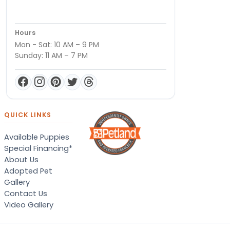
Hours
Mon - Sat: 10 AM – 9 PM
Sunday: 11 AM – 7 PM
QUICK LINKS
Available Puppies
Special Financing*
About Us
Adopted Pet
Gallery
Contact Us
Video Gallery