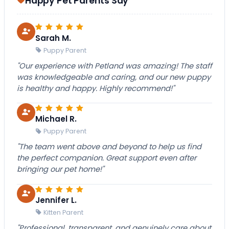
Happy Pet Parents Say
Sarah M.
Puppy Parent
"Our experience with Petland was amazing! The staff
was knowledgeable and caring, and our new puppy
is healthy and happy. Highly recommend!"
Michael R.
Puppy Parent
"The team went above and beyond to help us find
the perfect companion. Great support even after
bringing our pet home!"
Jennifer L.
Kitten Parent
"Professional, transparent, and genuinely care about