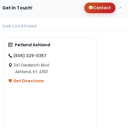
Get in Touch!
Contact
OUR LOCATIONS
Petland Ashland
(606) 329-0357
341 Diederich Blvd
Ashland, KY 41101
Get Directions