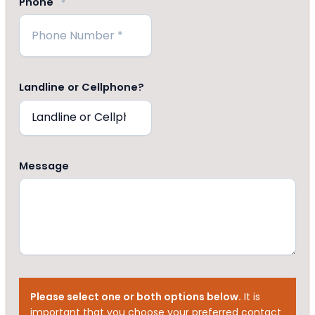
Phone
*
Landline or Cellphone?
Message
Please select one or both options below.
It is
important that you choose your preferred contact