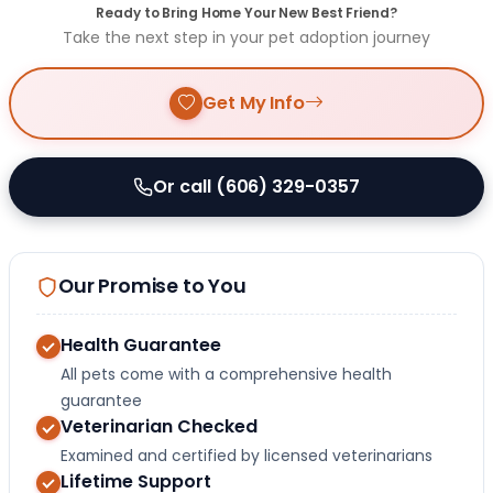
Ready to Bring Home Your New Best Friend?
Take the next step in your pet adoption journey
Get My Info
Or call (606) 329-0357
Our Promise to You
Health Guarantee
All pets come with a comprehensive health
guarantee
Veterinarian Checked
Examined and certified by licensed veterinarians
Lifetime Support