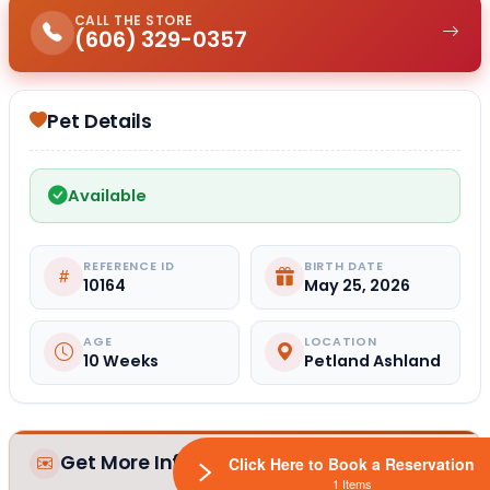
CALL THE STORE
(606) 329-0357
Pet Details
Available
REFERENCE ID
BIRTH DATE
10164
May 25, 2026
AGE
LOCATION
10 Weeks
Petland Ashland
Get More Information
Click Here to Book a Reservation
1 Items