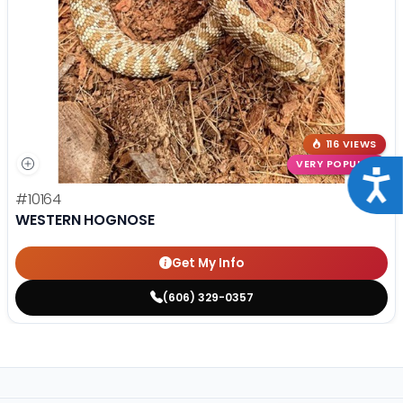
116 VIEWS
VERY POPULAR
Acce
#10164
WESTERN HOGNOSE
Get My Info
(606) 329-0357