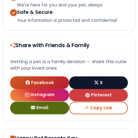
We're here for you and your pet, always
Safe & Secure
Your information is protected and confidential
Share with Friends & Family
Getting a pet is a family decision — share this cutie
with your loved ones.
Facebook
X
Instagram
Pinterest
Email
Copy Link