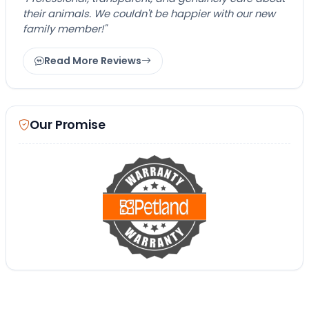
their animals. We couldn't be happier with our new
family member!"
Read More Reviews
Our Promise