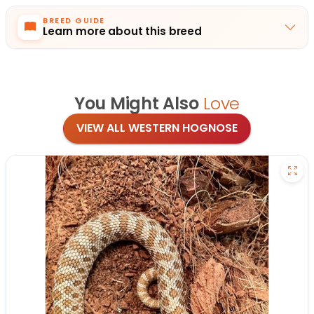
BREED GUIDE
Learn more about this breed
You Might Also
Love
VIEW ALL WESTERN HOGNOSE