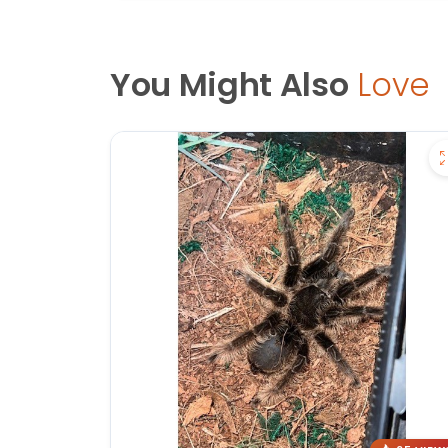
You Might Also
Love