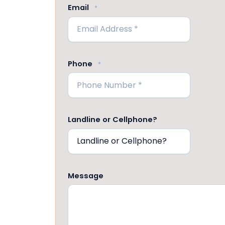
Email
*
Phone
*
Landline or Cellphone?
Message