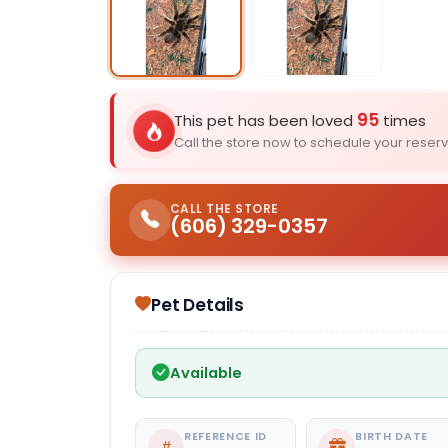
Select Image
95
This pet has been loved
times
Call the store now to schedule your reserv
CALL THE STORE
(606) 329-0357
Pet Details
Available
REFERENCE ID
BIRTH DATE