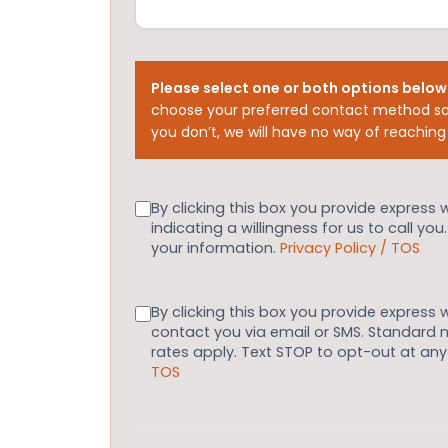
Please select one or both options below
choose your preferred contact method so
you don’t, we will have no way of reaching
Consent
By clicking this box you provide express 
indicating a willingness for us to call you
your information.
Privacy Policy / TOS
Consent
By clicking this box you provide express 
contact you via email or SMS. Standard
rates apply. Text STOP to opt-out at an
TOS