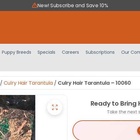
New! Subscribe and Save 10%
Puppy Breeds
Specials
Careers
Subscriptions
Our Com
/
Culry Hair Tarantula
/
Culry Hair Tarantula – 10060
Ready to Bring
Take the next 