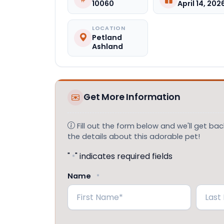
10060
April 14, 202
LOCATION
Petland
Ashland
Get More Information
Fill out the form below and we'll get back
the details about this adorable pet!
"
" indicates required fields
*
Name
*
First
Last