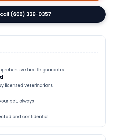
 call (606) 329-0357
omprehensive health guarantee
ed
y licensed veterinarians
your pet, always
tected and confidential