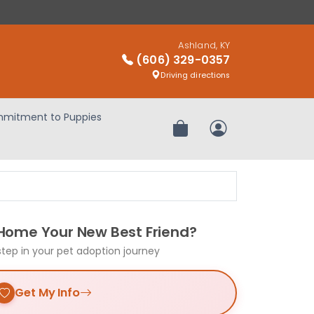
Ashland, KY
(606) 329-0357
Driving directions
mitment to Puppies
Review Order
My Account
 Home Your New Best Friend?
step in your pet adoption journey
Get My Info