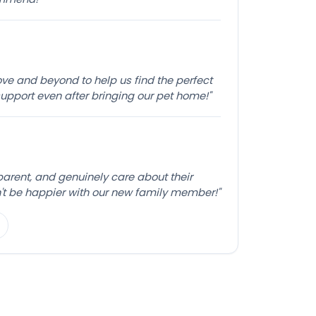
e and beyond to help us find the perfect
pport even after bringing our pet home!"
sparent, and genuinely care about their
't be happier with our new family member!"