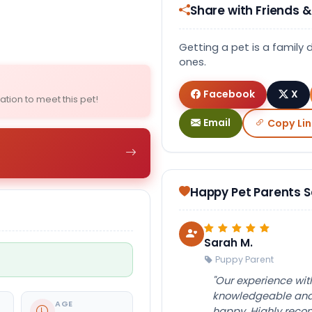
Share with Friends &
Select Image
Getting a pet is a family 
ones.
Facebook
X
ation to meet this pet!
Email
Copy Lin
Happy Pet Parents 
Sarah M.
Puppy Parent
"Our experience wi
knowledgeable and 
AGE
happy. Highly rec