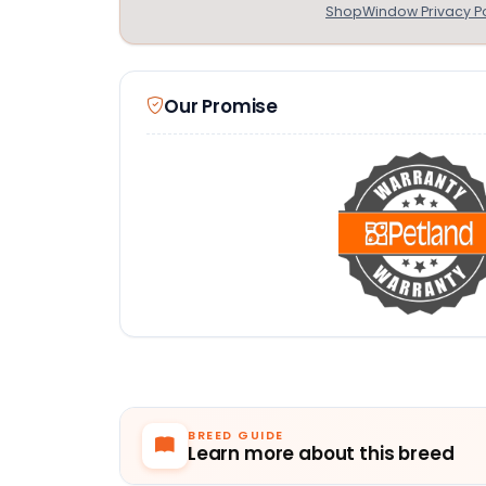
ShopWindow Privacy Po
Our Promise
BREED GUIDE
Learn more about this breed