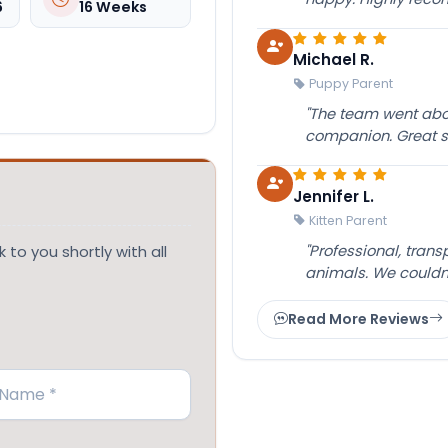
6
16 Weeks
Michael R.
Puppy Parent
"The team went abov
companion. Great su
Jennifer L.
Kitten Parent
"Professional, tran
 to you shortly with all
animals. We couldn
Read More Reviews