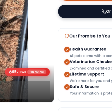
Or
Our Promise to You
Health Guarantee
All pets come with a c
Veterinarian Check
Examined and certified b
95
views
TRENDING
Lifetime Support
We're here for you and 
Safe & Secure
Your information is pro