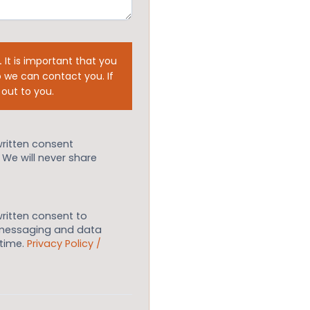
.
It is important that you
 we can contact you. If
 out to you.
written consent
. We will never share
written consent to
 messaging and data
ytime.
Privacy Policy /