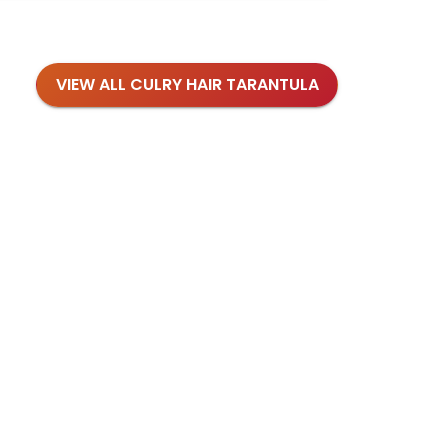
VIEW ALL CULRY HAIR TARANTULA