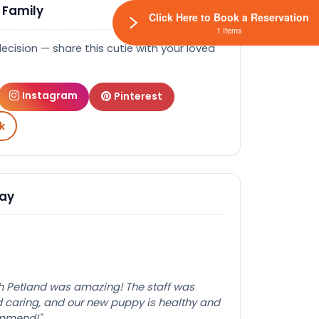
 Family
Click Here to Book a Reservation
1 Items
decision — share this cutie with your loved
Instagram
Pinterest
k
Say
th Petland was amazing! The staff was
caring, and our new puppy is healthy and
ommend!"