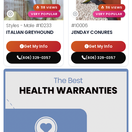
118 VIEWS
116 VIEWS
VERY POPULAR
VERY POPULAR
Styles - Male
#10233
#10006
ITALIAN GREYHOUND
JENDAY CONURES
Get My Info
Get My Info
(606) 329-0357
(606) 329-0357