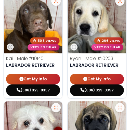
506 VIEWS
266 VIEWS
VERY POPULAR
VERY POPULAR
Kai - Male
#10140
Ryan - Male
#10203
LABRADOR RETRIEVER
LABRADOR RETRIEVER
Get My Info
Get My Info
(606) 329-0357
(606) 329-0357