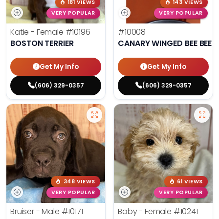
181 VIEWS
143 VIEWS
VERY POPULAR
VERY POPULAR
Katie - Female
#10196
#10008
BOSTON TERRIER
CANARY WINGED BEE BEE 
Get My Info
Get My Info
(606) 329-0357
(606) 329-0357
348 VIEWS
61 VIEWS
VERY POPULAR
VERY POPULAR
Bruiser - Male
#10171
Baby - Female
#10241