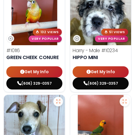
132 VIEWS
51 VIEWS
VERY POPULAR
VERY POPULAR
#10116
Harry - Male
#10234
GREEN CHEEK CONURE
HIPPO MINI
Get My Info
Get My Info
(606) 329-0357
(606) 329-0357