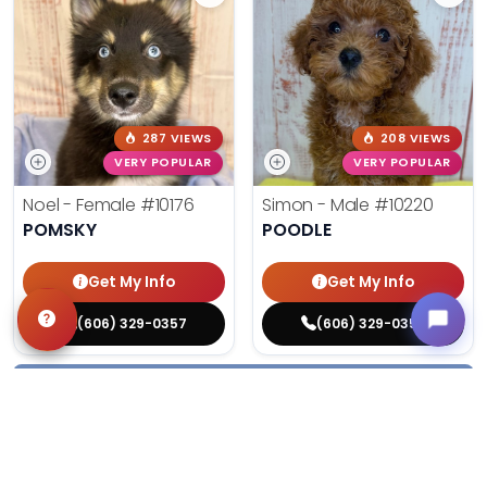
287 VIEWS
208 VIEWS
VERY POPULAR
VERY POPULAR
Noel - Female
#10176
Simon - Male
#10220
POMSKY
POODLE
Get My Info
Get My Info
(606) 329-0357
(606) 329-0357