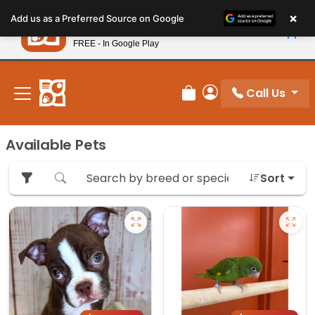
Please
×
Petland
Add us as a Preferred Source on Google
note:
View App
Petland, Inc.
This
FREE - In Google Play
New! Subscribe and Save 10%
website
includes
an
Call Us
Review Order
My Account
accessibility
system.
Available Pets
Sort