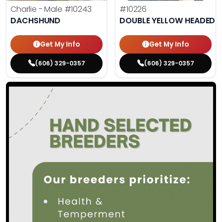
Charlie - Male
#10243
#10226
DACHSHUND
DOUBLE YELLOW HEADED
Get My Info
Get My Info
(606) 329-0357
(606) 329-0357