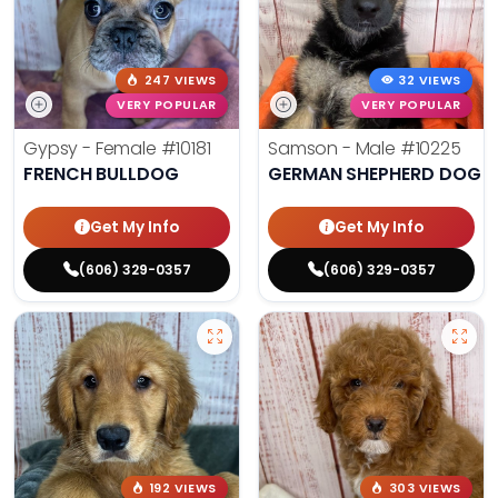
247 VIEWS
32 VIEWS
VERY POPULAR
VERY POPULAR
Gypsy - Female
#10181
Samson - Male
#10225
FRENCH BULLDOG
GERMAN SHEPHERD DOG
Get My Info
Get My Info
(606) 329-0357
(606) 329-0357
192 VIEWS
303 VIEWS