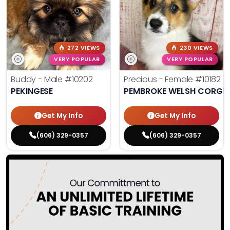
272 VIEWS
230 VIEWS
VERY POPULAR
VERY POPULAR
Buddy - Male
#10202
Precious - Female
#10182
PEKINGESE
PEMBROKE WELSH CORGI
Get My Info
Get My Info
(606) 329-0357
(606) 329-0357