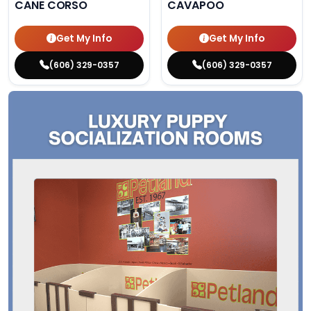
CANE CORSO
CAVAPOO
Get My Info
Get My Info
(606) 329-0357
(606) 329-0357