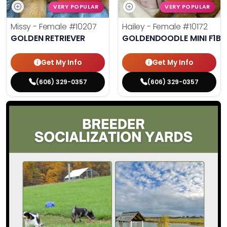
VERY POPULAR
VERY POPULAR
Missy - Female
#10207
Hailey - Female
#10172
GOLDEN RETRIEVER
GOLDENDOODLE MINI F1B
Get My Info
Get My Info
(606) 329-0357
(606) 329-0357