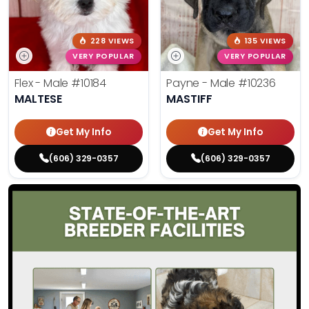
228 VIEWS
135 VIEWS
VERY POPULAR
VERY POPULAR
Flex - Male
#10184
Payne - Male
#10236
MALTESE
MASTIFF
Get My Info
Get My Info
(606) 329-0357
(606) 329-0357