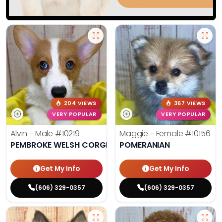
204 VIEWS
367 VIEWS
VERY POPULAR
VERY POPULAR
Alvin - Male
#10219
Maggie - Female
#10156
PEMBROKE WELSH CORGI
POMERANIAN
Get My Info
Get My Info
(606) 329-0357
(606) 329-0357