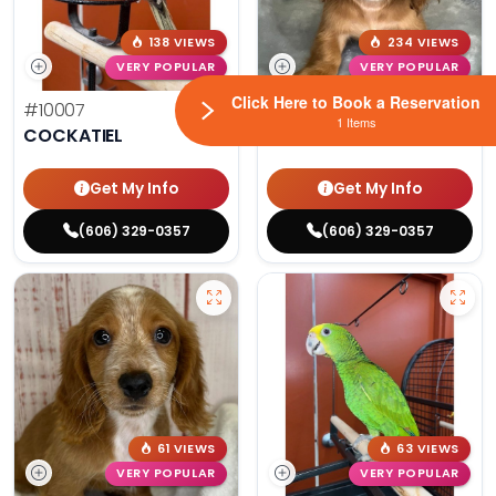
138 VIEWS
234 VIEWS
VERY POPULAR
VERY POPULAR
Click Here to Book a Reservation
#10007
Dozer - Male
#10200
1 Items
COCKATIEL
DACHSHUND
Get My Info
Get My Info
(606) 329-0357
(606) 329-0357
61 VIEWS
63 VIEWS
VERY POPULAR
VERY POPULAR