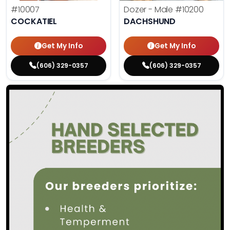
#10007
Dozer - Male
#10200
COCKATIEL
DACHSHUND
Get My Info
Get My Info
(606) 329-0357
(606) 329-0357