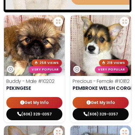
258 VIEWS
218 VIEWS
VERY POPULAR
VERY POPULAR
Buddy - Male
#10202
Precious - Female
#10182
PEKINGESE
PEMBROKE WELSH CORGI
Get My Info
Get My Info
(606) 329-0357
(606) 329-0357