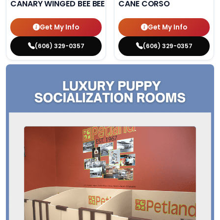
CANARY WINGED BEE BEE PARAKEET
CANE CORSO
Get My Info
Get My Info
(606) 329-0357
(606) 329-0357