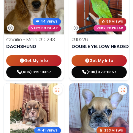
44 VIEWS
56 VIEWS
VERY POPULAR
VERY POPULAR
Charlie - Male
#10243
#10226
DACHSHUND
DOUBLE YELLOW HEADED
Get My Info
Get My Info
(606) 329-0357
(606) 329-0357
41 VIEWS
233 VIEWS