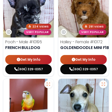
224 VIEWS
291 VIEWS
VERY POPULAR
VERY POPULAR
Pooh - Male
#10195
Hailey - Female
#10172
FRENCH BULLDOG
GOLDENDOODLE MINI F1B
Get My Info
Get My Info
(606) 329-0357
(606) 329-0357