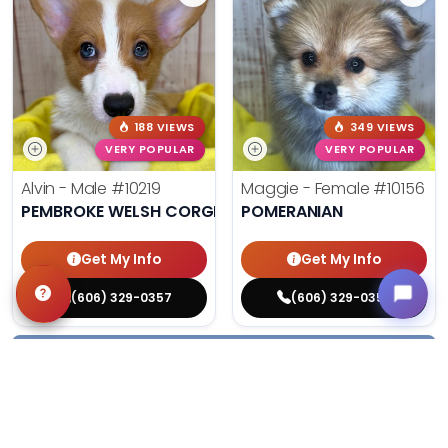
188 VIEWS
349 VIEWS
VERY POPULAR
VERY POPULAR
Alvin - Male
#10219
Maggie - Female
#10156
PEMBROKE WELSH CORGI
POMERANIAN
Get My Info
Get My Info
(606) 329-0357
(606) 329-0357