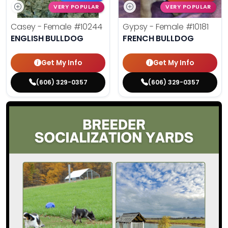
VERY POPULAR
VERY POPULAR
Casey - Female
#10244
Gypsy - Female
#10181
ENGLISH BULLDOG
FRENCH BULLDOG
Get My Info
Get My Info
(606) 329-0357
(606) 329-0357