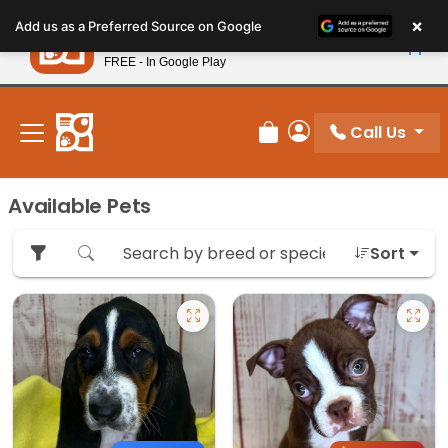
Please
×
Petland
Add us as a Preferred Source on Google
note:
View App
Petland, Inc.
This
FREE - In Google Play
New! Subscribe and Save 10%
website
includes
an
Call Us
Review Order
My Account
accessibility
system.
Available Pets
Sort