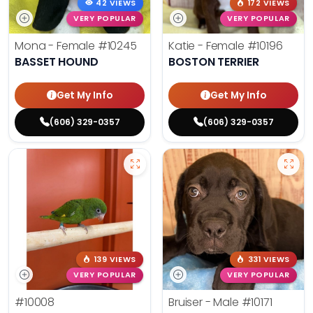
42 VIEWS
172 VIEWS
VERY POPULAR
VERY POPULAR
Mona - Female
#10245
Katie - Female
#10196
BASSET HOUND
BOSTON TERRIER
Get My Info
Get My Info
(606) 329-0357
(606) 329-0357
139 VIEWS
331 VIEWS
VERY POPULAR
VERY POPULAR
#10008
Bruiser - Male
#10171