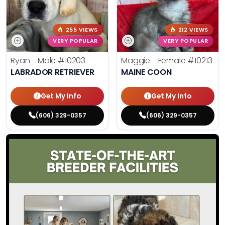
255 VIEWS
212 VIEWS
VERY POPULAR
VERY POPULAR
Ryan - Male
#10203
Maggie - Female
#10213
LABRADOR RETRIEVER
MAINE COON
Get My Info
Get My Info
(606) 329-0357
(606) 329-0357