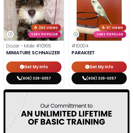
292 VIEWS
117 VIEWS
VERY POPULAR
VERY POPULAR
Dozer - Male
#10166
#10004
MINIATURE SCHNAUZER
PARAKEET
Get My Info
Get My Info
(606) 329-0357
(606) 329-0357