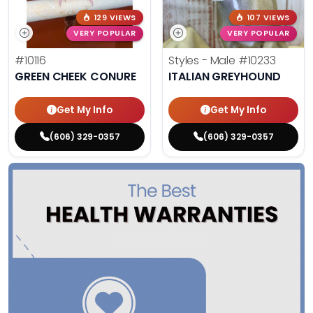
129 VIEWS
107 VIEWS
VERY POPULAR
VERY POPULAR
#10116
Styles - Male
#10233
GREEN CHEEK CONURE
ITALIAN GREYHOUND
Get My Info
Get My Info
(606) 329-0357
(606) 329-0357