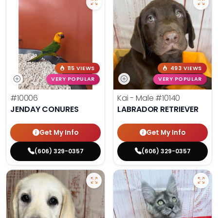
115 VIEWS
493 VIEWS
VERY POPULAR
VERY POPULAR
#10006
Kai - Male
#10140
JENDAY CONURES
LABRADOR RETRIEVER
Get My Info
Get My Info
(606) 329-0357
(606) 329-0357