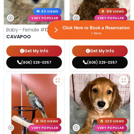
43 VIEWS
318 VIEWS
VERY POPULAR
VERY POPULAR
Click Here to Book a Reservation
Baby - Female
#10241
Bitsy - Female
#10179
1 Items
CAVAPOO
COCK A POO
Get My Info
Get My Info
(606) 329-0357
(606) 329-0357
133 VIEWS
223 VIEWS
VERY POPULAR
VERY POPULAR