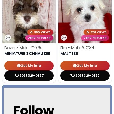
305 VIEWS
226 VIEWS
VERY POPULAR
VERY POPULAR
Dozer - Male
#10166
Flex - Male
#10184
MINIATURE SCHNAUZER
MALTESE
Get My Info
Get My Info
(606) 329-0357
(606) 329-0357