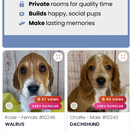
57 VIEWS
60 VIEWS
VERY POPULAR
VERY POPULAR
Rosie - Female
#10246
Charlie - Male
#10243
WALRUS
DACHSHUND