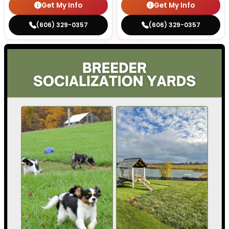
Get My Info
Get My Info
(606) 329-0357
(606) 329-0357