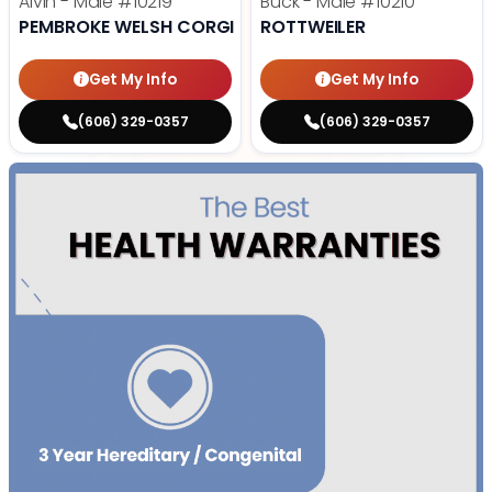
Alvin - Male
#10219
Buck - Male
#10210
PEMBROKE WELSH CORGI
ROTTWEILER
Get My Info
Get My Info
(606) 329-0357
(606) 329-0357