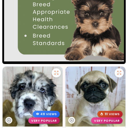
48 VIEWS
111 VIEWS
VERY POPULAR
VERY POPULAR