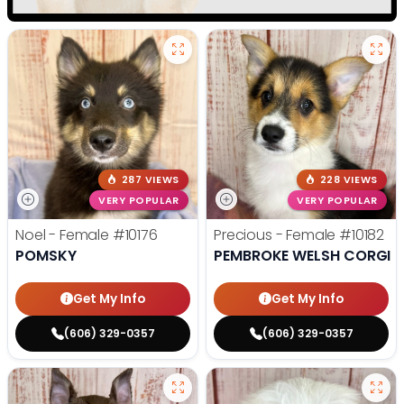
287 VIEWS
228 VIEWS
VERY POPULAR
VERY POPULAR
Noel - Female
#10176
Precious - Female
#10182
POMSKY
PEMBROKE WELSH CORGI
Get My Info
Get My Info
(606) 329-0357
(606) 329-0357