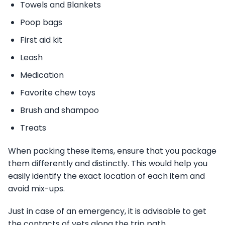
Towels and Blankets
Poop bags
First aid kit
Leash
Medication
Favorite chew toys
Brush and shampoo
Treats
When packing these items, ensure that you package
them differently and distinctly. This would help you
easily identify the exact location of each item and
avoid mix-ups.
Just in case of an emergency, it is advisable to get
the contacts of vets along the trip path.