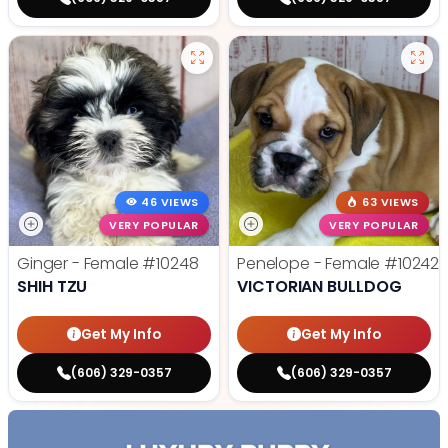
46 VIEWS
63 VIEWS
VERY POPULAR
VERY POPULAR
Ginger - Female
#10248
Penelope - Female
#10242
SHIH TZU
VICTORIAN BULLDOG
Get My Info
Get My Info
(606) 329-0357
(606) 329-0357