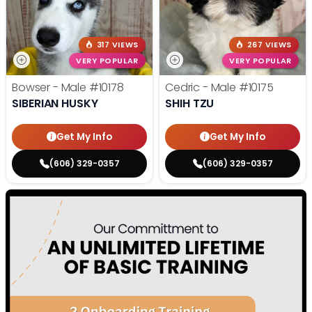
317 VIEWS
267 VIEWS
VERY POPULAR
VERY POPULAR
Bowser - Male
#10178
Cedric - Male
#10175
SIBERIAN HUSKY
SHIH TZU
Get My Info
Get My Info
(606) 329-0357
(606) 329-0357