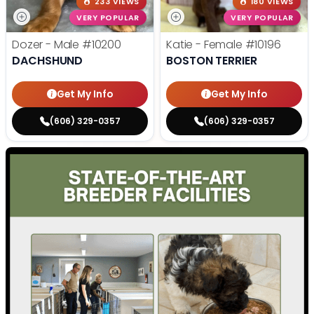
233 VIEWS
180 VIEWS
VERY POPULAR
VERY POPULAR
Dozer - Male
#10200
Katie - Female
#10196
DACHSHUND
BOSTON TERRIER
Get My Info
Get My Info
(606) 329-0357
(606) 329-0357