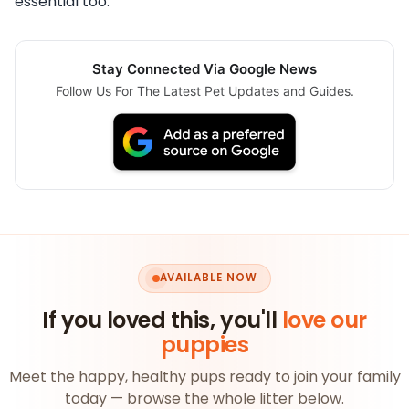
essential too.
Stay Connected Via Google News
Follow Us For The Latest Pet Updates and Guides.
AVAILABLE NOW
If you loved this, you'll
love our
puppies
Meet the happy, healthy pups ready to join your family
today — browse the whole litter below.