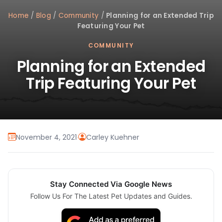
Home
/
Blog
/
Community
/
Planning for an Extended Trip
Featuring Your Pet
COMMUNITY
Planning for an Extended
Trip Featuring Your Pet
November 4, 2021
·
Carley Kuehner
Stay Connected Via Google News
Follow Us For The Latest Pet Updates and Guides.