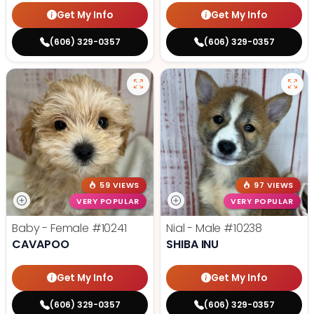
Get My Info
Get My Info
(606) 329-0357
(606) 329-0357
59 VIEWS
97 VIEWS
VERY POPULAR
VERY POPULAR
Baby - Female
#10241
Nial - Male
#10238
CAVAPOO
SHIBA INU
Get My Info
Get My Info
(606) 329-0357
(606) 329-0357