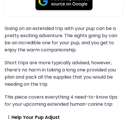
Going on an extended trip with your pup can be a
pretty exciting adventure. The sights going by can
be an incredible one for your pup, and you get to
enjoy the warm companionship.
Short trips are more typically advised, however,
there’s no harm in taking a long one provided you
plan and pack all the supplies that you would be
needing on the trip.
This piece covers everything 4 need-to-know tips
for your upcoming extended human-canine trip:
Help Your Pup Adjust