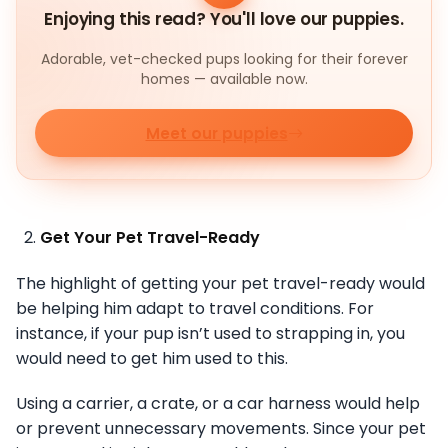
Enjoying this read? You'll love our puppies.
Adorable, vet-checked pups looking for their forever
homes — available now.
Meet our puppies
Get Your Pet Travel-Ready
The highlight of getting your pet travel-ready would
be helping him adapt to travel conditions. For
instance, if your pup isn’t used to strapping in, you
would need to get him used to this.
Using a carrier, a crate, or a car harness would help
or prevent unnecessary movements. Since your pet