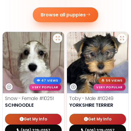
Browse all puppies
47 VIEWS
56 VIEWS
VERY POPULAR
VERY POPULAR
Snow - Female
#10251
Toby - Male
#10249
SCHNOODLE
YORKSHIRE TERRIER
Get My Info
Get My Info
(606) 329-0357
(606) 329-0357