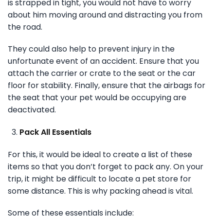
is strapped in tight, you would not have to worry
about him moving around and distracting you from
the road.
They could also help to prevent injury in the
unfortunate event of an accident. Ensure that you
attach the carrier or crate to the seat or the car
floor for stability. Finally, ensure that the airbags for
the seat that your pet would be occupying are
deactivated.
Pack All Essentials
For this, it would be ideal to create a list of these
items so that you don’t forget to pack any. On your
trip, it might be difficult to locate a pet store for
some distance. This is why packing ahead is vital.
Some of these essentials include: