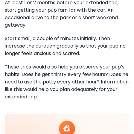
At least 1 or 2 months before your extended trip,
start getting your pup familiar with the car. An
occasional drive to the park or a short weekend
getaway.
Start small, a couple of minutes initially. Then
increase the duration gradually so that your pup no
longer feels anxious and scared.
These trips would also help you observe your pup’s
habits. Does he get thirsty every few hours? Does he
need to use the potty every other hour? Information
like this would help you plan adequately for your
extended trip.