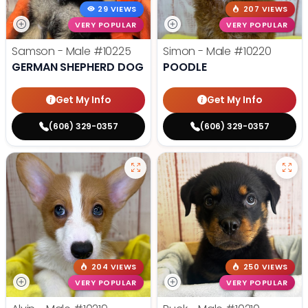
29 VIEWS
207 VIEWS
VERY POPULAR
VERY POPULAR
Samson - Male
#10225
Simon - Male
#10220
GERMAN SHEPHERD DOG
POODLE
Get My Info
Get My Info
(606) 329-0357
(606) 329-0357
204 VIEWS
250 VIEWS
VERY POPULAR
VERY POPULAR