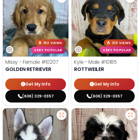
192 VIEWS
210 VIEWS
VERY POPULAR
VERY POPULAR
Missy - Female
#10207
Kyle - Male
#10185
GOLDEN RETRIEVER
ROTTWEILER
Get My Info
Get My Info
(606) 329-0357
(606) 329-0357