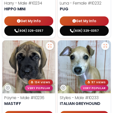
Harry - Male
#10234
Luna - Female
#10232
HIPPO MINI
PUG
Get My Info
Get My Info
(606) 329-0357
(606) 329-0357
134 VIEWS
117 VIEWS
VERY POPULAR
VERY POPULAR
Payne - Male
#10236
Styles - Male
#10233
MASTIFF
ITALIAN GREYHOUND