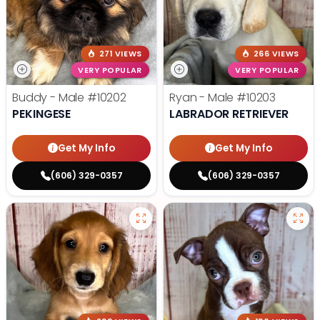
271 VIEWS
266 VIEWS
VERY POPULAR
VERY POPULAR
Buddy - Male
#10202
Ryan - Male
#10203
PEKINGESE
LABRADOR RETRIEVER
Get My Info
Get My Info
(606) 329-0357
(606) 329-0357