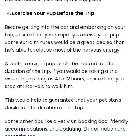
Exercise Your Pup Before the Trip
Before getting into the car and embarking on your
trip, ensure that you properly exercise your pup.
Some extra minutes would be a great idea so that
he’s able to release most of the nervous energy.
A well-exercised pup would be relaxed for the
duration of the trip. If you would be taking a trip
extending as long as 4 to 12 hours, ensure that you
stop at intervals to walk him.
This would help to guarantee that your pet stays
docile for the duration of the trip.
Some other tips like a vet visit, booking dog-friendly
accommodations, and updating ID information are