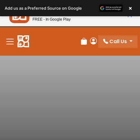
Please
×
Petland
Add us as a Preferred Source on Google
note:
View App
Petland, Inc.
This
FREE - In Google Play
New! Subscribe and Save 10%
website
includes
an
Call Us
Review Order
My Account
accessibility
system.