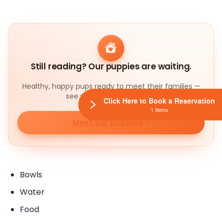
Still reading? Our puppies are waiting.
Healthy, happy pups ready to meet their families —
see who's available today.
Click Here to Book a Reservation
1 Items
Meet our puppies
Bowls
Water
Food