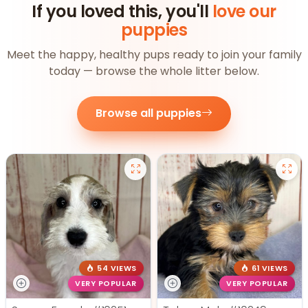
If you loved this, you'll
love our
puppies
Meet the happy, healthy pups ready to join your family
today — browse the whole litter below.
Browse all puppies
54 VIEWS
61 VIEWS
VERY POPULAR
VERY POPULAR