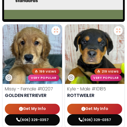
199 VIEWS
219 VIEWS
VERY POPULAR
VERY POPULAR
Missy - Female
#10207
Kyle - Male
#10185
GOLDEN RETRIEVER
ROTTWEILER
Get My Info
Get My Info
(606) 329-0357
(606) 329-0357