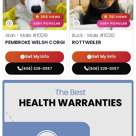
205 VIEWS
251 VIEWS
VERY POPULAR
VERY POPULAR
Alvin - Male
#10219
Buck - Male
#10210
PEMBROKE WELSH CORGI
ROTTWEILER
Get My Info
Get My Info
(606) 329-0357
(606) 329-0357