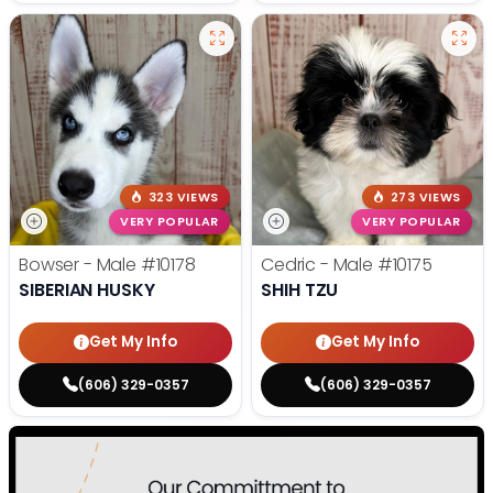
323 VIEWS
273 VIEWS
VERY POPULAR
VERY POPULAR
Bowser - Male
#10178
Cedric - Male
#10175
SIBERIAN HUSKY
SHIH TZU
Get My Info
Get My Info
(606) 329-0357
(606) 329-0357