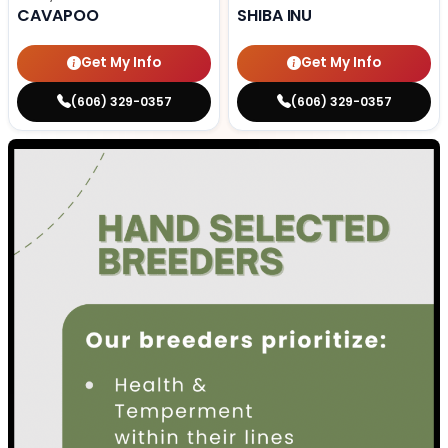
CAVAPOO
SHIBA INU
Get My Info
Get My Info
(606) 329-0357
(606) 329-0357