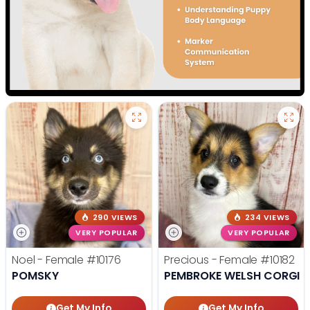
290 VIEWS
234 VIEWS
VERY POPULAR
VERY POPULAR
Noel - Female
#10176
Precious - Female
#10182
POMSKY
PEMBROKE WELSH CORGI
Get My Info
Get My Info