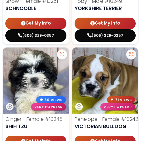
Snow - Female
#10251
Toby - Male
#10249
SCHNOODLE
YORKSHIRE TERRIER
Get My Info
Get My Info
(606) 329-0357
(606) 329-0357
50 VIEWS
71 VIEWS
VERY POPULAR
VERY POPULAR
Ginger - Female
#10248
Penelope - Female
#10242
SHIH TZU
VICTORIAN BULLDOG