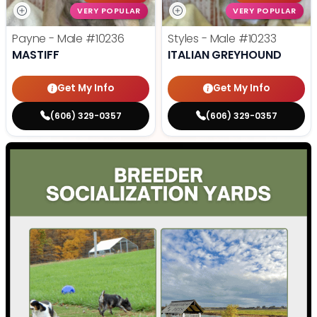
VERY POPULAR
VERY POPULAR
Payne - Male
#10236
Styles - Male
#10233
MASTIFF
ITALIAN GREYHOUND
Get My Info
Get My Info
(606) 329-0357
(606) 329-0357