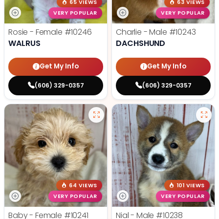
65 VIEWS
63 VIEWS
VERY POPULAR
VERY POPULAR
Rosie - Female
#10246
Charlie - Male
#10243
WALRUS
DACHSHUND
Get My Info
Get My Info
(606) 329-0357
(606) 329-0357
64 VIEWS
101 VIEWS
VERY POPULAR
VERY POPULAR
Baby - Female
#10241
Nial - Male
#10238