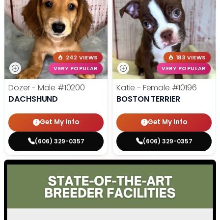
242 VIEWS
183 VIEWS
VERY POPULAR
VERY POPULAR
Dozer - Male
#10200
Katie - Female
#10196
DACHSHUND
BOSTON TERRIER
Get My Info
Get My Info
(606) 329-0357
(606) 329-0357