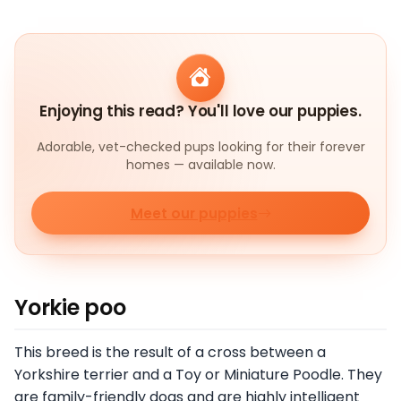
Enjoying this read? You'll love our puppies.
Adorable, vet-checked pups looking for their forever
homes — available now.
Meet our puppies
Yorkie poo
This breed is the result of a cross between a
Yorkshire terrier and a Toy or Miniature Poodle. They
are family-friendly dogs and are highly intelligent