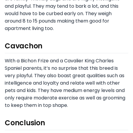
and playful. They may tend to bark a lot, and this
would have to be curbed early on. They weigh
around 8 to 15 pounds making them good for
apartment living too.
Cavachon
With a Bichon Frize and a Cavalier King Charles
Spaniel parents, it’s no surprise that this breed is
very playful. They also boast great qualities such as
intelligence and loyalty and relate well with other
pets and kids. They have medium energy levels and
only require moderate exercise as well as grooming
to keep them in top shape.
Conclusion