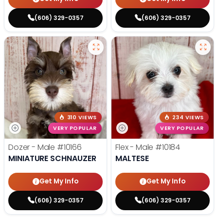
(606) 329-0357
(606) 329-0357
310 VIEWS
234 VIEWS
VERY POPULAR
VERY POPULAR
Dozer - Male
#10166
Flex - Male
#10184
MINIATURE SCHNAUZER
MALTESE
Get My Info
Get My Info
(606) 329-0357
(606) 329-0357