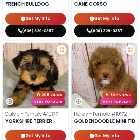
FRENCH BULLDOG
CANE CORSO
Get My Info
Get My Info
(606) 329-0357
(606) 329-0357
205 VIEWS
304 VIEWS
VERY POPULAR
VERY POPULAR
Dulcie - Female
#10177
Hailey - Female
#10172
YORKSHIRE TERRIER
GOLDENDOODLE MINI F1B
Get My Info
Get My Info