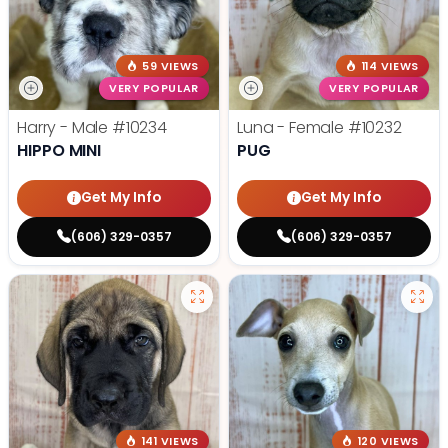
59 VIEWS
114 VIEWS
VERY POPULAR
VERY POPULAR
Harry - Male
#10234
Luna - Female
#10232
HIPPO MINI
PUG
Get My Info
Get My Info
(606) 329-0357
(606) 329-0357
141 VIEWS
120 VIEWS