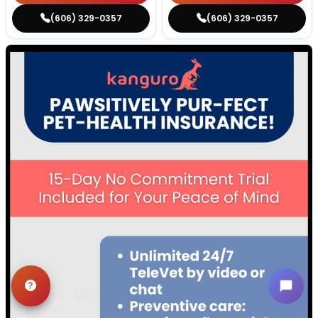
(606) 329-0357
(606) 329-0357