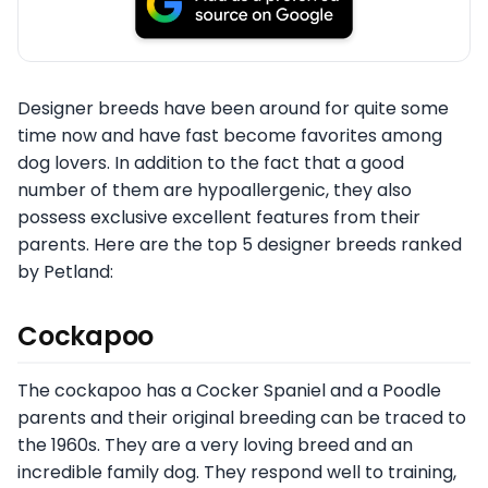
Designer breeds have been around for quite some
time now and have fast become favorites among
dog lovers. In addition to the fact that a good
number of them are hypoallergenic, they also
possess exclusive excellent features from their
parents. Here are the top 5 designer breeds ranked
by Petland:
Cockapoo
The cockapoo has a Cocker Spaniel and a Poodle
parents and their original breeding can be traced to
the 1960s. They are a very loving breed and an
incredible family dog. They respond well to training,