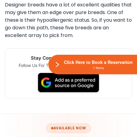
Designer breeds have a lot of excellent qualities that
may give them an edge over pure breeds. One of
these is their hypoallergenic status. So, if you want to
go down this path, these five breeds are an
excellent array to pick from.
Stay Connected Via Google News
Click Here to Book a Reservation
Follow Us For The Latest Pet Updates and Guides.
1 Items
AVAILABLE NOW