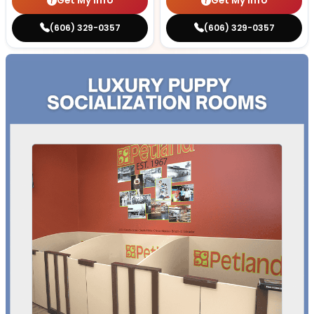
Get My Info
Get My Info
(606) 329-0357
(606) 329-0357