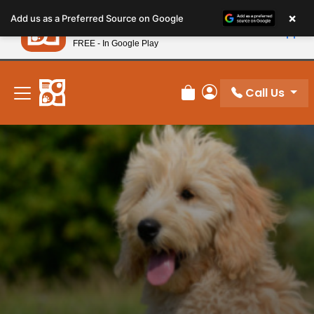
Please
×
Petland
Add us as a Preferred Source on Google
note:
View App
Petland, Inc.
This
FREE - In Google Play
New! Subscribe and Save 10%
website
includes
an
Call Us
Review Order
My Account
accessibility
system.