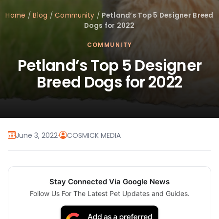
Home
/
Blog
/
Community
/
Petland’s Top 5 Designer Breed
Dogs for 2022
COMMUNITY
Petland’s Top 5 Designer
Breed Dogs for 2022
June 3, 2022
·
COSMICK MEDIA
Stay Connected Via Google News
Follow Us For The Latest Pet Updates and Guides.