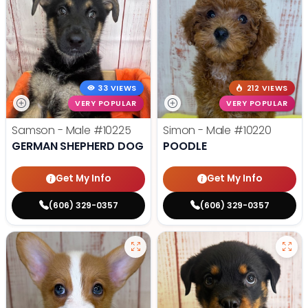
33 VIEWS
212 VIEWS
VERY POPULAR
VERY POPULAR
Samson - Male
#10225
Simon - Male
#10220
GERMAN SHEPHERD DOG
POODLE
Get My Info
Get My Info
(606) 329-0357
(606) 329-0357