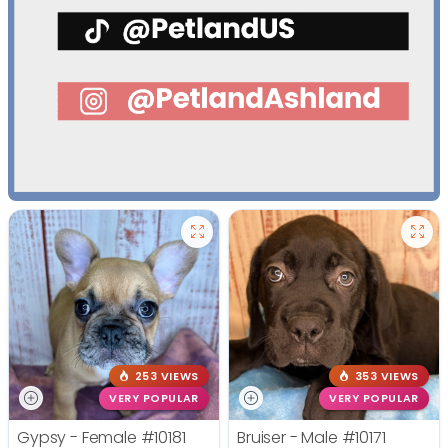
253 VIEWS
353 VIEWS
VERY POPULAR
VERY POPULAR
Gypsy - Female
#10181
Bruiser - Male
#10171