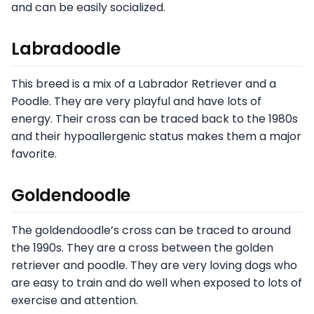
and can be easily socialized.
Labradoodle
This breed is a mix of a Labrador Retriever and a
Poodle. They are very playful and have lots of
energy. Their cross can be traced back to the 1980s
and their hypoallergenic status makes them a major
favorite.
Goldendoodle
The goldendoodle’s cross can be traced to around
the 1990s. They are a cross between the golden
retriever and poodle. They are very loving dogs who
are easy to train and do well when exposed to lots of
exercise and attention.