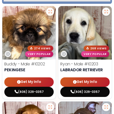
274 VIEWS
268 VIEWS
VERY POPULAR
VERY POPULAR
Buddy - Male
#10202
Ryan - Male
#10203
PEKINGESE
LABRADOR RETRIEVER
Get My Info
Get My Info
(606) 329-0357
(606) 329-0357