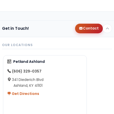
Get in Touch!
Contact
OUR LOCATIONS
Petland Ashland
(606) 329-0357
341 Diederich Blvd
Ashland, KY 41101
Get Directions