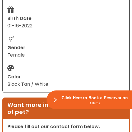
Birth Date
01-16-2022
Gender
Female
Color
Black Tan / White
Click Here to Book a Reservation
1 Items
Want more information on this type
of pet?
Please fill out our contact form below.