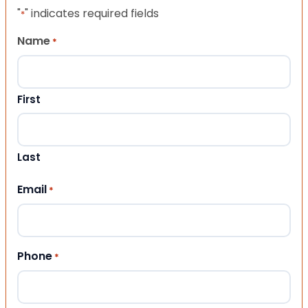
"
" indicates required fields
*
Name
*
First
Last
Email
*
Phone
*