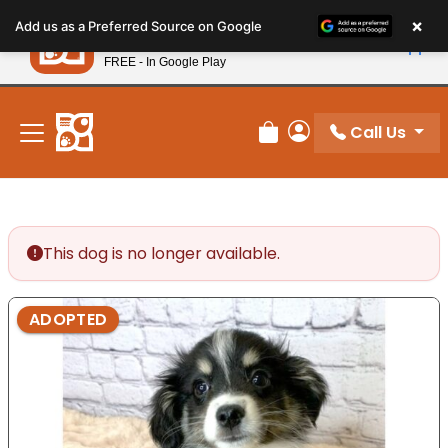
Please
×
Petland
Add us as a Preferred Source on Google
note:
View App
Petland, Inc.
This
FREE - In Google Play
New! Subscribe and Save 10%
website
includes
an
Call Us
Review Order
My Account
accessibility
system.
This dog is no longer available.
ADOPTED