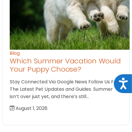
Blog
Which Summer Vacation Would
Your Puppy Choose?
Acce
Stay Connected Via Google News Follow Us For
The Latest Pet Updates and Guides. Summer
isn’t over just yet, and there’s still…
August 1, 2026