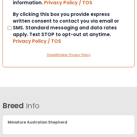
information.
Privacy Policy / TOS
Consent
By clicking this box you provide express
written consent to contact you via email or
SMS. Standard messaging and data rates
apply. Text STOP to opt-out at anytime.
Privacy Policy / TOS
ShopWindow Privacy Policy
Breed
Info
Miniature Australian Shepherd