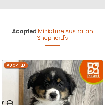
Adopted
Miniature Australian
Shepherd's
ADOPTED