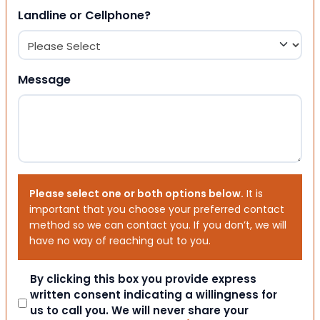
Landline or Cellphone?
Message
Please select one or both options below.
It is
important that you choose your preferred contact
method so we can contact you. If you don’t, we will
have no way of reaching out to you.
Consent
By clicking this box you provide express
written consent indicating a willingness for
us to call you. We will never share your