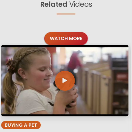
Related
Videos
WATCH MORE
BUYING A PET