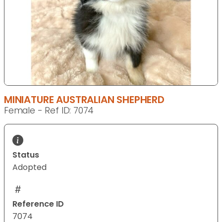
MINIATURE AUSTRALIAN SHEPHERD
Female - Ref ID: 7074
Status
Adopted
Reference ID
7074