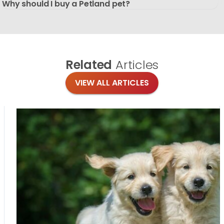
Why should I buy a Petland pet?
Related
Articles
VIEW ALL ARTICLES