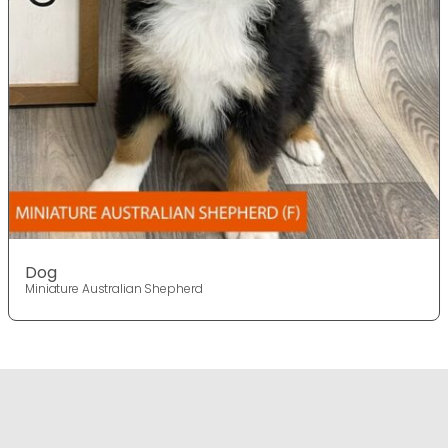
Dog
Miniature Australian Shepherd