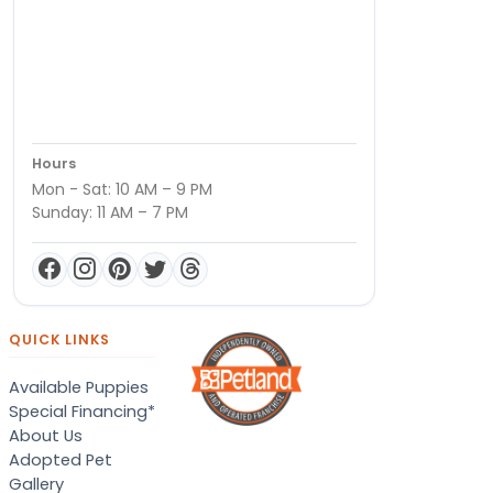
Hours
Mon - Sat: 10 AM – 9 PM
Sunday: 11 AM – 7 PM
QUICK LINKS
Available Puppies
Special Financing*
About Us
Adopted Pet
Gallery