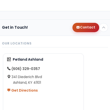
Get in Touch!
Contact
OUR LOCATIONS
Petland Ashland
(606) 329-0357
341 Diederich Blvd
Ashland, KY 41101
Get Directions