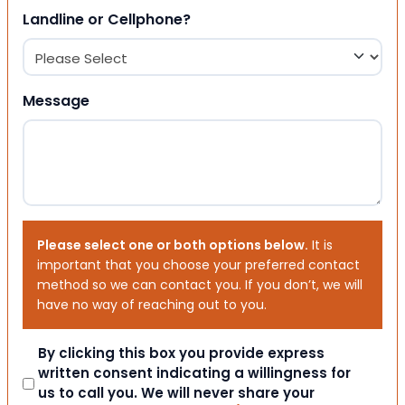
Landline or Cellphone?
Message
Please select one or both options below.
It is
important that you choose your preferred contact
method so we can contact you. If you don’t, we will
have no way of reaching out to you.
Consent
By clicking this box you provide express
written consent indicating a willingness for
us to call you. We will never share your