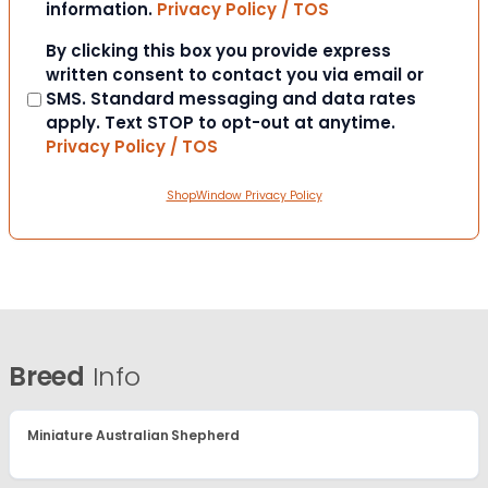
information.
Privacy Policy / TOS
Consent
By clicking this box you provide express
written consent to contact you via email or
SMS. Standard messaging and data rates
apply. Text STOP to opt-out at anytime.
Privacy Policy / TOS
ShopWindow Privacy Policy
Breed
Info
Miniature Australian Shepherd