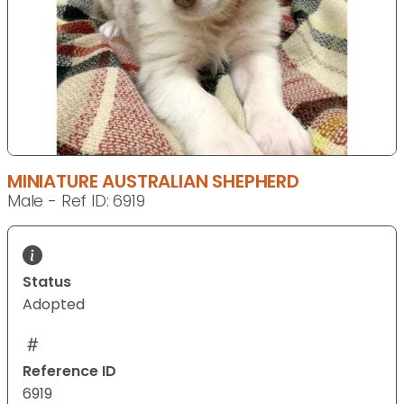
MINIATURE AUSTRALIAN SHEPHERD
Male - Ref ID: 6919
Status
Adopted
Reference ID
6919