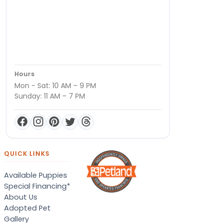
Hours
Mon - Sat: 10 AM – 9 PM
Sunday: 11 AM – 7 PM
QUICK LINKS
Available Puppies
Special Financing*
About Us
Adopted Pet
Gallery