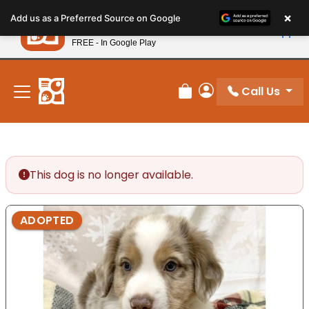
Please
×
Petland
Add us as a Preferred Source on Google
note:
View App
Petland, Inc.
This
FREE - In Google Play
New! Subscribe and Save 10%
website
includes
an
Call Us
Review Order
My Account
accessibility
system.
This dog is no longer available.
ADOPTED