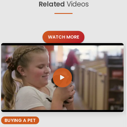
Related
Videos
WATCH MORE
BUYING A PET