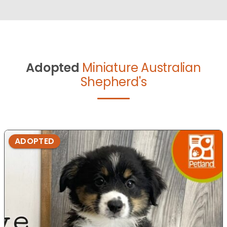
Adopted
Miniature Australian
Shepherd's
ADOPTED