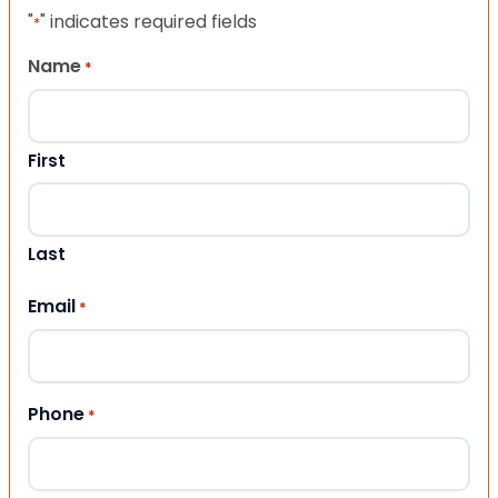
"
" indicates required fields
*
Name
*
First
Last
Email
*
Phone
*