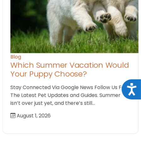
Blog
Which Summer Vacation Would
Your Puppy Choose?
Acce
Stay Connected Via Google News Follow Us For
The Latest Pet Updates and Guides. Summer
isn’t over just yet, and there’s still…
August 1, 2026