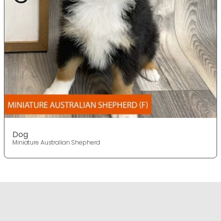
Dog
Miniature Australian Shepherd