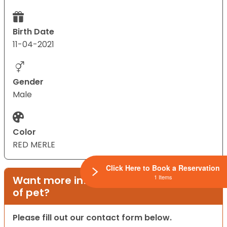
Birth Date
11-04-2021
Gender
Male
Color
RED MERLE
Click Here to Book a Reservation
1 Items
Want more information on this type
of pet?
Please fill out our contact form below.