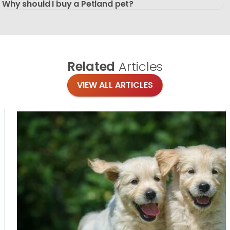
Why should I buy a Petland pet?
Related
Articles
VIEW ALL ARTICLES