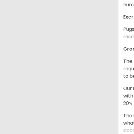
humi
Exer
Pugs
rese
Gro
The 
requ
to b
Our
with
20% 
The 
what
beco