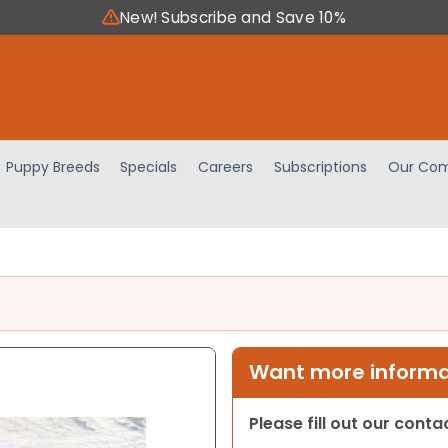
New! Subscribe and Save 10%
Puppy Breeds
Specials
Careers
Subscriptions
Our Com
Want more informat
Please fill out our cont