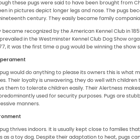
ough these pugs were said to have been brought from Chi
een in pictures depict longer legs and nose. The pugs be
nineteenth century. They easily became family compani
 became recognized by the American Kennel Club in 185
prevailed in the Westminster Kennel Club Dog Show organi
877, it was the first time a pug would be winning the show s
perament
pug would do anything to please its owners this is what 
s. Their loyalty is unwavering, they do well with childre
ws them to tolerate children easily. Their Alertness mak
predominantly used for security purposes. Pugs are stubb
essive manners.
ironment
pug thrives indoors. It is usually kept close to families that
s as a toy dog. Despite their adaptation to heat, pugs can