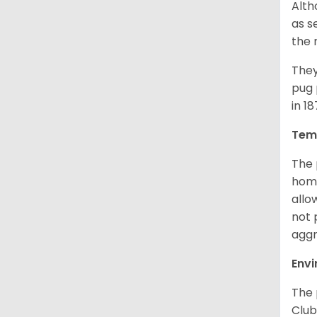
Alth
as s
the 
They
pug 
in 1
Tem
The 
home
allo
not 
aggr
Env
The 
Club