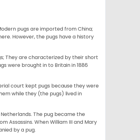
 Modern pugs are imported from China;
here. However, the pugs have a history
; They are characterized by their short
s were brought in to Britain in 1886
perial court kept pugs because they were
em while they (the pugs) lived in
he Netherlands. The pug became the
from Assassins. When William III and Mary
anied by a pug.