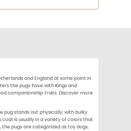
Netherlands and England at some point in
nters the pugs have with Kings and
good companionship traits.
Discover more
e pug stands out physically; with bulky
 coat is usually in a variety of colors that
 the pugs are categorized as toy dogs,