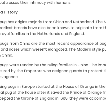
 buttresses their intimacy with humans.
d History
pug has origins majorly from China and Netherland. The
earliest breeds have also been known to originate from t
 royal families in the Netherlands and England.
pugs from China are the most recent appearance of pugs
, and noses which weren’t elongated. The Modern style pug
 China.
pugs were tended by the ruling families in China. The im
sured by the Emperors who assigned guards to protect th
avagance.
ing pugs in Europe started at the House of Orange in t
cial pug of the house after it saved the Prince of Orange 
ccepted the throne of England in 1688, they were accomp