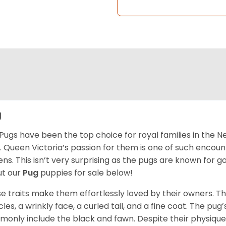
g
Pugs have been the top choice for royal families in the 
. Queen Victoria’s passion for them is one of such encou
ns. This isn’t very surprising as the pugs are known for 
t our
Pug
puppies for sale below!
e traits make them effortlessly loved by their owners. Th
les, a wrinkly face, a curled tail, and a fine coat. The pug’s
only include the black and fawn. Despite their physique,