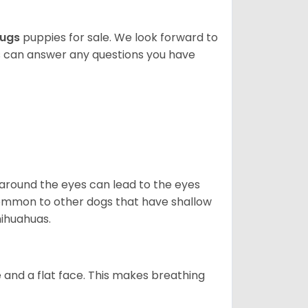
ugs
puppies for sale. We look forward to
s can answer any questions you have
 around the eyes can lead to the eyes
so common to other dogs that have shallow
hihuahuas.
 and a flat face. This makes breathing