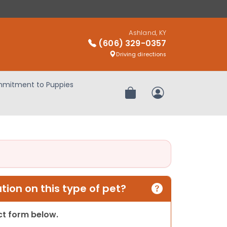
Ashland, KY
(606) 329-0357
Driving directions
mitment to Puppies
Review Order
My Account
ion on this type of pet?
act form below.