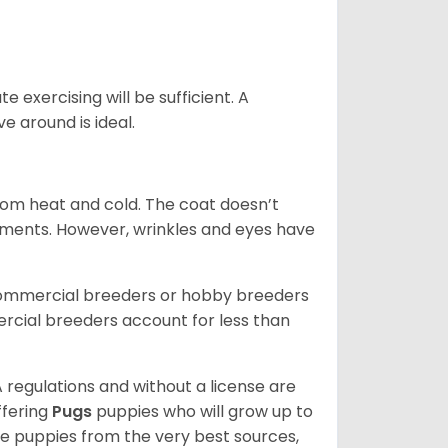
 exercising will be sufficient. A
 around is ideal.
from heat and cold. The coat doesn’t
rements. However, wrinkles and eyes have
commercial breeders or hobby breeders
cial breeders account for less than
 regulations and without a license are
ffering
Pugs
puppies who will grow up to
 puppies from the very best sources,