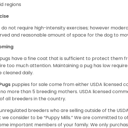
d regions
cise
 do not require high-intensity exercises; however moderate
rved and reasonable amount of space for the dog to move
oming
pugs have a fine coat that is sufficient to protect them 
ire too much attention. Maintaining a pug has low requi
e cleaned daily.
Pugs
puppies for sale come from either USDA licensed 
 no more than 5 breeding mothers. USDA licensed commer
of all breeders in the country.
unregulated breeders who are selling outside of the USDA
 we consider to be “Puppy Mills.” We are committed to o
me important members of your family. We only purchase