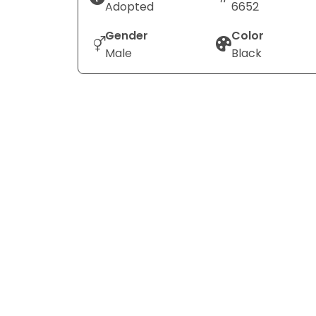
Adopted
6652
Gender
Color
Male
Black