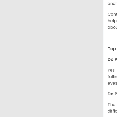
and 
Cont
help
abou
Top 
Do P
Yes,
fall
eyes
Do 
The 
diff