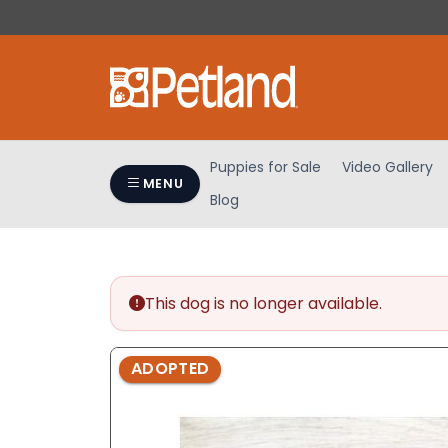
Please
note:
This
website
includes
an
accessibility
Puppies for Sale
Video Gallery
system.
MENU
Blog
Press
Control-
F11
to
adjust
This dog is no longer available.
the
website
ADOPTED
to
people
with
visual