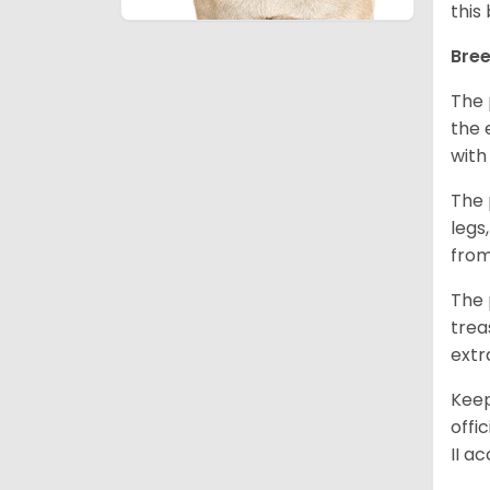
this
Bree
The 
the 
with
The 
legs
from
The 
trea
extr
Keep
offi
II a