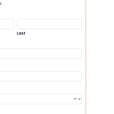
s
Last