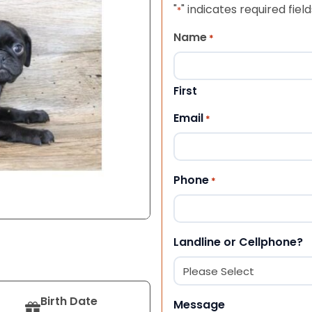
"
" indicates required field
*
Name
*
First
Email
*
Phone
*
Landline or Cellphone?
Birth Date
Message