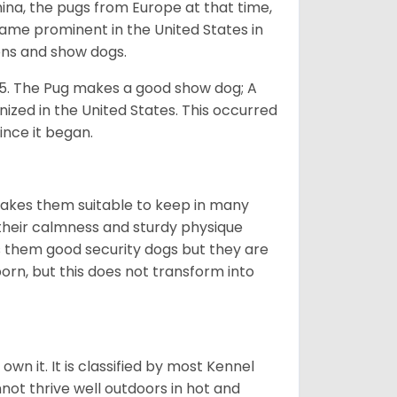
na, the pugs from Europe at that time,
came prominent in the United States in
ons and show dogs.
5. The Pug makes a good show dog; A
zed in the United States. This occurred
ince it began.
makes them suitable to keep in many
n their calmness and sturdy physique
es them good security dogs but they are
orn, but this does not transform into
 own it. It is classified by most Kennel
not thrive well outdoors in hot and