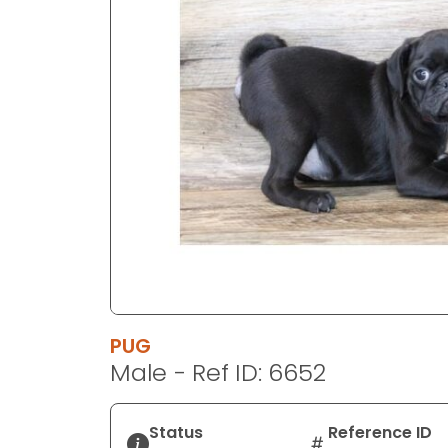
disabilities
who
are
using
a
screen
reader;
Press
Control-
F10
to
open
an
accessibility
PUG
menu.
Male - Ref ID: 6652
Status
Reference ID