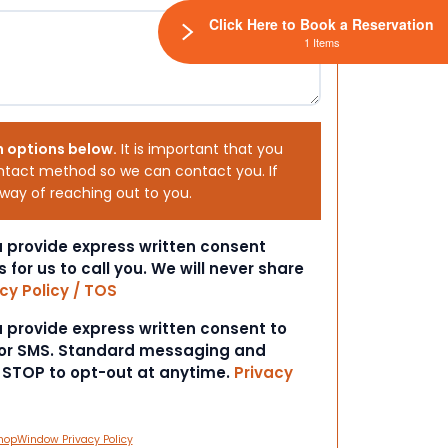
Click Here to Book a Reservation
1 Items
h options below.
It is important that you
ntact method so we can contact you. If
 way of reaching out to you.
ou provide express written consent
s for us to call you. We will never share
cy Policy / TOS
ou provide express written consent to
 or SMS. Standard messaging and
t STOP to opt-out at anytime.
Privacy
hopWindow Privacy Policy