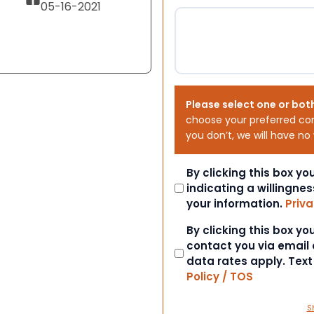
05-16-2021
Please select one or bot
choose your preferred co
you don’t, we will have no
Consent
By clicking this box y
indicating a willingnes
your information.
Priva
Consent
By clicking this box y
contact you via email
data rates apply. Tex
Policy / TOS
S