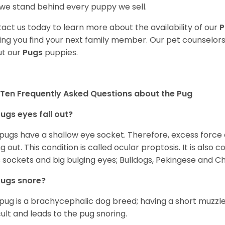
we stand behind every puppy we sell.
act us today to learn more about the availability of our
P
ing you find your next family member. Our pet counselor
t our
Pugs
puppies.
Ten Frequently Asked Questions about the Pug
ugs eyes fall out?
 pugs have a shallow eye socket. Therefore, excess force
ing out. This condition is called ocular proptosis. It is al
 sockets and big bulging eyes; Bulldogs, Pekingese and C
Pugs snore?
pug is a brachycephalic dog breed; having a short muzzle
icult and leads to the pug snoring.