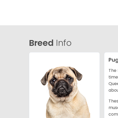
Breed
Info
Pu
The 
time
Quee
abou
Thes
musc
comm