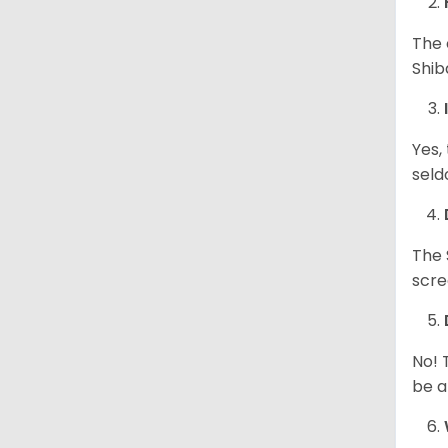
The 
Shib
Yes,
seld
The 
scre
No! 
be a