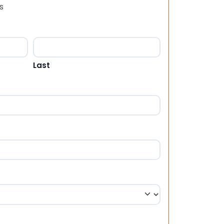
s
Last