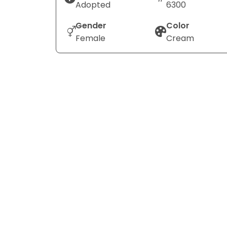
Adopted
6300
Gender
Color
Female
Cream