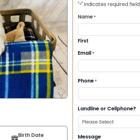
"
" indicates required field
*
Name
*
First
Email
*
Phone
*
Landline or Cellphone?
Birth Date
Message