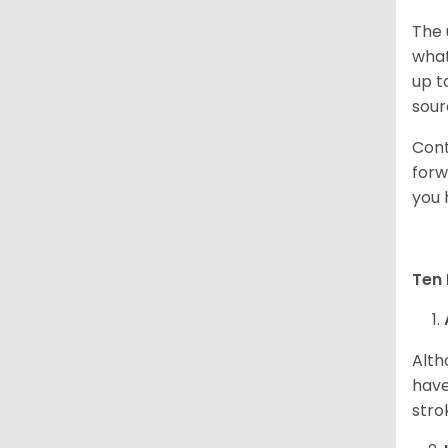
The 
what
up t
sour
Cont
forw
you 
Ten 
Alth
have
stro