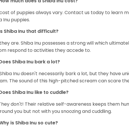
How much does a Shiba Inu cost?
cost of puppies always vary. Contact us today to learn mo
a Inu puppies.
Is Shiba Inu that difficult?
 they are. Shiba Inu possesses a strong will which ultima
om respond to activities they accede to.
Does Shiba Inu bark a lot?
Shiba Inu doesn't necessarily bark a lot, but they have uni
am. The sound of this high-pitched scream can scare the 
Does Shiba Inu like to cuddle?
They don't! Their relative self-awareness keeps them hunk
round you but not with you snoozing and cuddling.
Why is Shiba Inu so cute?