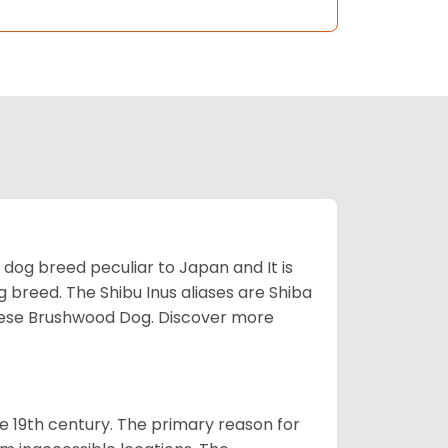
z dog breed peculiar to Japan and It is
g breed. The Shibu Inus aliases are Shiba
nese Brushwood Dog.
Discover more
e 19th century. The primary reason for