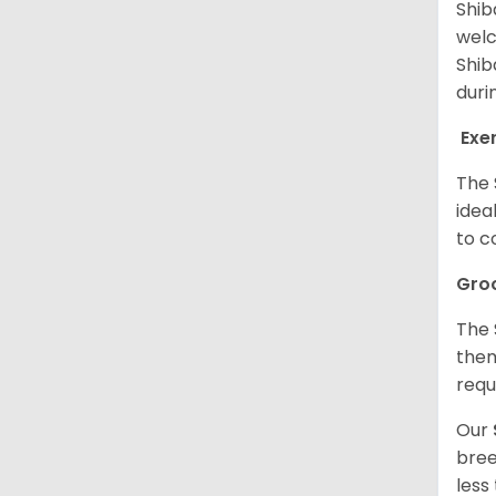
Shib
welc
Shib
duri
Exe
The 
idea
to c
Gro
The 
them
requ
Our
bree
less