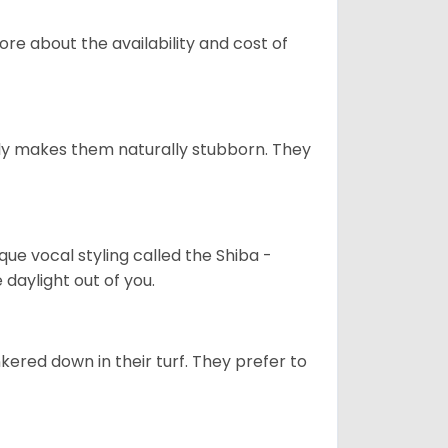
re about the availability and cost of
tely makes them naturally stubborn. They
que vocal styling called the Shiba -
daylight out of you.
ered down in their turf. They prefer to