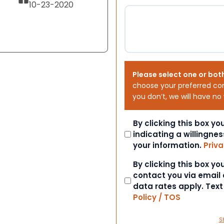
10-23-2020
Please select one or bot
choose your preferred co
you don’t, we will have no
Consent
By clicking this box y
indicating a willingnes
your information.
Priva
Consent
By clicking this box y
contact you via email
data rates apply. Tex
Policy / TOS
S