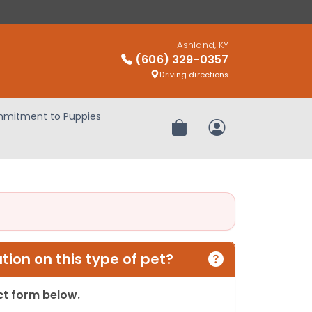
Ashland, KY
(606) 329-0357
Driving directions
mitment to Puppies
Review Order
My Account
ion on this type of pet?
act form below.