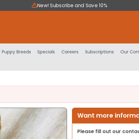
New! Subscribe and Save 10%
Puppy Breeds
Specials
Careers
Subscriptions
Our Com
Want more informat
Please fill out our cont