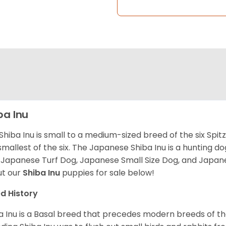
ba Inu
Shiba Inu is small to a medium-sized breed of the six Spit
smallest of the six. The Japanese Shiba Inu is a hunting do
 Japanese Turf Dog, Japanese Small Size Dog, and Japa
t our
Shiba Inu
puppies for sale below!
d History
a Inu is a Basal breed that precedes modern breeds of th