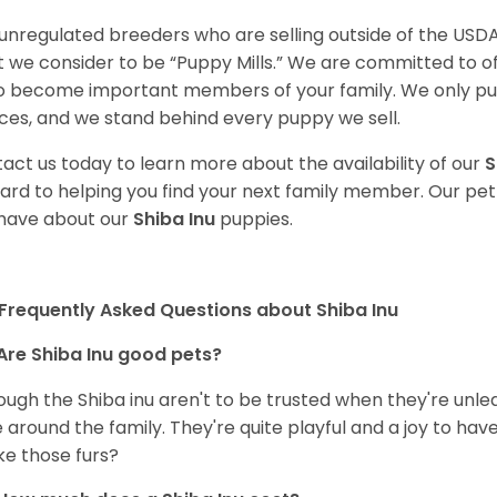
unregulated breeders who are selling outside of the USDA
 we consider to be “Puppy Mills.” We are committed to o
o become important members of your family. We only pu
ces, and we stand behind every puppy we sell.
act us today to learn more about the availability of our
S
ard to helping you find your next family member. Our pe
have about our
Shiba Inu
puppies.
Frequently Asked Questions about Shiba Inu
Are Shiba Inu good pets?
ough the Shiba inu aren't to be trusted when they're unl
 around the family. They're quite playful and a joy to have
ke those furs?