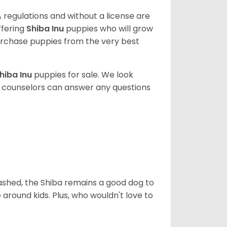
 regulations and without a license are
ffering
Shiba Inu
puppies who will grow
rchase puppies from the very best
hiba Inu
puppies for sale. We look
t counselors can answer any questions
eashed, the Shiba remains a good dog to
 around kids. Plus, who wouldn't love to