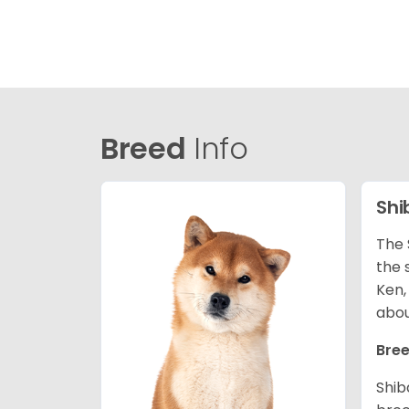
Breed
Info
Shi
The 
the 
Ken,
abou
Bree
Shib