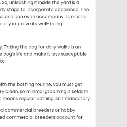
So, unleashing it inside the yard is a
arly stage to incorporate obedience. The
 walks and can even accompany its master
reatly improve its well-being.
. Taking the dog for daily walks is an
 dog's life and make it less susceptible
tc.
ith the bathing routine, you must get
ry clean, so minimal grooming is seldom
is means regular bathing isn't mandatory.
sed commercial breeders or hobby
sed commercial breeders account for