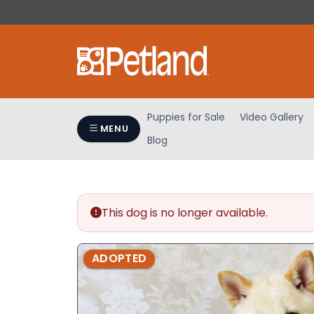
Please
note:
This
website
includes
an
accessibility
Puppies for Sale
Video Gallery
system.
MENU
Blog
Press
Control-
F11
to
adjust
This dog is no longer available.
the
website
ADOPTED
to
people
with
visual