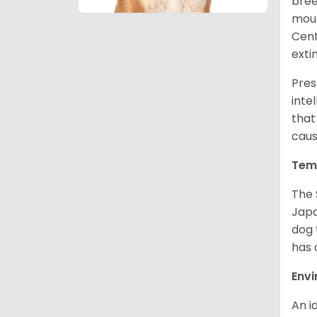
bree
moun
Cent
exti
Pres
inte
that
caus
Tem
The 
Japa
dog 
has a
Env
An i