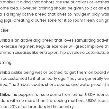
a makes it a dog that abhors the use of collars or leashes. 
ome idea. However, training should be given to it at an e
a is a highly active breed that loves to indulge in play,
ng jogs. Creating a buffer zone for it to roam freely can g
rcise
Shiba is an active dog breed that loves stimulating activity
l exercise regimen. Regular exercise will great Improve the
ommon diseases like entropion, hip dysplasia cataracts, e
oming
Shiba dislike being wet or bathed, to get them on board w
 accustomed to it at an early age. They are generally ve
ired. The Shiba's coat is short, coarse and waterproof, th
Shiba Inu
puppies for sale come from either USDA licen
ders with no more than 5 breeding mothers. USDA licen
 than 20% of all breeders in the country.