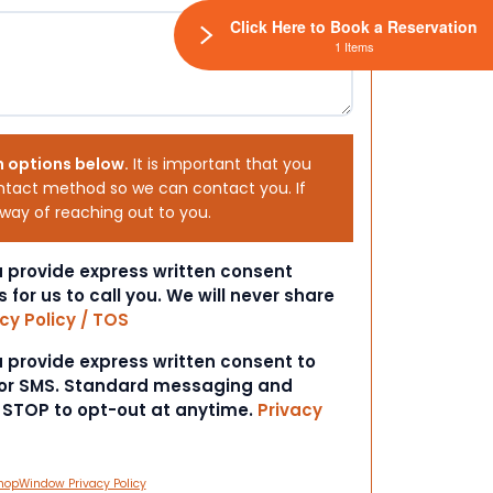
Click Here to Book a Reservation
1 Items
h options below.
It is important that you
ntact method so we can contact you. If
 way of reaching out to you.
ou provide express written consent
s for us to call you. We will never share
cy Policy / TOS
ou provide express written consent to
 or SMS. Standard messaging and
t STOP to opt-out at anytime.
Privacy
hopWindow Privacy Policy