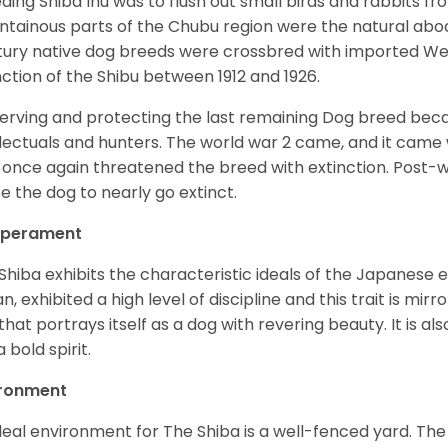
ding Shiba Inu was to flush out small birds and rabbits fr
tainous parts of the Chubu region were the natural abode 
ury native dog breeds were crossbred with imported Wes
nction of the Shibu between 1912 and 1926.
erving and protecting the last remaining Dog breed becam
llectuals and hunters. The world war 2 came, and it came 
 once again threatened the breed with extinction. Post-
e the dog to nearly go extinct.
perament
Shiba exhibits the characteristic ideals of the Japanese
n, exhibited a high level of discipline and this trait is mir
that portrays itself as a dog with revering beauty. It is a
 bold spirit.
ironment
deal environment for The Shiba is a well-fenced yard. The