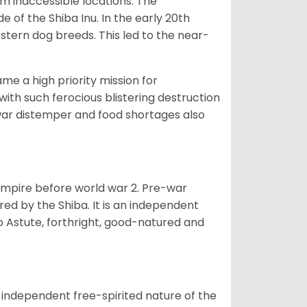
om inaccessible locations. The
of the Shiba Inu. In the early 20th
tern dog breeds. This led to the near-
e a high priority mission for
with such ferocious blistering destruction
war distemper and food shortages also
 empire before world war 2. Pre-war
rored by the Shiba. It is an independent
lso Astute, forthright, good-natured and
 independent free-spirited nature of the