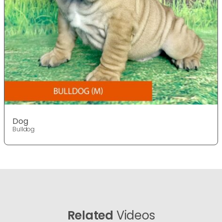
Dog
Bulldog
Related
Videos