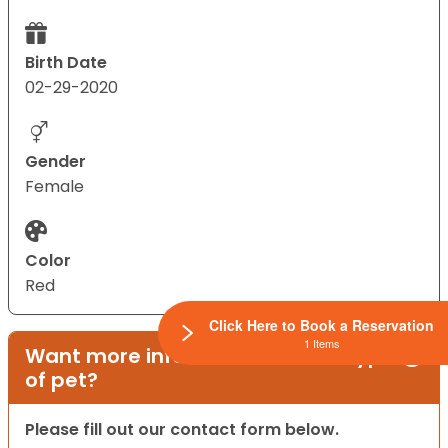
Birth Date
02-29-2020
Gender
Female
Color
Red
Click Here to Book a Reservation
1 Items
Want more information on this type
of pet?
Please fill out our contact form below.