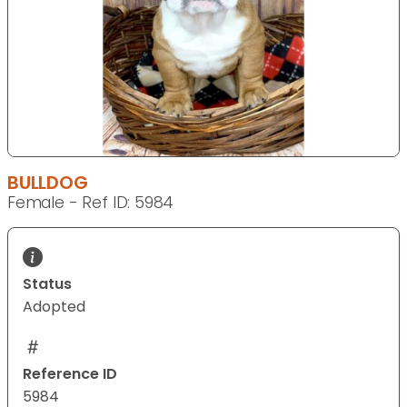
BULLDOG
Female - Ref ID: 5984
Status
Adopted
Reference ID
5984