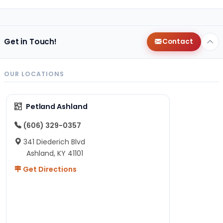
Get in Touch!
Contact
OUR LOCATIONS
Petland Ashland
(606) 329-0357
341 Diederich Blvd
Ashland, KY 41101
Get Directions