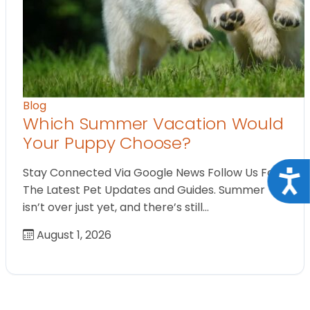
Blog
Which Summer Vacation Would
Your Puppy Choose?
Stay Connected Via Google News Follow Us For
Acce
The Latest Pet Updates and Guides. Summer
isn’t over just yet, and there’s still…
August 1, 2026