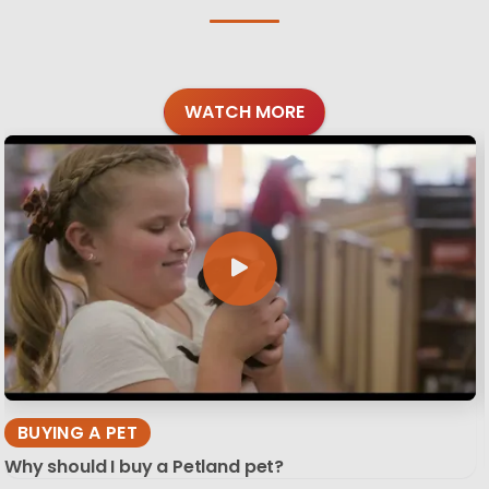
WATCH MORE
BUYING A PET
Why should I buy a Petland pet?