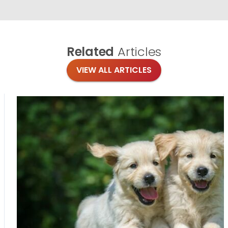
Related
Articles
VIEW ALL ARTICLES