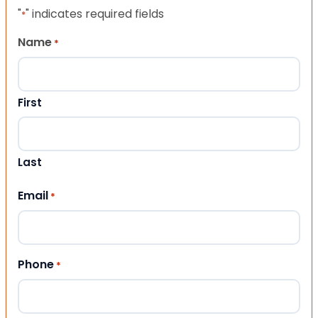
"
" indicates required fields
*
Name
*
First
Last
Email
*
Phone
*