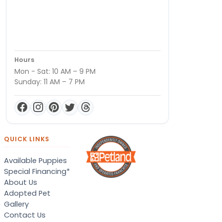
Hours
Mon - Sat: 10 AM – 9 PM
Sunday: 11 AM – 7 PM
QUICK LINKS
Available Puppies
Special Financing*
About Us
Adopted Pet
Gallery
Contact Us