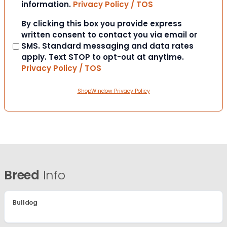
information.
Privacy Policy / TOS
Consent
By clicking this box you provide express
written consent to contact you via email or
SMS. Standard messaging and data rates
apply. Text STOP to opt-out at anytime.
Privacy Policy / TOS
ShopWindow Privacy Policy
Breed
Info
Bulldog