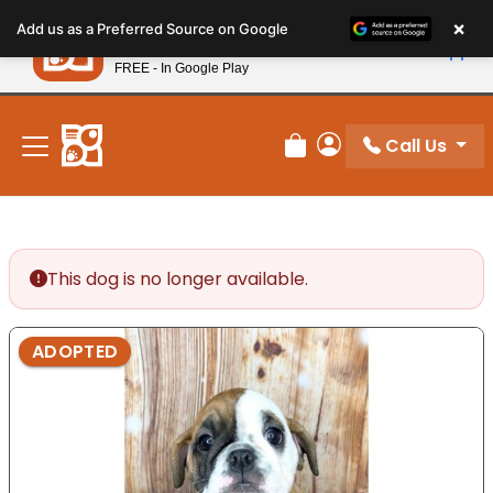
Please
×
Petland
Add us as a Preferred Source on Google
note:
View App
Petland, Inc.
This
FREE - In Google Play
New! Subscribe and Save 10%
website
includes
an
Call Us
Review Order
My Account
accessibility
system.
This dog is no longer available.
ADOPTED