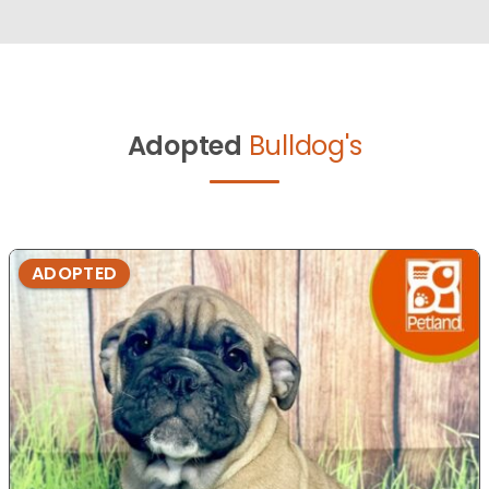
Adopted
Bulldog's
ADOPTED