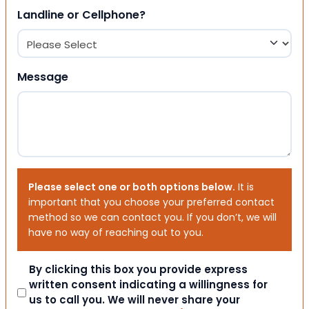
Landline or Cellphone?
Message
Please select one or both options below.
It is
important that you choose your preferred contact
method so we can contact you. If you don’t, we will
have no way of reaching out to you.
Consent
By clicking this box you provide express
written consent indicating a willingness for
us to call you. We will never share your