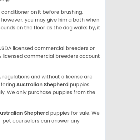
 conditioner on it before brushing.
; however, you may give him a bath when
ounds on the floor as the dog walks by, it
 USDA licensed commercial breeders or
A licensed commercial breeders account
 regulations and without a license are
ffering
Australian Shepherd
puppies
ly. We only purchase puppies from the
ustralian Shepherd
puppies for sale. We
ur pet counselors can answer any