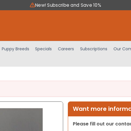
New! Subscribe and Save 10%
Puppy Breeds
Specials
Careers
Subscriptions
Our Com
Want more informat
Please fill out our cont