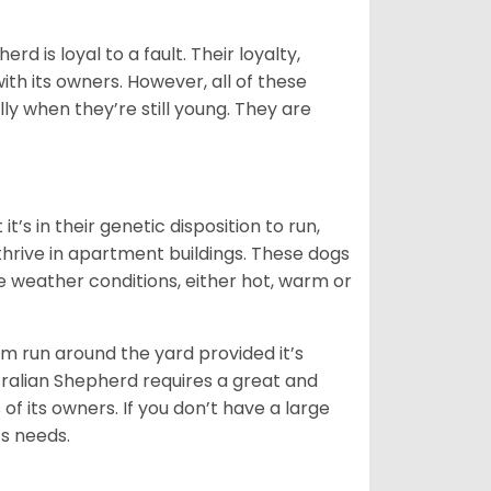
rd is loyal to a fault. Their loyalty,
ith its owners. However, all of these
ly when they’re still young. They are
’s in their genetic disposition to run,
y thrive in apartment buildings. These dogs
se weather conditions, either hot, warm or
hem run around the yard provided it’s
ralian Shepherd requires a great and
 of its owners. If you don’t have a large
its needs.