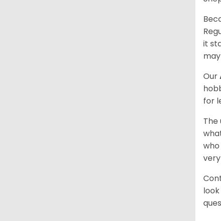
Beca
Regu
it s
may 
Our
hobb
for 
The 
what
who 
very
Cont
look
ques