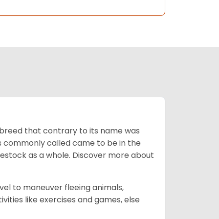
breed that contrary to its name was
 as commonly called came to be in the
ivestock as a whole. Discover more about
vel to maneuver fleeing animals,
ivities like exercises and games, else