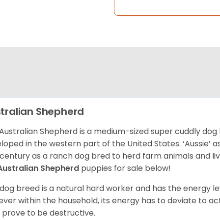
tralian Shepherd
Australian Shepherd is a medium-sized super cuddly dog 
loped in the western part of the United States. ‘Aussie’
 century as a ranch dog bred to herd farm animals and l
Australian Shepherd
puppies for sale below!
 dog breed is a natural hard worker and has the energy le
ver within the household, its energy has to deviate to act
 prove to be destructive.