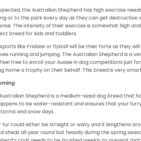
xpected, the Australian Shepherd has high exercise needs
ing or to the park every day as they can get destructive 
ense. The intensity of their exercise is somewhat high an
ect breed for kids and toddlers.
sports like Frisbee or flyball will be their forte as they wi
lves running and jumping. The Australian Shepherd is a ver
 Feel free to enroll your Aussie in dog competitions just fo
ng home a trophy on their behalf. This breed is very smart
oming
Australian Shepherd is a medium-sized dog breed that ha
appens to be water-resistant and ensures that your furr
storms and snow days.
r fur could either be straight or wavy and it lengthens ar
d sheds all year round but heavily during the spring seaso
herd’s coat needs to be brushed weekly to prevent mat