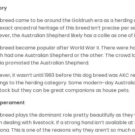
ory
 breed came to be around the Goldrush era as a herding d
exact ancestral heritage of this breed isn’t precise per se
ver, the Australian Shepherd likely has a collie as one of 
 breed became popular after World War II. There were h
h had one Australian Shepherd or the other. The crowd lo
a promoted the Australian Shepherd.
ver, it wasn’t until 1993 before this dog breed was AKC re
ngs to the herding category. Some modern-day Australian
stock but they can be great companions as house pets.
perament
 breed plays the dominant role pretty beautifully as the
 dealing with livestock. If a strong hand isn’t available a
ona. This is one of the reasons why they aren’t so much