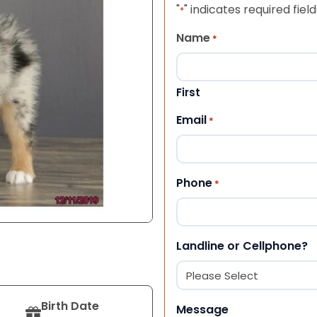
"
" indicates required field
*
Name
*
First
Email
*
Phone
*
Landline or Cellphone?
Birth Date
Message