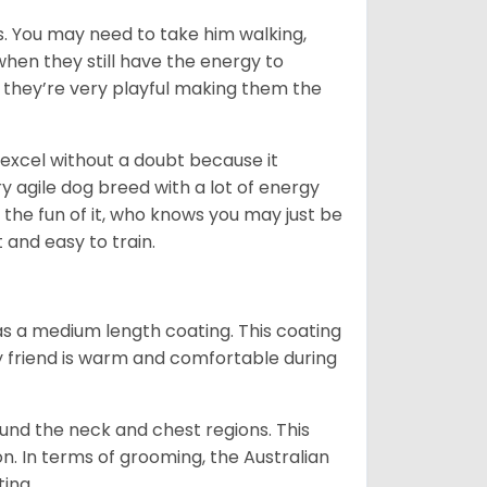
. You may need to take him walking,
when they still have the energy to
d they’re very playful making them the
ll excel without a doubt because it
y agile dog breed with a lot of energy
r the fun of it, who knows you may just be
 and easy to train.
s a medium length coating. This coating
y friend is warm and comfortable during
ound the neck and chest regions. This
n. In terms of grooming, the Australian
ting.