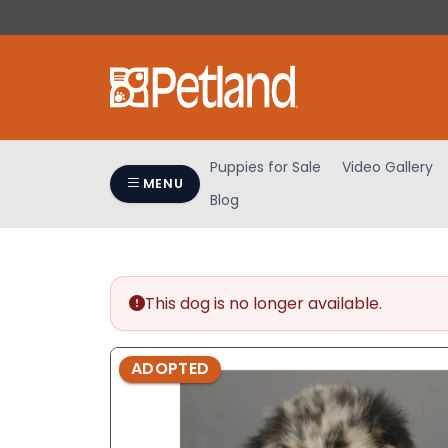
Please
note:
This
website
includes
an
accessibility
Puppies for Sale
Video Gallery
system.
MENU
Blog
Press
Control-
F11
to
adjust
This dog is no longer available.
the
website
ADOPTED
to
people
with
visual