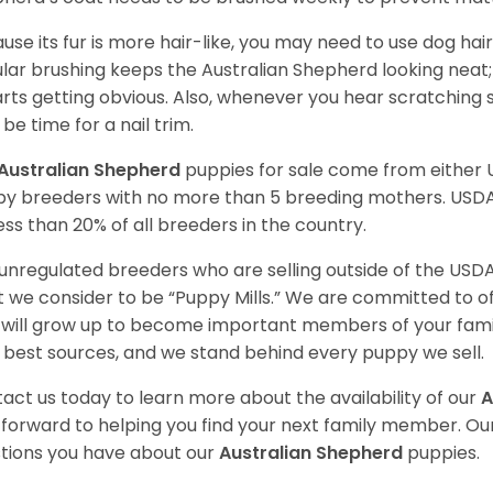
use its fur is more hair-like, you may need to use dog hair
lar brushing keeps the Australian Shepherd looking neat
tarts getting obvious. Also, whenever you hear scratching s
be time for a nail trim.
Australian Shepherd
puppies for sale come from either
y breeders with no more than 5 breeding mothers. USD
less than 20% of all breeders in the country.
unregulated breeders who are selling outside of the USDA
 we consider to be “Puppy Mills.” We are committed to o
will grow up to become important members of your fami
 best sources, and we stand behind every puppy we sell.
act us today to learn more about the availability of our
A
 forward to helping you find your next family member. O
tions you have about our
Australian Shepherd
puppies.