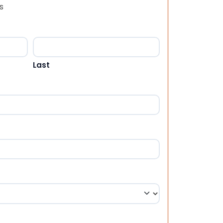
s
Last