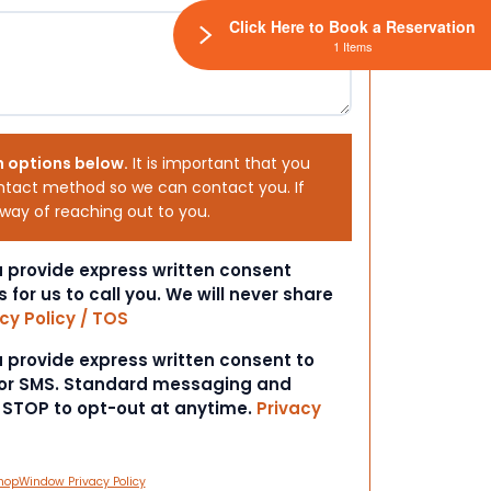
Click Here to Book a Reservation
1 Items
h options below.
It is important that you
ntact method so we can contact you. If
 way of reaching out to you.
ou provide express written consent
s for us to call you. We will never share
cy Policy / TOS
ou provide express written consent to
 or SMS. Standard messaging and
t STOP to opt-out at anytime.
Privacy
hopWindow Privacy Policy