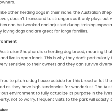
owners.
 like other herding dogs in their niche, the Australian Shephe
ver, doesn’t transcend to strangers as it only plays out w
ities can be tweaked and adjusted during training especial
ly loving dogs and are great for large families.
ironment
Australian Shepherd is a herding dog breed, meaning that it
 and live in open lands. This is why they don’t particularl
very sensitive to their owners and they can survive diver
.
 free to pitch a dog house outside for this breed or let t
ed as they have high tendencies for wanderlust. The Aust
ious environment to fully actualize its purpose in the lives
erty, not to worry, frequent visits to the park will satisfy 
cise