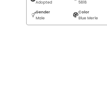
Adopted
5818
Gender
Color
Male
Blue Merle