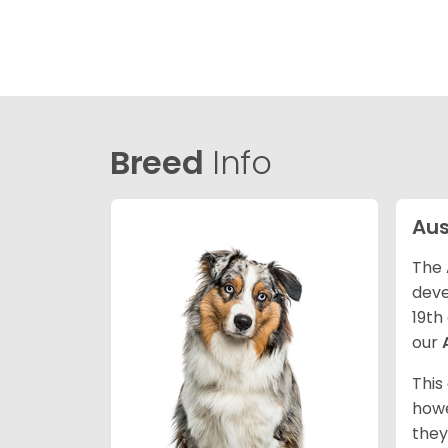
Breed
Info
Aus
The 
deve
19th
our
This
howe
they