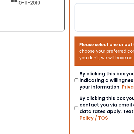
10-11-2019
Please select one or bot
choose your preferred co
you don’t, we will have no
Consent
By clicking this box y
indicating a willingnes
your information.
Priva
Consent
By clicking this box y
contact you via email
data rates apply. Tex
Policy / TOS
S