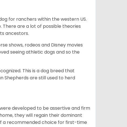
og for ranchers within the western US.
. There are a lot of possible theories
its ancestors.
orse shows, rodeos and Disney movies
ved seeing athletic dogs and so the
cognized. This is a dog breed that
 Shepherds are still used to herd
y were developed to be assertive and firm
t home, they will regain their dominant
 of a recommended choice for first-time