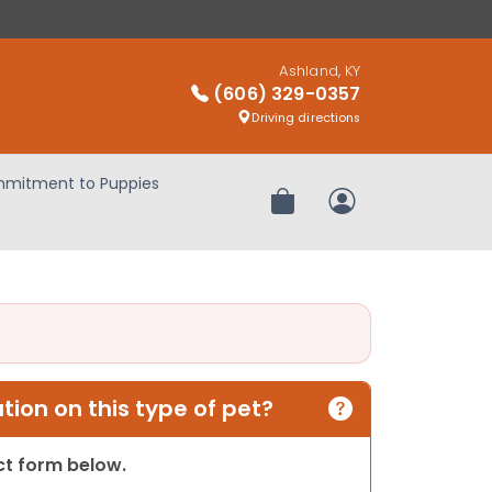
Ashland, KY
(606) 329-0357
Driving directions
mitment to Puppies
Review Order
My Account
ion on this type of pet?
act form below.