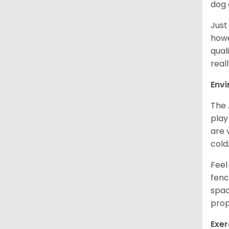
dog 
Just
howe
qual
real
Env
The 
play
are 
cold
Feel
fenc
spac
prop
Exer