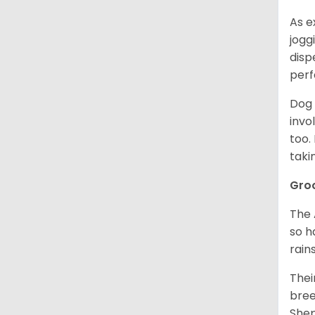
As e
jogg
disp
perf
Dog 
invo
too.
taki
Gro
The 
so h
rain
Thei
bree
Shep