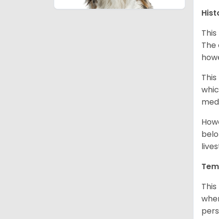
Hist
This
The 
howe
This
whic
medi
Howe
belo
live
Tem
This
when
pers