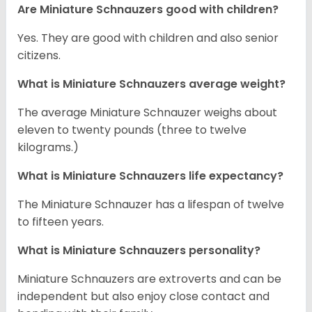
Are Miniature Schnauzers good with children?
Yes. They are good with children and also senior
citizens.
What is Miniature Schnauzers average weight?
The average Miniature Schnauzer weighs about
eleven to twenty pounds (three to twelve
kilograms.)
What is Miniature Schnauzers life expectancy?
The Miniature Schnauzer has a lifespan of twelve
to fifteen years.
What is Miniature Schnauzers personality?
Miniature Schnauzers are extroverts and can be
independent but also enjoy close contact and