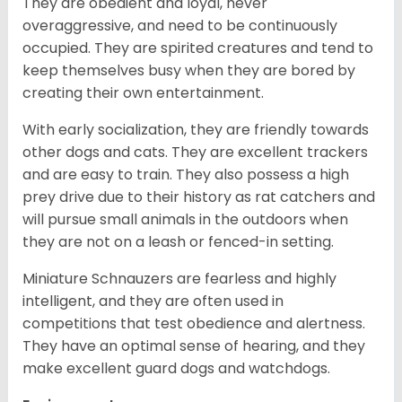
They are obedient and loyal, never
overaggressive, and need to be continuously
occupied. They are spirited creatures and tend to
keep themselves busy when they are bored by
creating their own entertainment.
With early socialization, they are friendly towards
other dogs and cats. They are excellent trackers
and are easy to train. They also possess a high
prey drive due to their history as rat catchers and
will pursue small animals in the outdoors when
they are not on a leash or fenced-in setting.
Miniature Schnauzers are fearless and highly
intelligent, and they are often used in
competitions that test obedience and alertness.
They have an optimal sense of hearing, and they
make excellent guard dogs and watchdogs.