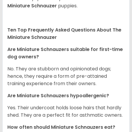
Miniature Schnauzer
puppies.
Ten Top Frequently Asked Questions About The
Miniature Schnauzer
Are Miniature Schnauzers suitable for first-time
dog owners?
No. They are stubborn and opinionated dogs;
hence, they require a form of pre-attained
training experience from their owners.
Are Miniature Schnauzers hypoallergenic?
Yes. Their undercoat holds loose hairs that hardly
shed. They are a perfect fit for asthmatic owners.
How often should Miniature Schnauzers eat?