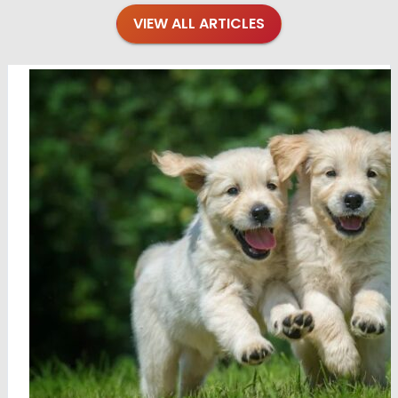
VIEW ALL ARTICLES