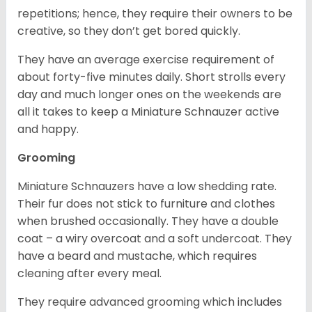
repetitions; hence, they require their owners to be
creative, so they don’t get bored quickly.
They have an average exercise requirement of
about forty-five minutes daily. Short strolls every
day and much longer ones on the weekends are
all it takes to keep a Miniature Schnauzer active
and happy.
Grooming
Miniature Schnauzers have a low shedding rate.
Their fur does not stick to furniture and clothes
when brushed occasionally. They have a double
coat – a wiry overcoat and a soft undercoat. They
have a beard and mustache, which requires
cleaning after every meal.
They require advanced grooming which includes