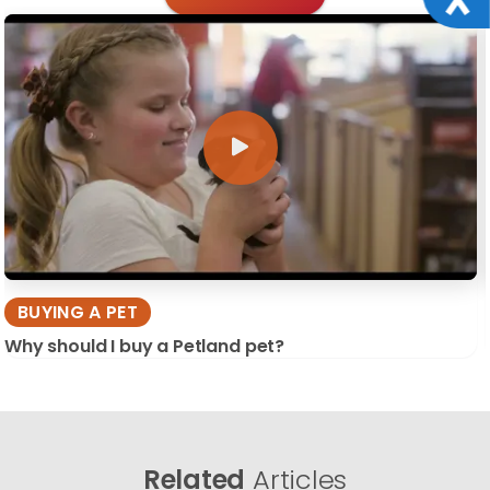
BUYING A PET
Why should I buy a Petland pet?
Related
Articles