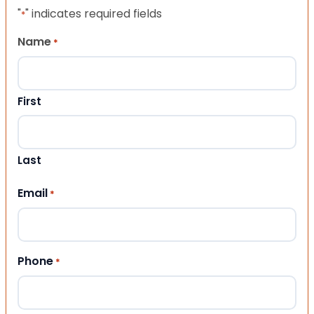
"
" indicates required fields
*
Name
*
First
Last
Email
*
Phone
*