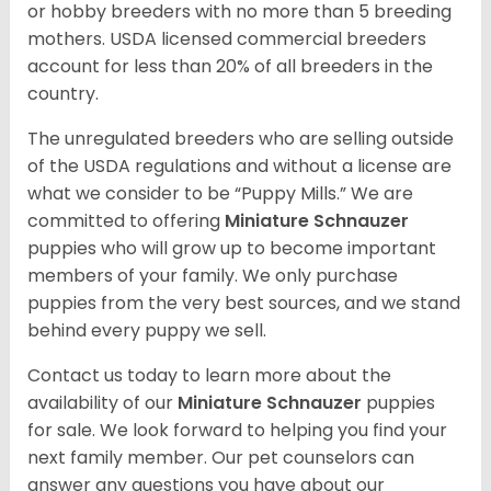
or hobby breeders with no more than 5 breeding
mothers. USDA licensed commercial breeders
account for less than 20% of all breeders in the
country.
The unregulated breeders who are selling outside
of the USDA regulations and without a license are
what we consider to be “Puppy Mills.” We are
committed to offering
Miniature Schnauzer
puppies who will grow up to become important
members of your family. We only purchase
puppies from the very best sources, and we stand
behind every puppy we sell.
Contact us today to learn more about the
availability of our
Miniature Schnauzer
puppies
for sale. We look forward to helping you find your
next family member. Our pet counselors can
answer any questions you have about our