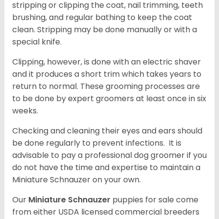
stripping or clipping the coat, nail trimming, teeth
brushing, and regular bathing to keep the coat
clean. Stripping may be done manually or with a
special knife.
Clipping, however, is done with an electric shaver
and it produces a short trim which takes years to
return to normal. These grooming processes are
to be done by expert groomers at least once in six
weeks.
Checking and cleaning their eyes and ears should
be done regularly to prevent infections. It is
advisable to pay a professional dog groomer if you
do not have the time and expertise to maintain a
Miniature Schnauzer on your own.
Our
Miniature Schnauzer
puppies for sale come
from either USDA licensed commercial breeders