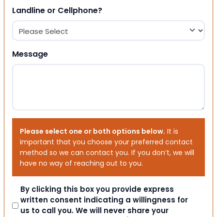
Landline or Cellphone?
Message
Please select one or both options below.
It is
important that you choose your preferred contact
method so we can contact you. If you don’t, we will
have no way of reaching out to you.
Consent
By clicking this box you provide express
written consent indicating a willingness for
us to call you. We will never share your