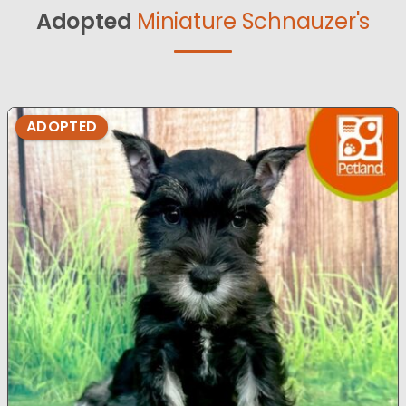
Adopted
Miniature Schnauzer's
ADOPTED