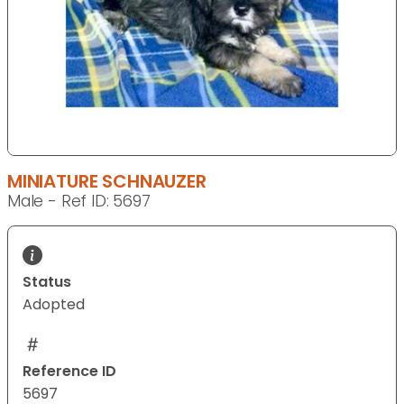
MINIATURE SCHNAUZER
Male - Ref ID: 5697
Status
Adopted
Reference ID
5697