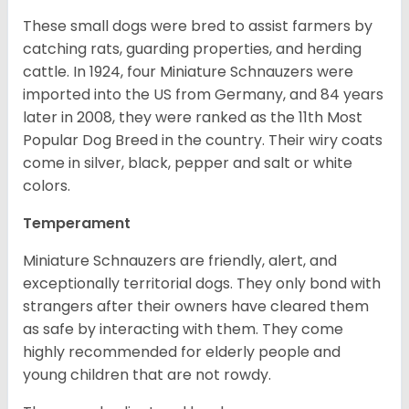
These small dogs were bred to assist farmers by
catching rats, guarding properties, and herding
cattle. In 1924, four Miniature Schnauzers were
imported into the US from Germany, and 84 years
later in 2008, they were ranked as the 11th Most
Popular Dog Breed in the country.
Their wiry coats
come in silver, black, pepper and salt or white
colors.
Temperament
Miniature Schnauzers are friendly, alert, and
exceptionally territorial dogs. They only bond with
strangers after their owners have cleared them
as safe by interacting with them. They come
highly recommended for elderly people and
young children that are not rowdy.