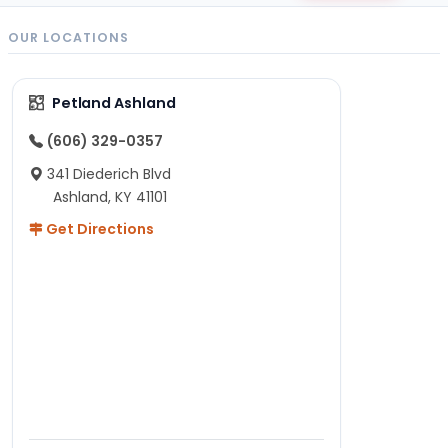
OUR LOCATIONS
Petland Ashland
(606) 329-0357
341 Diederich Blvd
Ashland, KY 41101
Get Directions