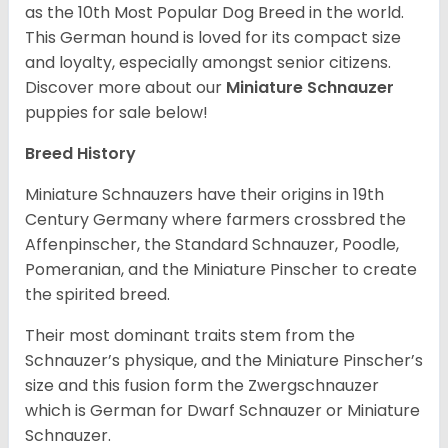
as the 10th Most Popular Dog Breed in the world.
This German hound is loved for its compact size
and loyalty, especially amongst senior citizens.
Discover more about our
Miniature Schnauzer
puppies for sale below!
Breed History
Miniature Schnauzers have their origins in 19th
Century Germany where farmers crossbred the
Affenpinscher, the Standard Schnauzer, Poodle,
Pomeranian, and the Miniature Pinscher to create
the spirited breed.
Their most dominant traits stem from the
Schnauzer’s physique, and the Miniature Pinscher’s
size and this fusion form the Zwergschnauzer
which is German for Dwarf Schnauzer or Miniature
Schnauzer.