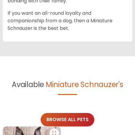
bonding with their family.
If you want an all-round loyalty and
companionship from a dog, then a Miniature
Schnauzer is the best bet.
Available
Miniature Schnauzer's
BROWSE ALL PETS