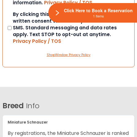
information.
Privacy Policy / TOS
Click Here to Book a Reservation
Consent
By clicking this box you provide express
1 Items
written consent to contact you via email or
SMS. Standard messaging and data rates
apply. Text STOP to opt-out at anytime.
Privacy Policy / TOS
ShopWindow Privacy Policy
Breed
Info
Miniature Schnauzer
By registrations, the Miniature Schnauzer is ranked