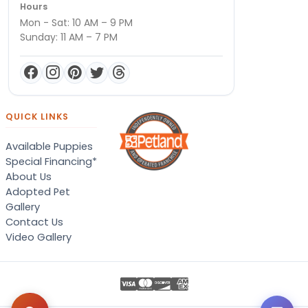
Hours
Mon - Sat: 10 AM – 9 PM
Sunday: 11 AM – 7 PM
QUICK LINKS
Available Puppies
Special Financing*
About Us
Adopted Pet
Gallery
Contact Us
Video Gallery