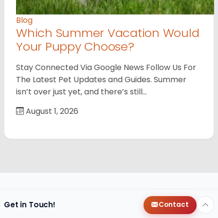
Blog
Which Summer Vacation Would
Your Puppy Choose?
Stay Connected Via Google News Follow Us For
The Latest Pet Updates and Guides. Summer
isn’t over just yet, and there’s still…
August 1, 2026
Get in Touch!
Contact