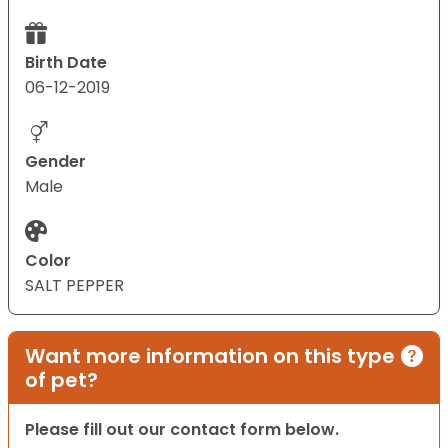
Birth Date
06-12-2019
Gender
Male
Color
SALT PEPPER
Want more information on this type
of pet?
Please fill out our contact form below.