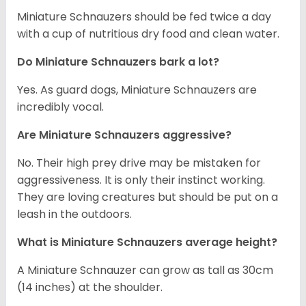
Miniature Schnauzers should be fed twice a day
with a cup of nutritious dry food and clean water.
Do Miniature Schnauzers bark a lot?
Yes. As guard dogs, Miniature Schnauzers are
incredibly vocal.
Are Miniature Schnauzers aggressive?
No. Their high prey drive may be mistaken for
aggressiveness. It is only their instinct working.
They are loving creatures but should be put on a
leash in the outdoors.
What is Miniature Schnauzers average height?
A Miniature Schnauzer can grow as tall as 30cm
(14 inches) at the shoulder.