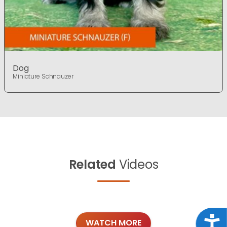
Dog
Miniature Schnauzer
Related
Videos
Acce
WATCH MORE