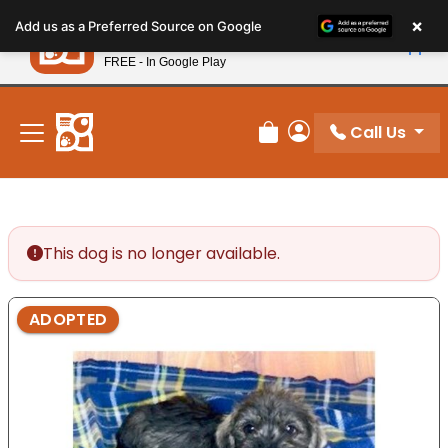
Please
×
Petland
Add us as a Preferred Source on Google
note:
View App
Petland, Inc.
This
FREE - In Google Play
New! Subscribe and Save 10%
website
includes
an
Call Us
Review Order
My Account
accessibility
system.
This dog is no longer available.
ADOPTED