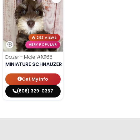
292 VIEWS
VERY POPULAR
Dozer - Male
#10166
MINIATURE SCHNAUZER
Get My Info
(606) 329-0357