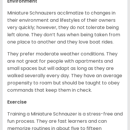
Environment
Miniature Schnauzers acclimatize to changes in
their environment and lifestyles of their owners
very quickly; however, they do not tolerate being
left alone. They don’t fuss when being taken from
one place to another and they love boat rides.
They prefer moderate weather conditions. They
are not great for people with apartments and
small spaces but will adapt as long as they are
walked severally every day. They have an average
propensity to roam but should be taught to obey
commands that keep them in check.
Exercise
Training a Miniature Schnauzer is a stress-free and
fun process. They are fast learners and can
memorize routines in about five to fifteen