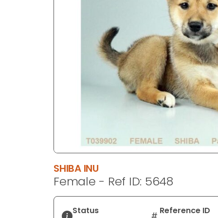
disabilities
who
are
using
a
screen
reader;
Press
Control-
F10
to
open
an
accessibility
SHIBA INU
menu.
Female - Ref ID: 5648
Status
Reference ID