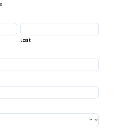
s
Last