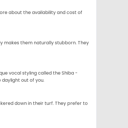
re about the availability and cost of
tely makes them naturally stubborn. They
que vocal styling called the Shiba -
daylight out of you.
ered down in their turf. They prefer to