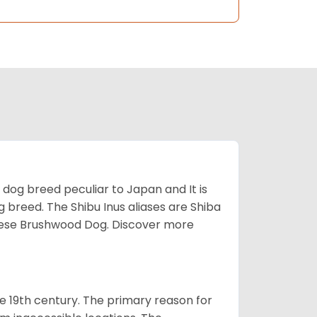
z dog breed peculiar to Japan and It is
g breed. The Shibu Inus aliases are Shiba
nese Brushwood Dog.
Discover more
e 19th century. The primary reason for