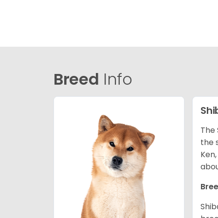
Breed
Info
Shi
The 
the 
Ken,
abou
Bree
Shib