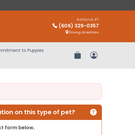
Ashland, KY
(606) 329-0357
Driving directions
mitment to Puppies
Review Order
My Account
ion on this type of pet?
act form below.