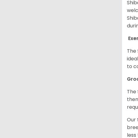
Shib
welc
Shib
duri
Exe
The 
idea
to c
Gro
The 
them
requ
Our
bree
less