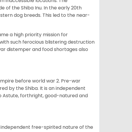
om inaccessible locations. The
of the Shiba Inu. In the early 20th
tern dog breeds. This led to the near-
e a high priority mission for
with such ferocious blistering destruction
war distemper and food shortages also
 empire before world war 2. Pre-war
rored by the Shiba. It is an independent
lso Astute, forthright, good-natured and
 independent free-spirited nature of the