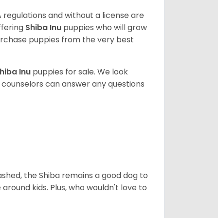
 regulations and without a license are
ffering
Shiba Inu
puppies who will grow
rchase puppies from the very best
hiba Inu
puppies for sale. We look
t counselors can answer any questions
eashed, the Shiba remains a good dog to
 around kids. Plus, who wouldn't love to