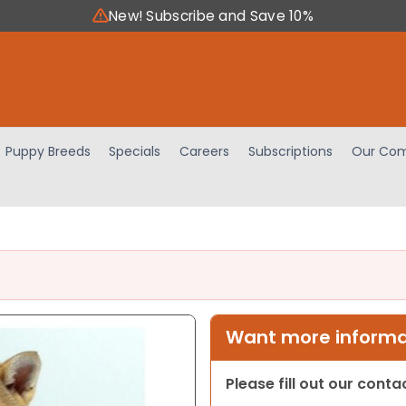
New! Subscribe and Save 10%
Puppy Breeds
Specials
Careers
Subscriptions
Our Com
Want more informat
Please fill out our cont