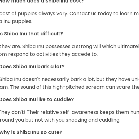
How much does a Shiba Inu cost?
cost of puppies always vary. Contact us today to learn mo
a Inu puppies.
Is Shiba Inu that difficult?
 they are. Shiba Inu possesses a strong will which ultima
om respond to activities they accede to.
Does Shiba Inu bark a lot?
Shiba Inu doesn't necessarily bark a lot, but they have uni
am. The sound of this high-pitched scream can scare the 
Does Shiba Inu like to cuddle?
They don't! Their relative self-awareness keeps them hunk
round you but not with you snoozing and cuddling.
Why is Shiba Inu so cute?