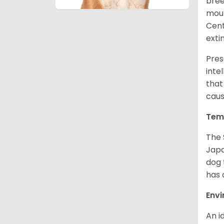
bree
moun
Cent
exti
Pres
inte
that
caus
Tem
The 
Japa
dog 
has a
Env
An i