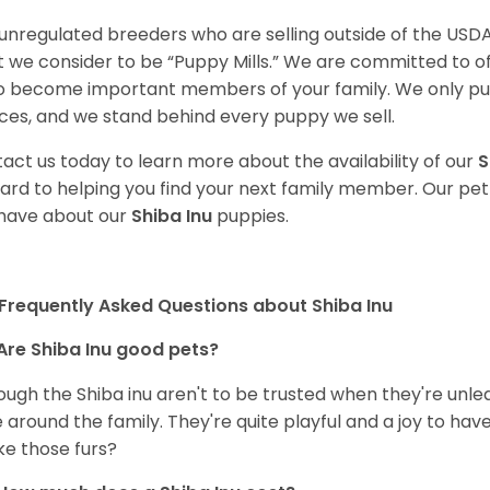
unregulated breeders who are selling outside of the USDA
 we consider to be “Puppy Mills.” We are committed to o
o become important members of your family. We only pu
ces, and we stand behind every puppy we sell.
act us today to learn more about the availability of our
S
ard to helping you find your next family member. Our pe
have about our
Shiba Inu
puppies.
Frequently Asked Questions about Shiba Inu
Are Shiba Inu good pets?
ough the Shiba inu aren't to be trusted when they're unl
 around the family. They're quite playful and a joy to have
ke those furs?