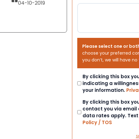
04-10-2019
Please select one or bot
choose your preferred co
you don’t, we will have no
Consent
By clicking this box y
indicating a willingnes
your information.
Priva
Consent
By clicking this box y
contact you via email
data rates apply. Tex
Policy / TOS
S