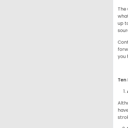
The 
what
up t
sour
Cont
forw
you 
Ten 
Alth
have
stro