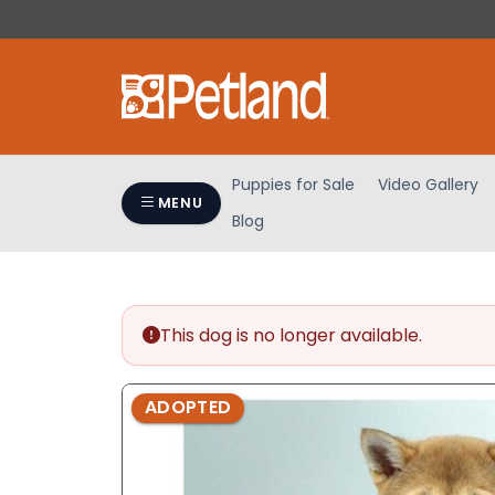
Please
note:
This
website
includes
an
accessibility
Puppies for Sale
Video Gallery
system.
MENU
Blog
Press
Control-
F11
to
adjust
This dog is no longer available.
the
website
ADOPTED
to
people
with
visual