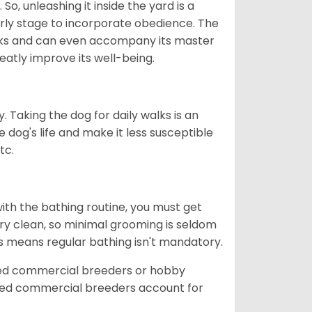
So, unleashing it inside the yard is a
arly stage to incorporate obedience. The
 walks and can even accompany its master
reatly improve its well-being.
. Taking the dog for daily walks is an
 dog's life and make it less susceptible
tc.
ith the bathing routine, you must get
ry clean, so minimal grooming is seldom
is means regular bathing isn't mandatory.
sed commercial breeders or hobby
sed commercial breeders account for