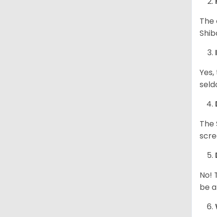
The 
Shib
Yes,
seld
The 
scre
No! 
be a