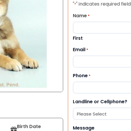
"
" indicates required field
*
Name
*
First
Email
*
Phone
*
Landline or Cellphone?
Birth Date
Message