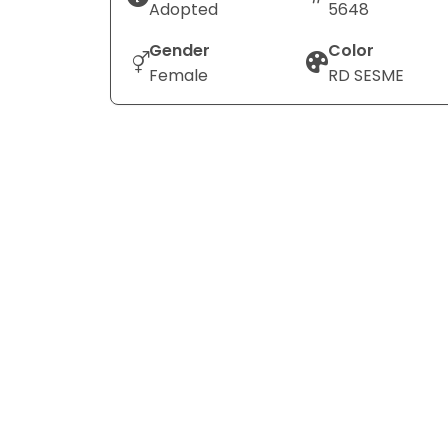
Adopted
5648
Gender
Color
Female
RD SESME