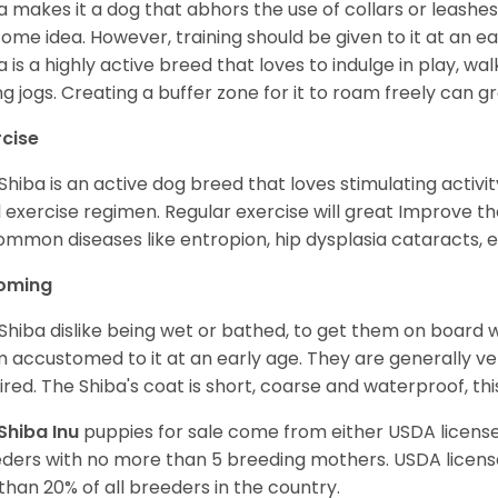
a makes it a dog that abhors the use of collars or leashes. 
ome idea. However, training should be given to it at an e
a is a highly active breed that loves to indulge in play,
ng jogs. Creating a buffer zone for it to roam freely can g
rcise
Shiba is an active dog breed that loves stimulating activity
l exercise regimen. Regular exercise will great Improve the
ommon diseases like entropion, hip dysplasia cataracts, e
oming
Shiba dislike being wet or bathed, to get them on board w
 accustomed to it at an early age. They are generally ve
ired. The Shiba's coat is short, coarse and waterproof, th
Shiba Inu
puppies for sale come from either USDA licen
ders with no more than 5 breeding mothers. USDA licen
 than 20% of all breeders in the country.