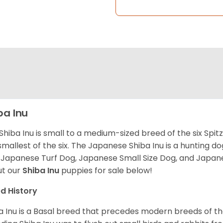
ba Inu
Shiba Inu is small to a medium-sized breed of the six Spit
smallest of the six. The Japanese Shiba Inu is a hunting do
 Japanese Turf Dog, Japanese Small Size Dog, and Japa
t our
Shiba Inu
puppies for sale below!
d History
a Inu is a Basal breed that precedes modern breeds of th