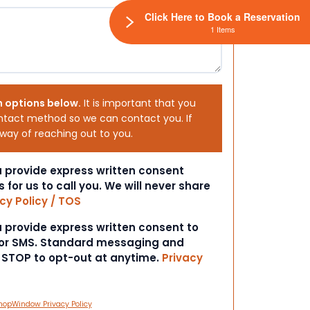
Click Here to Book a Reservation
1 Items
h options below.
It is important that you
ntact method so we can contact you. If
 way of reaching out to you.
ou provide express written consent
s for us to call you. We will never share
cy Policy / TOS
ou provide express written consent to
 or SMS. Standard messaging and
t STOP to opt-out at anytime.
Privacy
hopWindow Privacy Policy