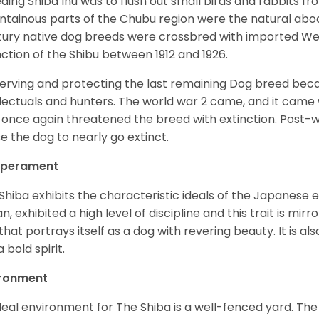
ding Shiba Inu was to flush out small birds and rabbits fr
tainous parts of the Chubu region were the natural abode 
ury native dog breeds were crossbred with imported Wes
nction of the Shibu between 1912 and 1926.
erving and protecting the last remaining Dog breed becam
llectuals and hunters. The world war 2 came, and it came 
 once again threatened the breed with extinction. Post-
e the dog to nearly go extinct.
perament
Shiba exhibits the characteristic ideals of the Japanese
n, exhibited a high level of discipline and this trait is mir
that portrays itself as a dog with revering beauty. It is a
 bold spirit.
ironment
deal environment for The Shiba is a well-fenced yard. The