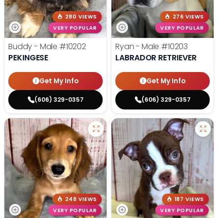
280 VIEWS
276 VIEWS
VERY POPULAR
VERY POPULAR
Buddy - Male
#10202
Ryan - Male
#10203
PEKINGESE
LABRADOR RETRIEVER
Get My Info
Get My Info
(606) 329-0357
(606) 329-0357
248 VIEWS
187 VIEWS
VERY POPULAR
VERY POPULAR