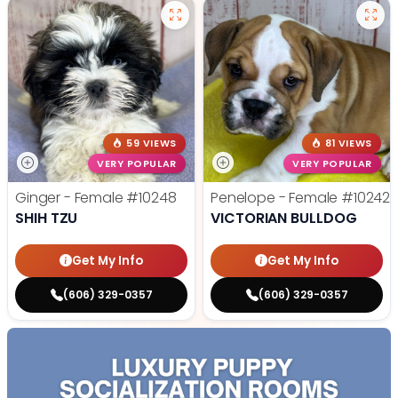
59 VIEWS
81 VIEWS
VERY POPULAR
VERY POPULAR
Ginger - Female
#10248
Penelope - Female
#10242
SHIH TZU
VICTORIAN BULLDOG
Get My Info
Get My Info
(606) 329-0357
(606) 329-0357