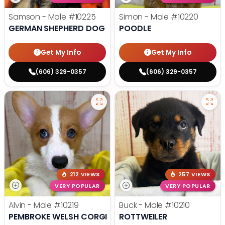
Samson - Male
#10225
Simon - Male
#10220
GERMAN SHEPHERD DOG
POODLE
Get My Info
Get My Info
(606) 329-0357
(606) 329-0357
212 VIEWS
257 VIEWS
VERY POPULAR
VERY POPULAR
Alvin - Male
#10219
Buck - Male
#10210
PEMBROKE WELSH CORGI
ROTTWEILER