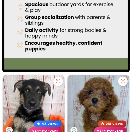
43 VIEWS
218 VIEWS
VERY POPULAR
VERY POPULAR