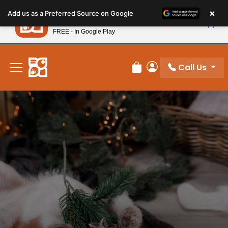
Please
×
Petland
Add us as a Preferred Source on Google
note:
View App
Petland, Inc.
This
FREE - In Google Play
New! Subscribe and Save 10%
website
includes
an
Call Us
Review Order
My Account
accessibility
system.