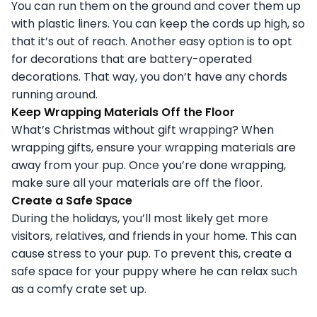
You can run them on the ground and cover them up
with plastic liners. You can keep the cords up high, so
that it’s out of reach. Another easy option is to opt
for decorations that are battery-operated
decorations. That way, you don’t have any chords
running around.
Keep Wrapping Materials Off the Floor
What’s Christmas without gift wrapping? When
wrapping gifts, ensure your wrapping materials are
away from your pup. Once you’re done wrapping,
make sure all your materials are off the floor.
Create a Safe Space
During the holidays, you’ll most likely get more
visitors, relatives, and friends in your home. This can
cause stress to your pup. To prevent this, create a
safe space for your puppy where he can relax such
as a comfy crate set up.