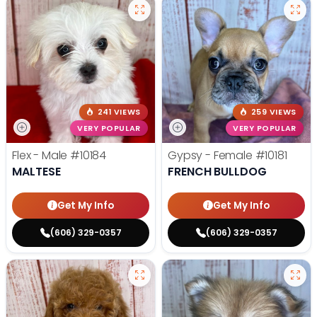
241 VIEWS
259 VIEWS
VERY POPULAR
VERY POPULAR
Flex - Male
#10184
Gypsy - Female
#10181
MALTESE
FRENCH BULLDOG
Get My Info
Get My Info
(606) 329-0357
(606) 329-0357