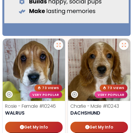
73 VIEWS
73 VIEWS
VERY POPULAR
VERY POPULAR
Rosie - Female
#10246
Charlie - Male
#10243
WALRUS
DACHSHUND
Get My Info
Get My Info