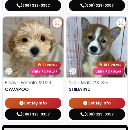
(606) 329-0357
(606) 329-0357
71 VIEWS
106 VIEWS
VERY POPULAR
VERY POPULAR
Baby - Female
#10241
Nial - Male
#10238
CAVAPOO
SHIBA INU
Get My Info
Get My Info
(606) 329-0357
(606) 329-0357