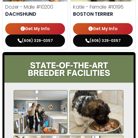
Dozer - Male
#10200
Katie - Female
#10196
DACHSHUND
BOSTON TERRIER
Get My Info
Get My Info
(606) 329-0357
(606) 329-0357