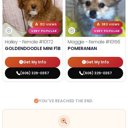
312 VIEWS
383 VIEWS
VERY POPULAR
VERY POPULAR
Hailey - Female
#10172
Maggie - Female
#10156
GOLDENDOODLE MINI F1B
POMERANIAN
Get My Info
Get My Info
(606) 329-0357
(606) 329-0357
YOU'VE REACHED THE END.