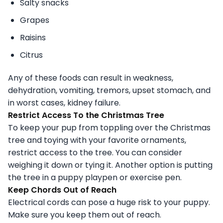
Salty snacks
Grapes
Raisins
Citrus
Any of these foods can result in weakness,
dehydration, vomiting, tremors, upset stomach, and
in worst cases, kidney failure.
Restrict Access To the Christmas Tree
To keep your pup from toppling over the Christmas
tree and toying with your favorite ornaments,
restrict access to the tree. You can consider
weighing it down or tying it. Another option is putting
the tree in a puppy playpen or exercise pen.
Keep Chords Out of Reach
Electrical cords can pose a huge risk to your puppy.
Make sure you keep them out of reach.