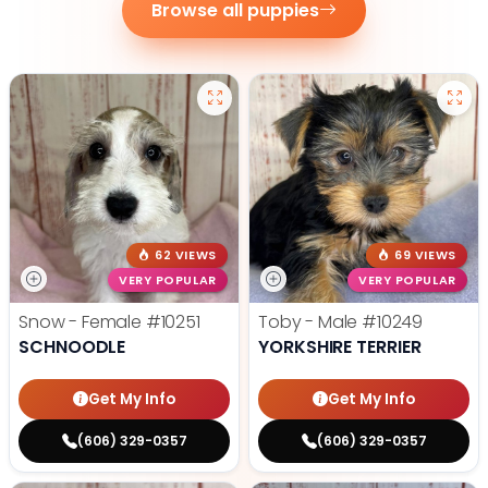
Browse all puppies
62 VIEWS
69 VIEWS
VERY POPULAR
VERY POPULAR
Snow - Female
#10251
Toby - Male
#10249
SCHNOODLE
YORKSHIRE TERRIER
Get My Info
Get My Info
(606) 329-0357
(606) 329-0357