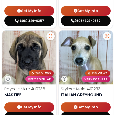
Get My Info
Get My Info
(606) 329-0357
(606) 329-0357
150 VIEWS
130 VIEWS
VERY POPULAR
VERY POPULAR
Payne - Male
#10236
Styles - Male
#10233
MASTIFF
ITALIAN GREYHOUND
Get My Info
Get My Info