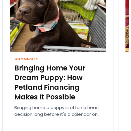
COMMUNITY
Bringing Home Your
Dream Puppy: How
Petland Financing
Makes It Possible
Bringing home a puppy is often a heart
decision long before it's a calendar one.
You imagine the cuddles, the routines,
the…