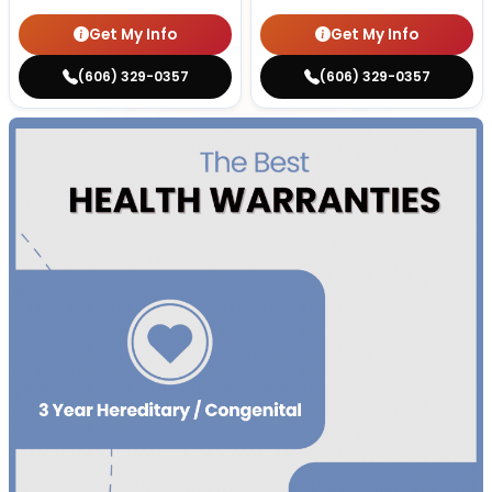
Get My Info
Get My Info
(606) 329-0357
(606) 329-0357