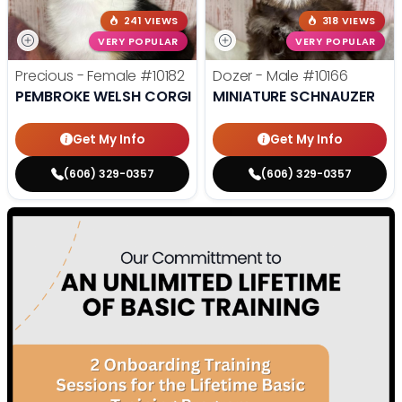
241 VIEWS
318 VIEWS
VERY POPULAR
VERY POPULAR
Precious - Female
#10182
Dozer - Male
#10166
PEMBROKE WELSH CORGI
MINIATURE SCHNAUZER
Get My Info
Get My Info
(606) 329-0357
(606) 329-0357