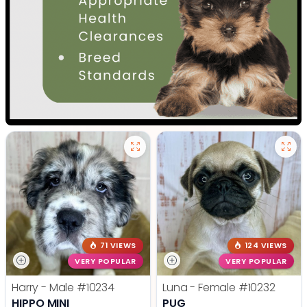
71 VIEWS
124 VIEWS
VERY POPULAR
VERY POPULAR
Harry - Male
#10234
Luna - Female
#10232
HIPPO MINI
PUG