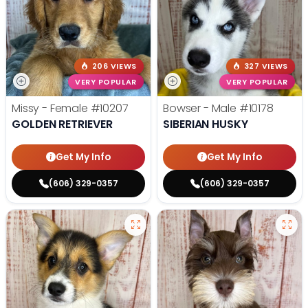
206 VIEWS
327 VIEWS
VERY POPULAR
VERY POPULAR
Missy - Female
#10207
Bowser - Male
#10178
GOLDEN RETRIEVER
SIBERIAN HUSKY
Get My Info
Get My Info
(606) 329-0357
(606) 329-0357