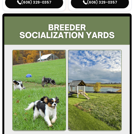
(606) 329-0357
(606) 329-0357