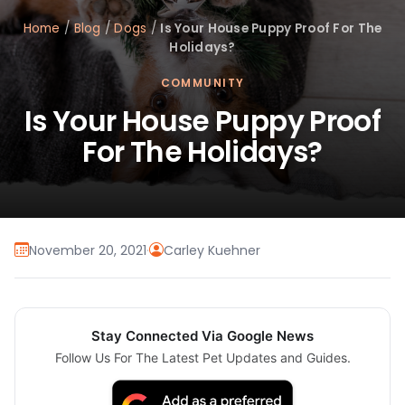
Home
/
Blog
/
Dogs
/
Is Your House Puppy Proof For The
Holidays?
COMMUNITY
Is Your House Puppy Proof
For The Holidays?
November 20, 2021
·
Carley Kuehner
Stay Connected Via Google News
Follow Us For The Latest Pet Updates and Guides.