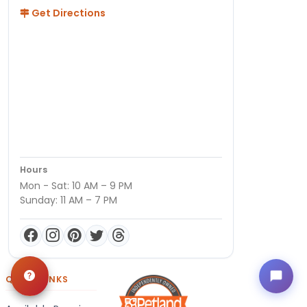
Get Directions
Hours
Mon - Sat: 10 AM – 9 PM
Sunday: 11 AM – 7 PM
QUICK LINKS