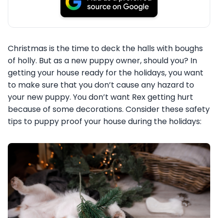
Christmas is the time to deck the halls with boughs
of holly. But as a new puppy owner, should you? In
getting your house ready for the holidays, you want
to make sure that you don’t cause any hazard to
your new puppy. You don’t want Rex getting hurt
because of some decorations. Consider these safety
tips to puppy proof your house during the holidays: