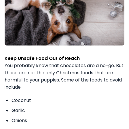
Keep Unsafe Food Out of Reach
You probably know that chocolates are a no-go. But
those are not the only Christmas foods that are
harmful to your puppies. Some of the foods to avoid
include:
Coconut
Garlic
Onions