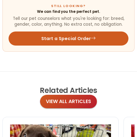
STILL LOOKING?
We can find you the perfect pet.
Tell our pet counselors what you're looking for: breed,
gender, color, anything. No extra cost, no obligation.
Start a Special Order
Related
Articles
VIEW ALL ARTICLES