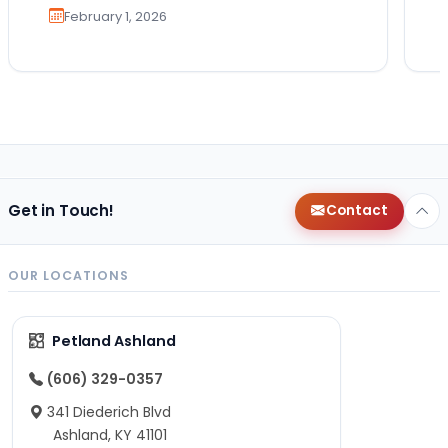
February 1, 2026
Get in Touch!
Contact
OUR LOCATIONS
Petland Ashland
(606) 329-0357
341 Diederich Blvd
Ashland, KY 41101