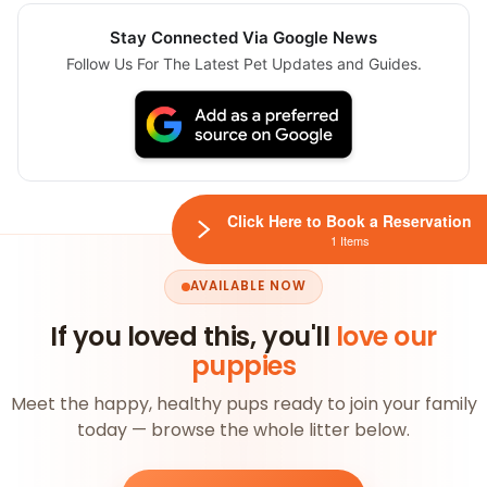
Stay Connected Via Google News
Follow Us For The Latest Pet Updates and Guides.
Click Here to Book a Reservation
1 Items
AVAILABLE NOW
If you loved this, you'll
love our
puppies
Meet the happy, healthy pups ready to join your family
today — browse the whole litter below.