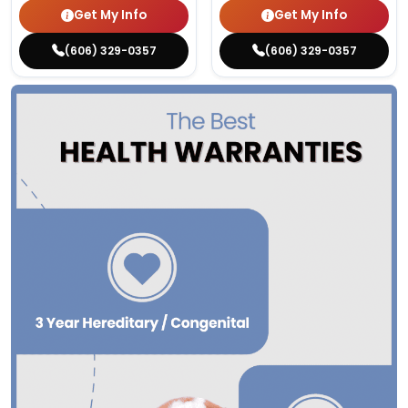
Get My Info
Get My Info
(606) 329-0357
(606) 329-0357