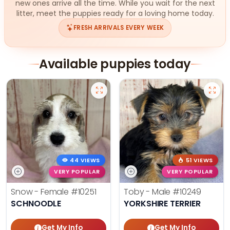
new ones arrive all the time. While you wait for the next
litter, meet the puppies ready for a loving home today.
FRESH ARRIVALS EVERY WEEK
Available puppies today
44 VIEWS
51 VIEWS
VERY POPULAR
VERY POPULAR
Snow - Female
#10251
Toby - Male
#10249
SCHNOODLE
YORKSHIRE TERRIER
Get My Info
Get My Info