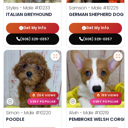
Styles - Male
#10233
Samson - Male
#10225
ITALIAN GREYHOUND
GERMAN SHEPHERD DOG
Get My Info
Get My Info
(606) 329-0357
(606) 329-0357
204 VIEWS
199 VIEWS
VERY POPULAR
VERY POPULAR
Simon - Male
#10220
Alvin - Male
#10219
POODLE
PEMBROKE WELSH CORGI