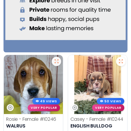
49 VIEWS
50 VIEWS
VERY POPULAR
VERY POPULAR
Rosie - Female
#10246
Casey - Female
#10244
WALRUS
ENGLISH BULLDOG