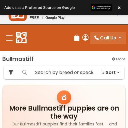
Please
×
Petland
Add us as a Preferred Source on Google
note:
View App
Petland, Inc.
This
FREE - In Google Play
New! Subscribe and Save 10%
website
includes
an
Call Us
Review Order
My Account
accessibility
system.
Bullmastiff
More
Sort
More Bullmastiff puppies are on
the way
Our Bullmastiff puppies find their families fast — and