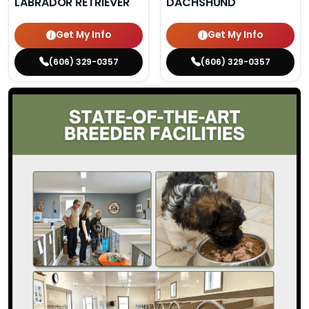
LABRADOR RETRIEVER
DACHSHUND
Get My Info
Get My Info
(606) 329-0357
(606) 329-0357