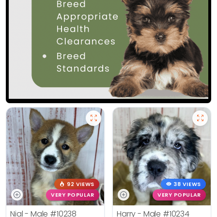
92 VIEWS
38 VIEWS
VERY POPULAR
VERY POPULAR
Nial - Male
#10238
Harry - Male
#10234