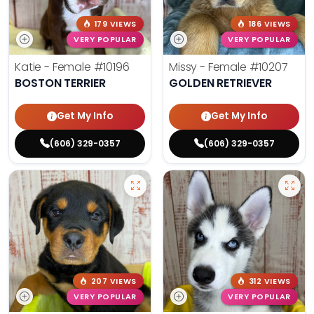
179 VIEWS
186 VIEWS
VERY POPULAR
VERY POPULAR
Katie - Female
#10196
Missy - Female
#10207
BOSTON TERRIER
GOLDEN RETRIEVER
Get My Info
Get My Info
(606) 329-0357
(606) 329-0357
207 VIEWS
312 VIEWS
VERY POPULAR
VERY POPULAR