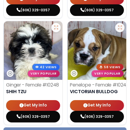
(606) 329-0357
(606) 329-0357
42 VIEWS
58 VIEWS
VERY POPULAR
VERY POPULAR
Ginger - Female
#10248
Penelope - Female
#10242
SHIH TZU
VICTORIAN BULLDOG
Get My Info
Get My Info
(606) 329-0357
(606) 329-0357