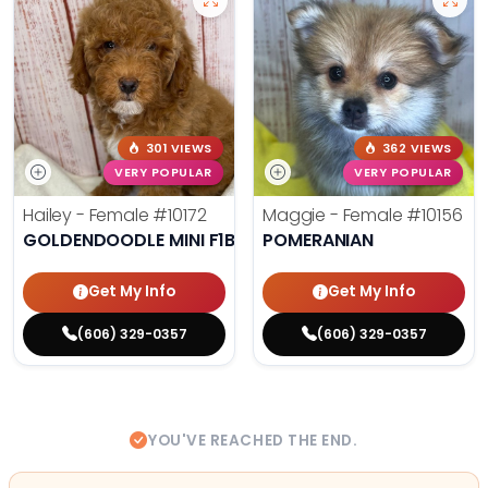
301 VIEWS
362 VIEWS
VERY POPULAR
VERY POPULAR
Hailey - Female
#10172
Maggie - Female
#10156
GOLDENDOODLE MINI F1B
POMERANIAN
Get My Info
Get My Info
(606) 329-0357
(606) 329-0357
YOU'VE REACHED THE END.