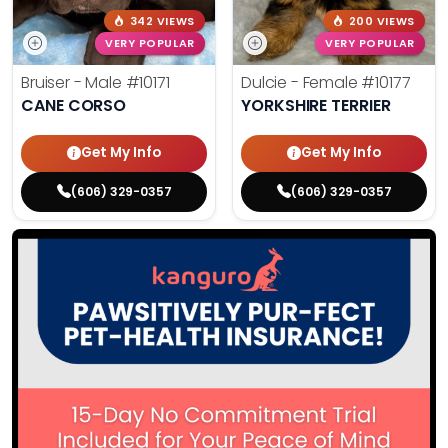
342 VIEWS
200 VIEWS
VERY POPULAR
VERY POPULAR
Bruiser - Male
#10171
Dulcie - Female
#10177
CANE CORSO
YORKSHIRE TERRIER
Get My Info
Get My Info
(606) 329-0357
(606) 329-0357