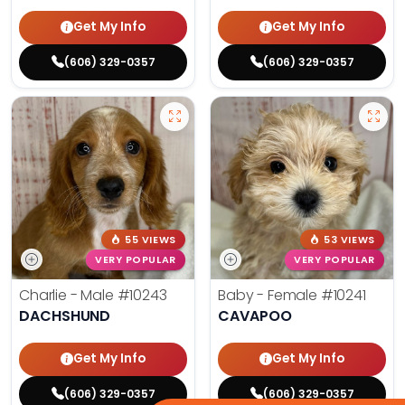
Get My Info
Get My Info
(606) 329-0357
(606) 329-0357
55 VIEWS
53 VIEWS
VERY POPULAR
VERY POPULAR
Charlie - Male
#10243
Baby - Female
#10241
DACHSHUND
CAVAPOO
Get My Info
Get My Info
(606) 329-0357
(606) 329-0357