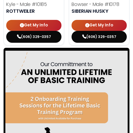
Kyle - Male
#10185
Bowser - Male
#10178
ROTTWEILER
SIBERIAN HUSKY
Get My Info
Get My Info
(606) 329-0357
(606) 329-0357