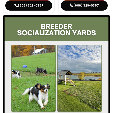
(606) 329-0357
(606) 329-0357