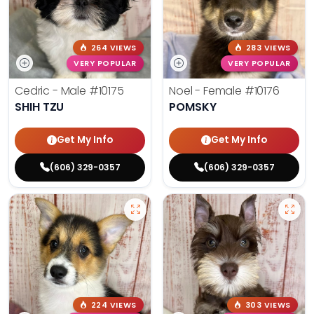
264 VIEWS
283 VIEWS
VERY POPULAR
VERY POPULAR
Cedric - Male
#10175
Noel - Female
#10176
SHIH TZU
POMSKY
Get My Info
Get My Info
(606) 329-0357
(606) 329-0357
224 VIEWS
303 VIEWS