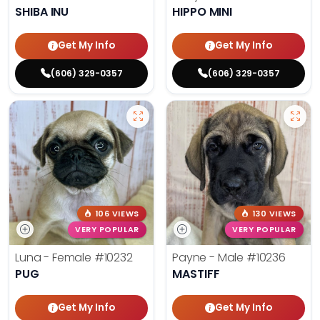
SHIBA INU
HIPPO MINI
Get My Info
Get My Info
(606) 329-0357
(606) 329-0357
106 VIEWS
130 VIEWS
VERY POPULAR
VERY POPULAR
Luna - Female
#10232
Payne - Male
#10236
PUG
MASTIFF
Get My Info
Get My Info