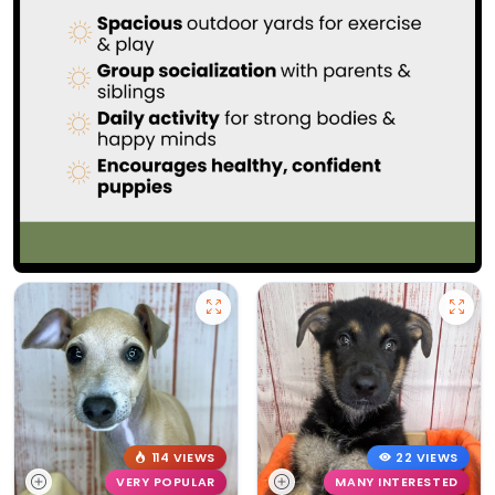
114 VIEWS
22 VIEWS
VERY POPULAR
MANY INTERESTED