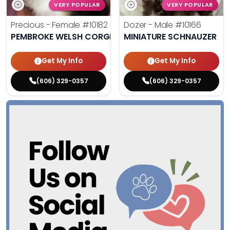
VERY POPULAR
VERY POPULAR
Precious - Female
#10182
Dozer - Male
#10166
PEMBROKE WELSH CORGI
MINIATURE SCHNAUZER
Get My Info
Get My Info
(606) 329-0357
(606) 329-0357