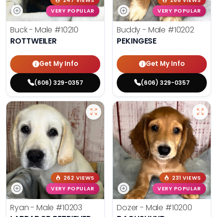
247 VIEWS
266 VIEWS
VERY POPULAR
VERY POPULAR
Buck - Male
#10210
Buddy - Male
#10202
ROTTWEILER
PEKINGESE
Get My Info
Get My Info
(606) 329-0357
(606) 329-0357
262 VIEWS
231 VIEWS
VERY POPULAR
VERY POPULAR
Ryan - Male
#10203
Dozer - Male
#10200