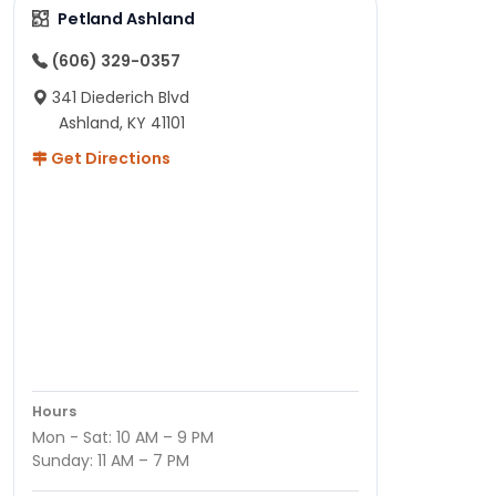
Petland Ashland
(606) 329-0357
341 Diederich Blvd
Ashland, KY 41101
Get Directions
Hours
Mon - Sat: 10 AM – 9 PM
Sunday: 11 AM – 7 PM