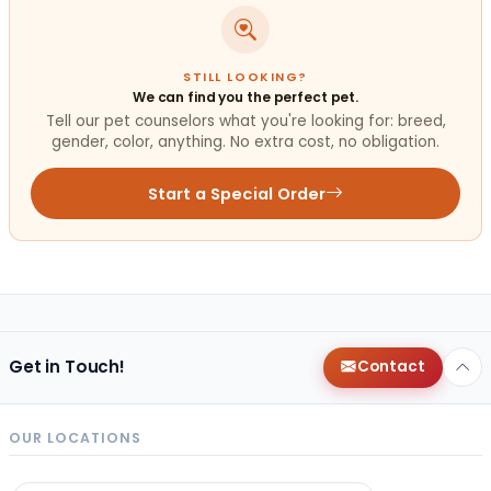
STILL LOOKING?
We can find you the perfect pet.
Tell our pet counselors what you're looking for: breed,
gender, color, anything. No extra cost, no obligation.
Start a Special Order
Get in Touch!
Contact
OUR LOCATIONS