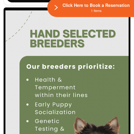
Click Here to Book a Reservation
1 Items