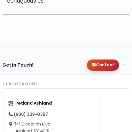
contiguous US.
Get in Touch!
Contact
OUR LOCATIONS
Petland Ashland
(606) 329-0357
341 Diederich Blvd
Ashland, KY 41101