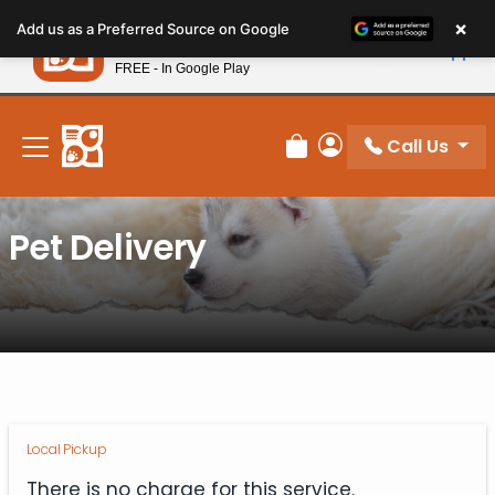
Please
×
Petland
Add us as a Preferred Source on Google
note:
View App
Petland, Inc.
This
FREE - In Google Play
New! Subscribe and Save 10%
website
includes
an
Call Us
Review Order
My Account
accessibility
system.
Pet Delivery
Local Pickup
There is no charge for this service.