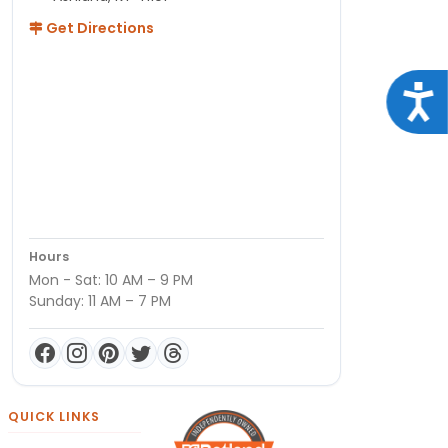
Get Directions
Acce
Hours
Mon - Sat: 10 AM – 9 PM
Sunday: 11 AM – 7 PM
QUICK LINKS