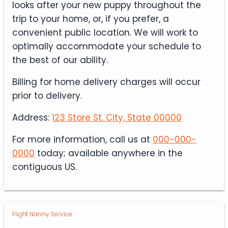
looks after your new puppy throughout the
trip to your home, or, if you prefer, a
convenient public location. We will work to
optimally accommodate your schedule to
the best of our ability.
Billing for home delivery charges will occur
prior to delivery.
Address:
123 Store St. City, State 00000
For more information, call us at
000-000-
0000
today; available anywhere in the
contiguous US.
Flight Nanny Service