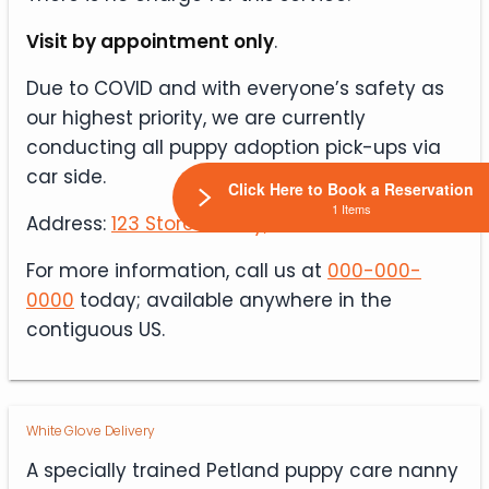
Visit by appointment only
.
Due to COVID and with everyone’s safety as
our highest priority, we are currently
conducting all puppy adoption pick-ups via
car side.
Click Here to Book a Reservation
1 Items
Address:
123 Store St. City, State 00000
For more information, call us at
000-000-
0000
today; available anywhere in the
contiguous US.
White Glove Delivery
A specially trained Petland puppy care nanny