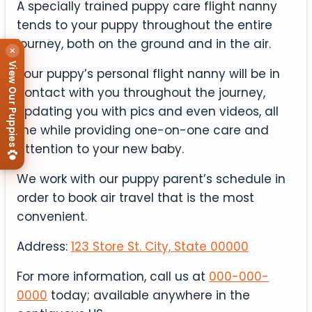
A specially trained puppy care flight nanny
tends to your puppy throughout the entire
journey, both on the ground and in the air.
×
View Our Puppies
Your puppy’s personal flight nanny will be in
contact with you throughout the journey,
updating you with pics and even videos, all
the while providing one-on-one care and
attention to your new baby.
We work with our puppy parent’s schedule in
order to book air travel that is the most
convenient.
Address:
123 Store St. City, State 00000
For more information, call us at
000-000-
0000
today; available anywhere in the