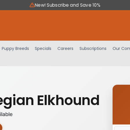
New! Subscribe and Save 10%
Puppy Breeds
Specials
Careers
Subscriptions
Our Com
gian Elkhound
ilable