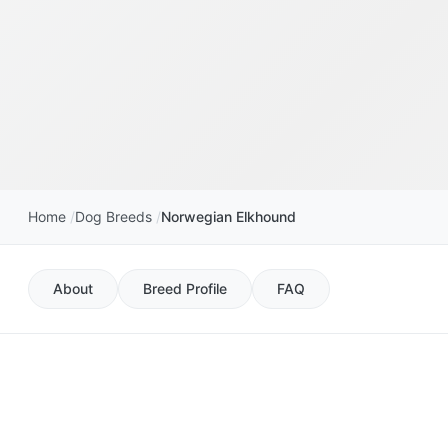
Home
Dog Breeds
Norwegian Elkhound
About
Breed Profile
FAQ