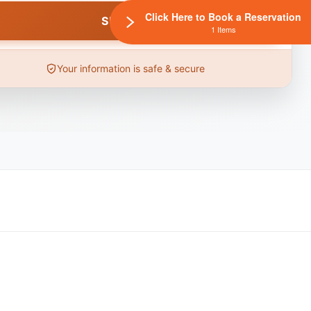
Click Here to Book a Reservation
1 Items
Your information is safe & secure