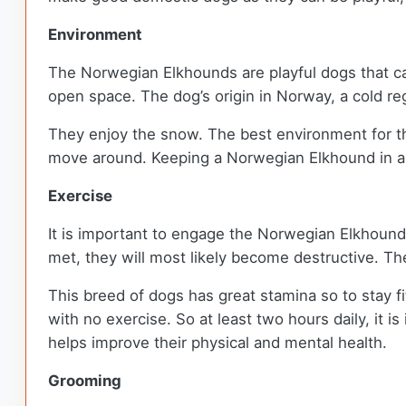
Environment
The Norwegian Elkhounds are playful dogs that can
open space. The dog’s origin in Norway, a cold r
They enjoy the snow. The best environment for th
move around. Keeping a Norwegian Elkhound in a 
Exercise
It is important to engage the Norwegian Elkhound 
met, they will most likely become destructive. T
This breed of dogs has great stamina so to stay f
with no exercise. So at least two hours daily, it i
helps improve their physical and mental health.
Grooming