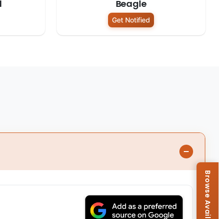
d
Beagle
Get Notified