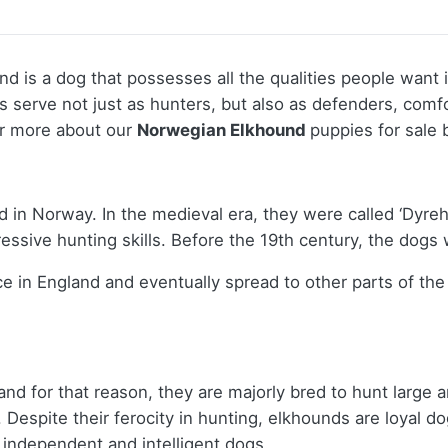
d is a dog that possesses all the qualities people want 
nds serve not just as hunters, but also as defenders, com
er more about our
Norwegian Elkhound
puppies for sale 
d in Norway. In the medieval era, they were called ‘Dyr
pressive hunting skills. Before the 19th century, the dog
e in England and eventually spread to other parts of the
nd for that reason, they are majorly bred to hunt large 
espite their ferocity in hunting, elkhounds are loyal dog
 independent and intelligent dogs.