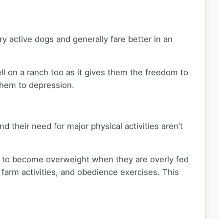
y active dogs and generally fare better in an
l on a ranch too as it gives them the freedom to
d them to depression.
 their need for major physical activities aren’t
ncy to become overweight when they are overly fed
, farm activities, and obedience exercises. This