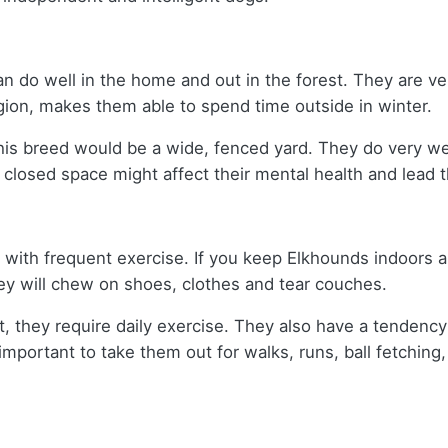
 do well in the home and out in the forest. They are ver
egion, makes them able to spend time outside in winter.
is breed would be a wide, fenced yard. They do very wel
closed space might affect their mental health and lea
with frequent exercise. If you keep Elkhounds indoors and
hey will chew on shoes, clothes and tear couches.
it, they require daily exercise. They also have a tende
s important to take them out for walks, runs, ball fetching