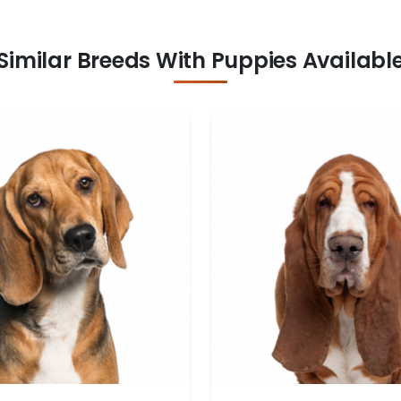
Similar Breeds With Puppies Availabl