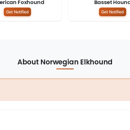
erican Foxhound
Basset Houn
Get Notified
Get Notified
About Norwegian Elkhound