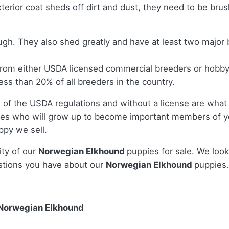
terior coat sheds off dirt and dust, they need to be bru
nough. They also shed greatly and have at least two majo
from either USDA licensed commercial breeders or hobby
ss than 20% of all breeders in the country.
 of the USDA regulations and without a license are what 
es who will grow up to become important members of yo
ppy we sell.
ity of our
Norwegian Elkhound
puppies for sale. We look
stions you have about our
Norwegian Elkhound
puppies.
 Norwegian Elkhound