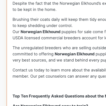
Despite the fact that the Norwegian Elkhound’s ex
to be kept in the home.
Brushing their coats daily will keep them tidy e
to keep shedding under control.
Our
Norwegian Elkhound
puppies for sale come 
USDA licensed commercial breeders account for le
The unregulated breeders who are selling outside
committed to offering
Norwegian Elkhound
puppi
very best sources, and we stand behind every pu
Contact us today to learn more about the availabil
member. Our pet counselors can answer any que
Top Ten Frequently Asked Questions about the