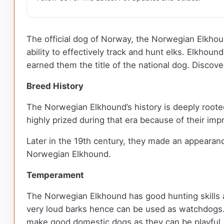
The official dog of Norway, the Norwegian Elkhoun
ability to effectively track and hunt elks. Elkhou
earned them the title of the national dog. Discov
Breed History
The Norwegian Elkhound’s history is deeply roote
highly prized during that era because of their im
Later in the 19th century, they made an appearanc
Norwegian Elkhound.
Temperament
The Norwegian Elkhound has good hunting skills a
very loud barks hence can be used as watchdogs. D
make good domestic dogs as they can be playful,