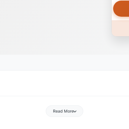
Read More