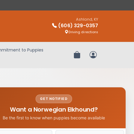
Ashland, KY
(606) 329-0357
Driving directions
mitment to Puppies
Review Order
My Account
GET NOTIFIED
Want a Norwegian Elkhound?
Be the first to know when puppies become available