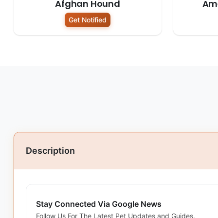
Afghan Hound
Am
Get Notified
Description
Stay Connected Via Google News
Follow Us For The Latest Pet Updates and Guides.