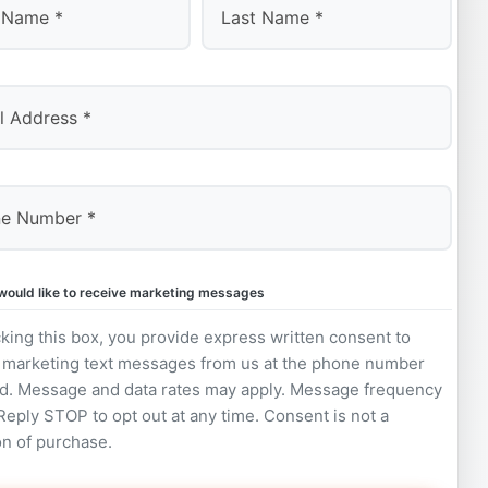
Last
 would like to receive marketing messages
king this box, you provide express written consent to
 marketing text messages from us at the phone number
d. Message and data rates may apply. Message frequency
 Reply STOP to opt out at any time. Consent is not a
on of purchase.