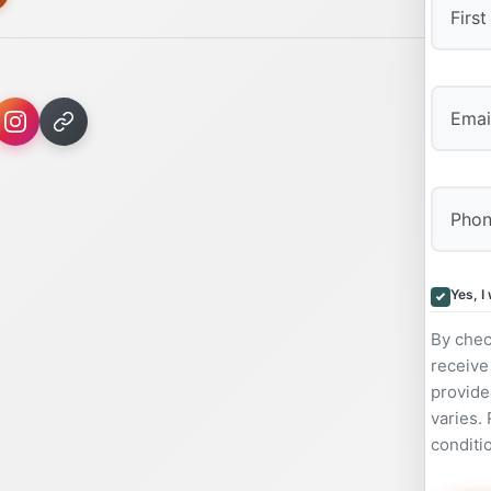
First
Yes, I
By chec
receive
provide
varies.
conditi