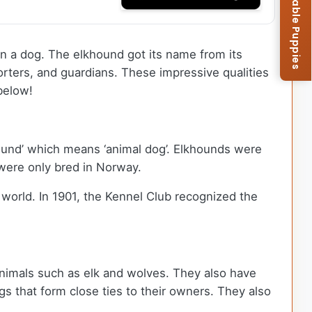
Browse Available Puppies
in a dog. The elkhound got its name from its
forters, and guardians. These impressive qualities
below!
ehund’ which means ‘animal dog’. Elkhounds were
s were only bred in Norway.
 world. In 1901, the Kennel Club recognized the
animals such as elk and wolves. They also have
s that form close ties to their owners. They also