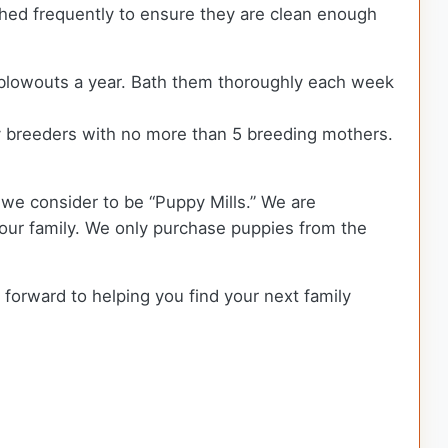
shed frequently to ensure they are clean enough
r blowouts a year. Bath them thoroughly each week
 breeders with no more than 5 breeding mothers.
we consider to be “Puppy Mills.” We are
ur family. We only purchase puppies from the
 forward to helping you find your next family