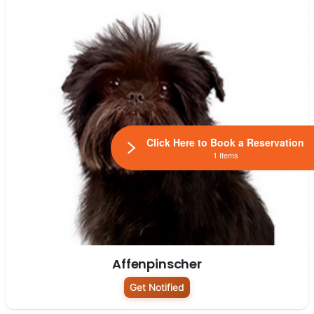
Click Here to Book a Reservation
1 Items
Affenpinscher
Get Notified