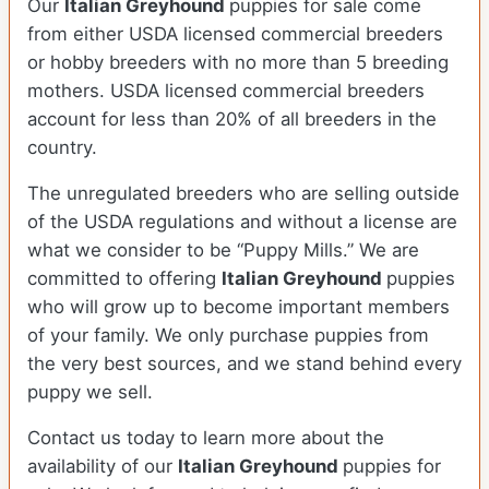
Our
Italian Greyhound
puppies for sale come
from either USDA licensed commercial breeders
or hobby breeders with no more than 5 breeding
mothers. USDA licensed commercial breeders
account for less than 20% of all breeders in the
country.
The unregulated breeders who are selling outside
of the USDA regulations and without a license are
what we consider to be “Puppy Mills.” We are
committed to offering
Italian Greyhound
puppies
who will grow up to become important members
of your family. We only purchase puppies from
the very best sources, and we stand behind every
puppy we sell.
Contact us today to learn more about the
availability of our
Italian Greyhound
puppies for