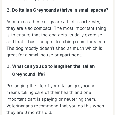
Do Italian Greyhounds thrive in small spaces?
As much as these dogs are athletic and zesty,
they are also compact. The most important thing
is to ensure that the dog gets its daily exercise
and that it has enough stretching room for sleep.
The dog mostly doesn’t shed as much which is
great for a small house or apartment.
What can you do to lengthen the
Italian
Greyhound
life?
Prolonging the life of your Italian greyhound
means taking care of their health and one
important part is spaying or neutering them.
Veterinarians recommend that you do this when
they are 6 months old.