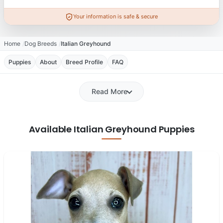
Your information is safe & secure
Home
Dog Breeds
Italian Greyhound
Puppies
About
Breed Profile
FAQ
Read More
Available Italian Greyhound Puppies