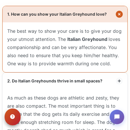
1. How can you show your Italian Greyhound love?
The best way to show your care is to give your dog
your utmost attention. The
Italian Greyhound
loves
companionship and can be very affectionate. You
also need to ensure that you keep him/her healthy.
One way is to provide warmth during one cold.
2. Do Italian Greyhounds thrive in small spaces?
As much as these dogs are athletic and zesty, they
are also compact. The most important thing is to
ensure that the dog gets its daily exercise and that
it has enough stretching room for sleep. The dog