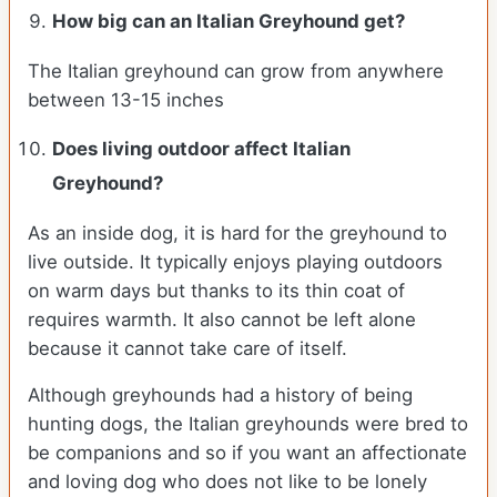
How big can an Italian Greyhound get?
The Italian greyhound can grow from anywhere
between 13-15 inches
Does living outdoor affect
Italian
Greyhound
?
As an inside dog, it is hard for the greyhound to
live outside. It typically enjoys playing outdoors
on warm days but thanks to its thin coat of
requires warmth. It also cannot be left alone
because it cannot take care of itself.
Although greyhounds had a history of being
hunting dogs, the Italian greyhounds were bred to
be companions and so if you want an affectionate
and loving dog who does not like to be lonely