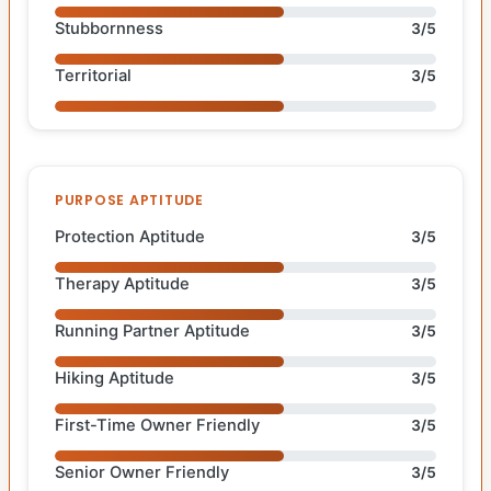
Stubbornness
3/5
Territorial
3/5
PURPOSE APTITUDE
Protection Aptitude
3/5
Therapy Aptitude
3/5
Running Partner Aptitude
3/5
Hiking Aptitude
3/5
First-Time Owner Friendly
3/5
Senior Owner Friendly
3/5