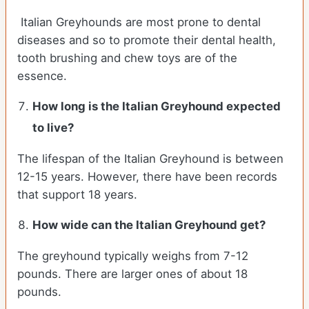
Italian Greyhounds are most prone to dental
diseases and so to promote their dental health,
tooth brushing and chew toys are of the
essence.
How long is the
Italian Greyhound
expected
to live?
The lifespan of the Italian Greyhound is between
12-15 years. However, there have been records
that support 18 years.
How wide can the
Italian Greyhound
get?
The greyhound typically weighs from 7-12
pounds. There are larger ones of about 18
pounds.