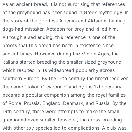
As an ancient breed, it is not surprising that references
of the greyhound has been found in Greek mythology. In
the story of the goddess Artemis and Aktaeon, hunting
dogs had mistaken Actaeon for prey and killed him.
Although a sad ending, this reference is one of the
proofs that this breed has been in existence since
ancient times. However, during the Middle Ages, the
Italians started breeding the smaller sized greyhound
which resulted in its widespread popularity across
southern Europe. By the 16th century the breed received
the name “Italian Greyhound” and by the 17th century
became a popular companion among the royal families
of Rome, Prussia, England, Denmark, and Russia. By the
19th century, there were attempts to make the small
greyhound even smaller, however, the cross-breeding
with other toy species led to complications. A club was