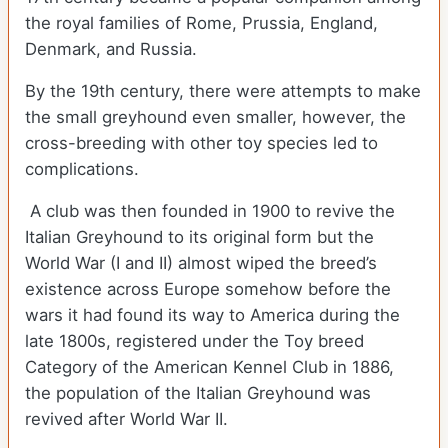
the royal families of Rome, Prussia, England,
Denmark, and Russia.
By the 19th century, there were attempts to make
the small greyhound even smaller, however, the
cross-breeding with other toy species led to
complications.
A club was then founded in 1900 to revive the
Italian Greyhound to its original form but the
World War (I and II) almost wiped the breed’s
existence across Europe somehow before the
wars it had found its way to America during the
late 1800s, registered under the Toy breed
Category of the American Kennel Club in 1886,
the population of the Italian Greyhound was
revived after World War II.