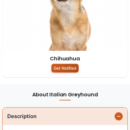
Chihuahua
Get Notified
About Italian Greyhound
Description