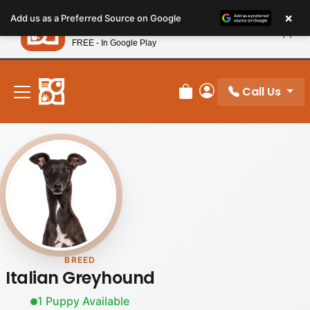
Please
×
Petland
Add us as a Preferred Source on Google
note:
View App
Petland, Inc.
This
FREE - In Google Play
New! Subscribe and Save 10%
website
includes
an
Call Us
Review Order
My Account
accessibility
system.
BREED
Italian Greyhound
1 Puppy Available