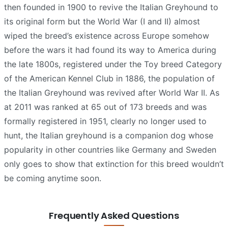
then founded in 1900 to revive the Italian Greyhound to
its original form but the World War (I and II) almost
wiped the breed’s existence across Europe somehow
before the wars it had found its way to America during
the late 1800s, registered under the Toy breed Category
of the American Kennel Club in 1886, the population of
the Italian Greyhound was revived after World War II. As
at 2011 was ranked at 65 out of 173 breeds and was
formally registered in 1951, clearly no longer used to
hunt, the Italian greyhound is a companion dog whose
popularity in other countries like Germany and Sweden
only goes to show that extinction for this breed wouldn’t
be coming anytime soon.
Frequently Asked Questions