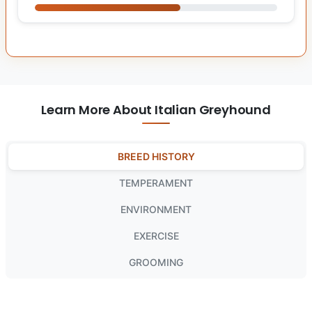
Learn More About Italian Greyhound
BREED HISTORY
TEMPERAMENT
ENVIRONMENT
EXERCISE
GROOMING