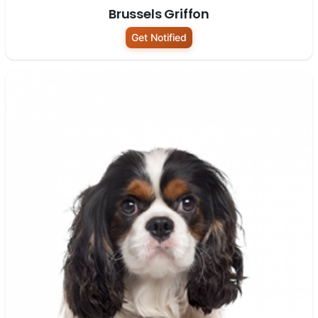
Brussels Griffon
Get Notified