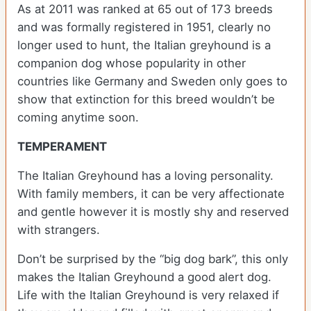
As at 2011 was ranked at 65 out of 173 breeds
and was formally registered in 1951, clearly no
longer used to hunt, the Italian greyhound is a
companion dog whose popularity in other
countries like Germany and Sweden only goes to
show that extinction for this breed wouldn’t be
coming anytime soon.
TEMPERAMENT
The Italian Greyhound has a loving personality.
With family members, it can be very affectionate
and gentle however it is mostly shy and reserved
with strangers.
Don’t be surprised by the “big dog bark”, this only
makes the Italian Greyhound a good alert dog.
Life with the Italian Greyhound is very relaxed if