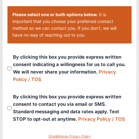
Please select one or both options below.
It is
important that you choose your preferred contact
method so we can contact you. If you don’t, we will
have no way of reaching out to you.
By clicking this box you provide express written
consent indicating a willingness for us to call you.
We will never share your information.
Privacy
Policy / TOS
By clicking this box you provide express written
consent to contact you via email or SMS.
Standard messaging and data rates apply. Text
STOP to opt-out at anytime.
Privacy Policy / TOS
ShopWindow Privacy Policy