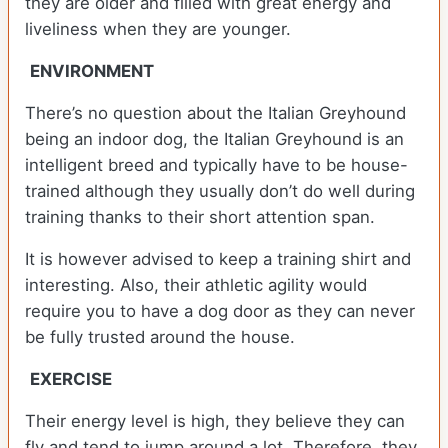
they are older and filled with great energy and
liveliness when they are younger.
ENVIRONMENT
There’s no question about the Italian Greyhound
being an indoor dog, the Italian Greyhound is an
intelligent breed and typically have to be house-
trained although they usually don’t do well during
training thanks to their short attention span.
It is however advised to keep a training shirt and
interesting. Also, their athletic agility would
require you to have a dog door as they can never
be fully trusted around the house.
EXERCISE
Their energy level is high, they believe they can
fly and tend to jump around a lot. Therefore, they