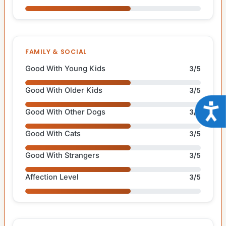
FAMILY & SOCIAL
Good With Young Kids
3/5
Good With Older Kids
3/5
Acce
Good With Other Dogs
3/5
Good With Cats
3/5
Good With Strangers
3/5
Affection Level
3/5