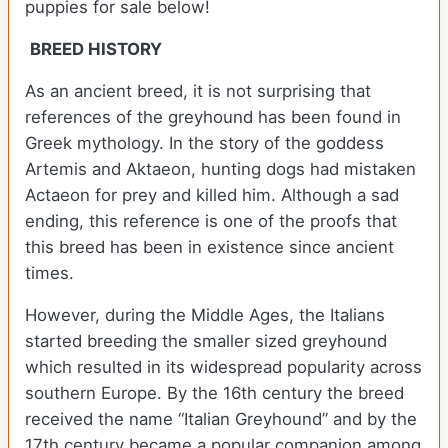
puppies for sale below!
BREED HISTORY
As an ancient breed, it is not surprising that
references of the greyhound has been found in
Greek mythology. In the story of the goddess
Artemis and Aktaeon, hunting dogs had mistaken
Actaeon for prey and killed him. Although a sad
ending, this reference is one of the proofs that
this breed has been in existence since ancient
times.
However, during the Middle Ages, the Italians
started breeding the smaller sized greyhound
which resulted in its widespread popularity across
southern Europe. By the 16th century the breed
received the name “Italian Greyhound” and by the
17th century became a popular companion among