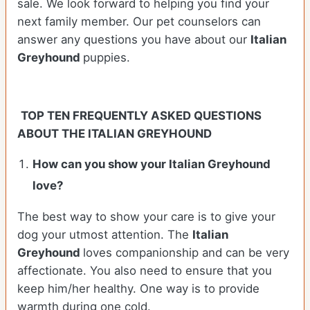
sale. We look forward to helping you find your
next family member. Our pet counselors can
answer any questions you have about our
Italian
Greyhound
puppies.
TOP TEN FREQUENTLY ASKED QUESTIONS
ABOUT THE ITALIAN GREYHOUND
How can you show your Italian Greyhound
love?
The best way to show your care is to give your
dog your utmost attention. The
Italian
Greyhound
loves companionship and can be very
affectionate. You also need to ensure that you
keep him/her healthy. One way is to provide
warmth during one cold.