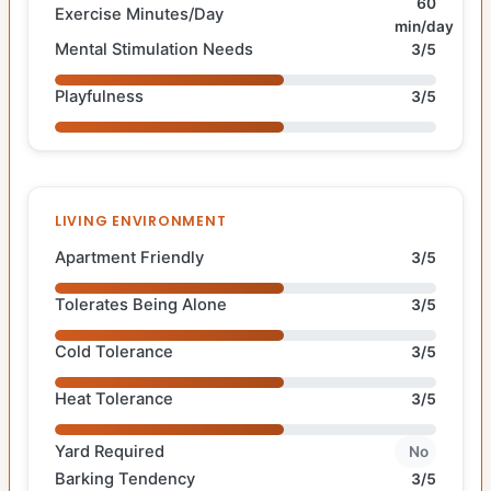
60
Exercise Minutes/Day
min/day
Mental Stimulation Needs
3/5
Playfulness
3/5
LIVING ENVIRONMENT
Apartment Friendly
3/5
Tolerates Being Alone
3/5
Cold Tolerance
3/5
Heat Tolerance
3/5
Yard Required
No
Barking Tendency
3/5