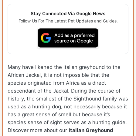
Stay Connected Via Google News
Follow Us For The Latest Pet Updates and Guides.
Many have likened the Italian greyhound to the
African Jackal, it is not impossible that the
species originated from Africa as a direct
descendant of the Jackal. During the course of
history, the smallest of the Sighthound family was
used as a hunting dog, not necessarily because it
has a great sense of smell but because it’s
species sense of sight serves as a hunting guide.
Discover more about our
Italian Greyhound