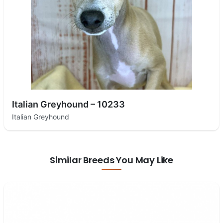
Italian Greyhound – 10233
Italian Greyhound
Similar Breeds You May Like