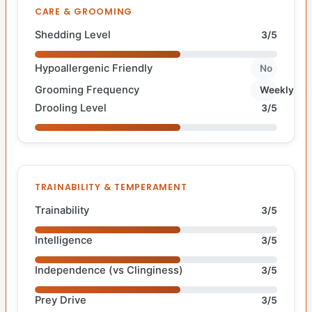
CARE & GROOMING
Shedding Level
3/5
Hypoallergenic Friendly
No
Grooming Frequency
Weekly
Drooling Level
3/5
TRAINABILITY & TEMPERAMENT
Trainability
3/5
Intelligence
3/5
Independence (vs Clinginess)
3/5
Prey Drive
3/5