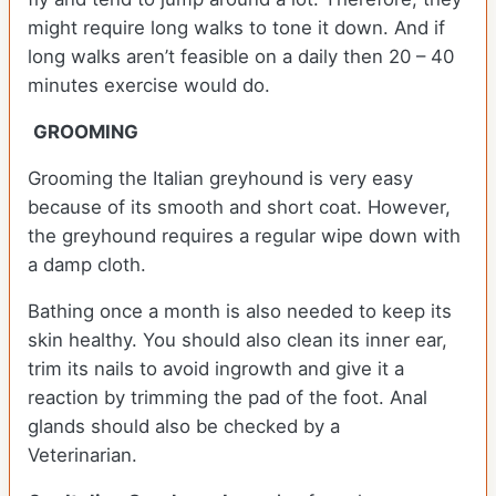
might require long walks to tone it down. And if
long walks aren’t feasible on a daily then 20 – 40
minutes exercise would do.
GROOMING
Grooming the Italian greyhound is very easy
because of its smooth and short coat. However,
the greyhound requires a regular wipe down with
a damp cloth.
Bathing once a month is also needed to keep its
skin healthy. You should also clean its inner ear,
trim its nails to avoid ingrowth and give it a
reaction by trimming the pad of the foot. Anal
glands should also be checked by a
Veterinarian.