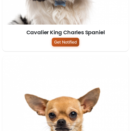
Cavalier King Charles Spaniel
Get Notified