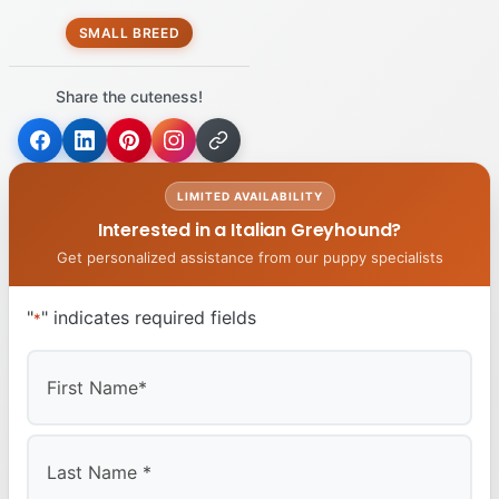
SMALL BREED
Share the cuteness!
LIMITED AVAILABILITY
Interested in a Italian Greyhound?
Get personalized assistance from our puppy specialists
"
" indicates required fields
*
First