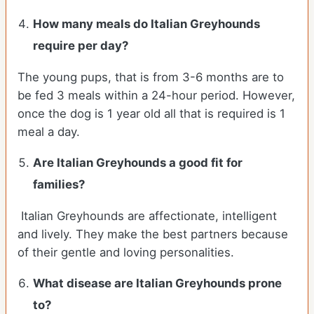
How many meals do
Italian Greyhounds
require per day?
The young pups, that is from 3-6 months are to
be fed 3 meals within a 24-hour period. However,
once the dog is 1 year old all that is required is 1
meal a day.
Are
Italian Greyhounds
a good fit for
families?
Italian Greyhounds are affectionate, intelligent
and lively. They make the best partners because
of their gentle and loving personalities.
What disease are
Italian Greyhounds
prone
to?