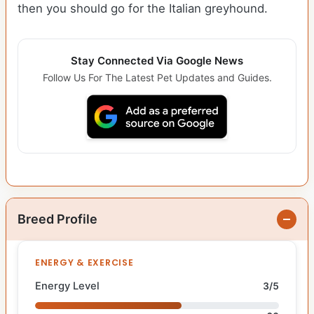
then you should go for the Italian greyhound.
Stay Connected Via Google News
Follow Us For The Latest Pet Updates and Guides.
Breed Profile
ENERGY & EXERCISE
Energy Level
3/5