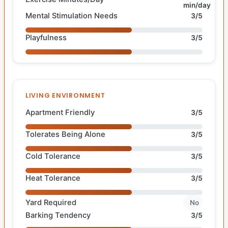
min/day
Mental Stimulation Needs
3/5
Playfulness
3/5
LIVING ENVIRONMENT
Apartment Friendly
3/5
Tolerates Being Alone
3/5
Cold Tolerance
3/5
Heat Tolerance
3/5
Yard Required
No
Barking Tendency
3/5