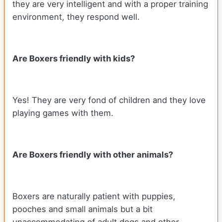
they are very intelligent and with a proper training
environment, they respond well.
Are Boxers friendly with kids?
Yes! They are very fond of children and they love
playing games with them.
Are Boxers friendly with other animals?
Boxers are naturally patient with puppies,
pooches and small animals but a bit
unaccommodating of adult dogs and other