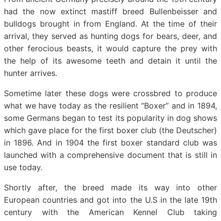
had the now extinct mastiff breed Bullenbeisser and
bulldogs brought in from England. At the time of their
arrival, they served as hunting dogs for bears, deer, and
other ferocious beasts, it would capture the prey with
the help of its awesome teeth and detain it until the
hunter arrives.
Sometime later these dogs were crossbred to produce
what we have today as the resilient “Boxer” and in 1894,
some Germans began to test its popularity in dog shows
which gave place for the first boxer club (the Deutscher)
in 1896. And in 1904 the first boxer standard club was
launched with a comprehensive document that is still in
use today.
Shortly after, the breed made its way into other
European countries and got into the U.S in the late 19th
century with the American Kennel Club taking