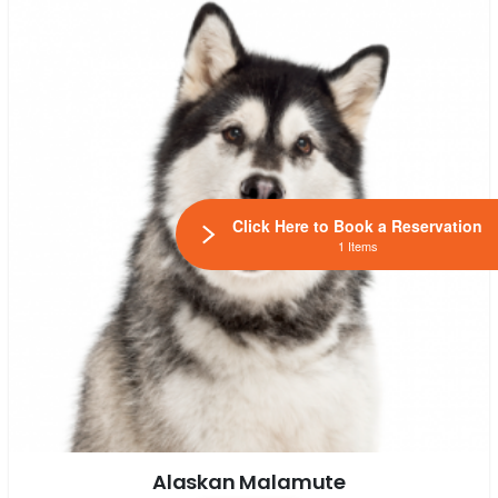
Click Here to Book a Reservation
1 Items
Alaskan Malamute