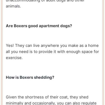
animals.
Are Boxers good apartment dogs?
Yes! They can live anywhere you make as a home
all you need is to provide it with enough space for
exercise.
How is Boxers shedding?
Given the shortness of their coat, they shed
minimally and occasionally, you can also regulate