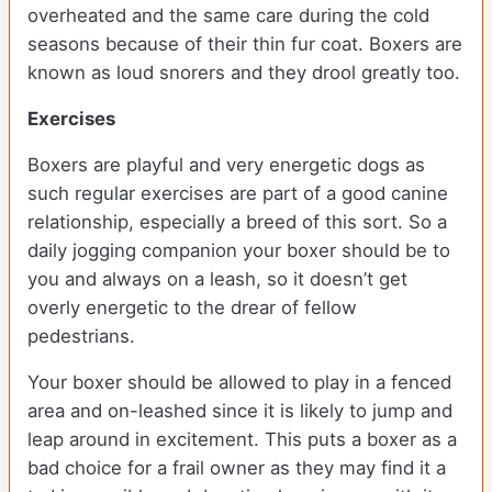
overheated and the same care during the cold
seasons because of their thin fur coat. Boxers are
known as loud snorers and they drool greatly too.
Exercises
Boxers are playful and very energetic dogs as
such regular exercises are part of a good canine
relationship, especially a breed of this sort. So a
daily jogging companion your boxer should be to
you and always on a leash, so it doesn’t get
overly energetic to the drear of fellow
pedestrians.
Your boxer should be allowed to play in a fenced
area and on-leashed since it is likely to jump and
leap around in excitement. This puts a boxer as a
bad choice for a frail owner as they may find it a