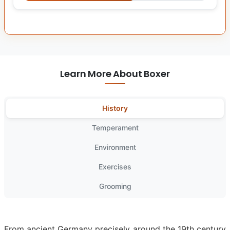
Learn More About Boxer
History
Temperament
Environment
Exercises
Grooming
From ancient Germany precisely around the 19th century