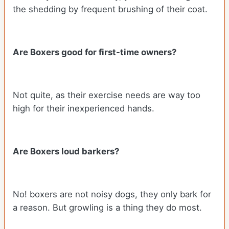
the shedding by frequent brushing of their coat.
Are Boxers good for first-time owners?
Not quite, as their exercise needs are way too
high for their inexperienced hands.
Are Boxers loud barkers?
No! boxers are not noisy dogs, they only bark for
a reason. But growling is a thing they do most.