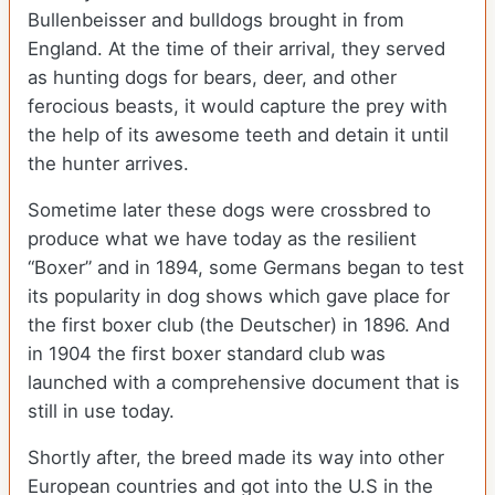
Bullenbeisser and bulldogs brought in from
England. At the time of their arrival, they served
as hunting dogs for bears, deer, and other
ferocious beasts, it would capture the prey with
the help of its awesome teeth and detain it until
the hunter arrives.
Sometime later these dogs were crossbred to
produce what we have today as the resilient
“Boxer” and in 1894, some Germans began to test
its popularity in dog shows which gave place for
the first boxer club (the Deutscher) in 1896. And
in 1904 the first boxer standard club was
launched with a comprehensive document that is
still in use today.
Shortly after, the breed made its way into other
European countries and got into the U.S in the