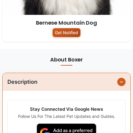
Bernese Mountain Dog
Get Notified
About Boxer
Description
Stay Connected Via Google News
Follow Us For The Latest Pet Updates and Guides.