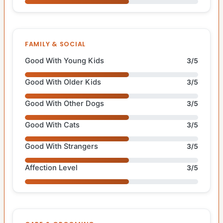
FAMILY & SOCIAL
Good With Young Kids
3/5
Good With Older Kids
3/5
Good With Other Dogs
3/5
Good With Cats
3/5
Good With Strangers
3/5
Affection Level
3/5