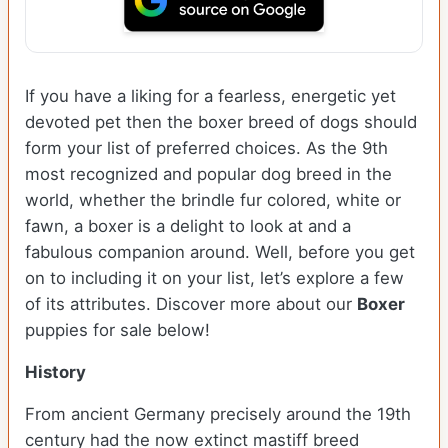
If you have a liking for a fearless, energetic yet
devoted pet then the boxer breed of dogs should
form your list of preferred choices. As the 9th
most recognized and popular dog breed in the
world, whether the brindle fur colored, white or
fawn, a boxer is a delight to look at and a
fabulous companion around. Well, before you get
on to including it on your list, let’s explore a few
of its attributes. Discover more about our
Boxer
puppies for sale below!
History
From ancient Germany precisely around the 19th
century had the now extinct mastiff breed