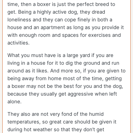
time, then a boxer is just the perfect breed to
get. Being a highly active dog, they dread
loneliness and they can cope finely in both a
house and an apartment as long as you provide it
with enough room and spaces for exercises and
activities.
What you must have is a large yard if you are
living in a house for it to dig the ground and run
around as it likes. And more so, if you are given to
being away from home most of the time, getting
a boxer may not be the best for you and the dog,
because they usually get aggressive when left
alone.
They also are not very fond of the humid
temperatures, so great care should be given it
during hot weather so that they don’t get