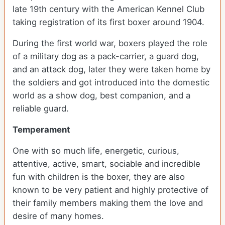
late 19th century with the American Kennel Club
taking registration of its first boxer around 1904.
During the first world war, boxers played the role
of a military dog as a pack-carrier, a guard dog,
and an attack dog, later they were taken home by
the soldiers and got introduced into the domestic
world as a show dog, best companion, and a
reliable guard.
Temperament
One with so much life, energetic, curious,
attentive, active, smart, sociable and incredible
fun with children is the boxer, they are also
known to be very patient and highly protective of
their family members making them the love and
desire of many homes.