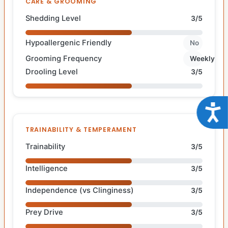
CARE & GROOMING
Shedding Level
3/5
Hypoallergenic Friendly
No
Grooming Frequency
Weekly
Drooling Level
3/5
Acce
TRAINABILITY & TEMPERAMENT
Trainability
3/5
Intelligence
3/5
Independence (vs Clinginess)
3/5
Prey Drive
3/5