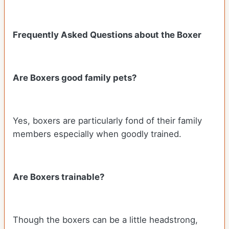
Frequently Asked Questions about the Boxer
Are Boxers good family pets?
Yes, boxers are particularly fond of their family
members especially when goodly trained.
Are Boxers trainable?
Though the boxers can be a little headstrong,