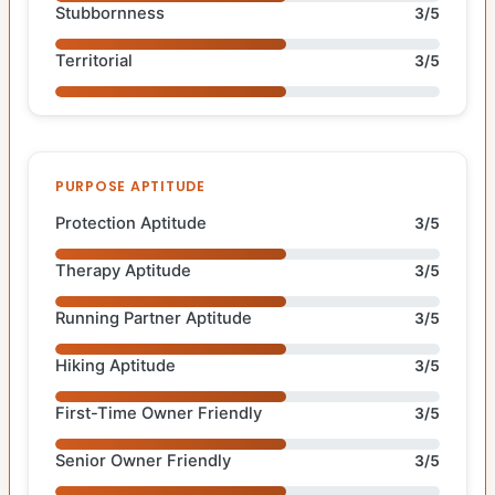
Stubbornness
3/5
Territorial
3/5
PURPOSE APTITUDE
Protection Aptitude
3/5
Therapy Aptitude
3/5
Running Partner Aptitude
3/5
Hiking Aptitude
3/5
First-Time Owner Friendly
3/5
Senior Owner Friendly
3/5