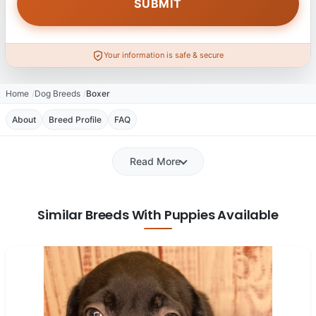
Your information is safe & secure
Home
Dog Breeds
Boxer
About
Breed Profile
FAQ
Read More
Similar Breeds With Puppies Available