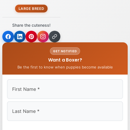
LARGE BREED
Share the cuteness!
GET NOTIFIED
Want a Boxer?
Be the first to know when puppies become available
First
Last