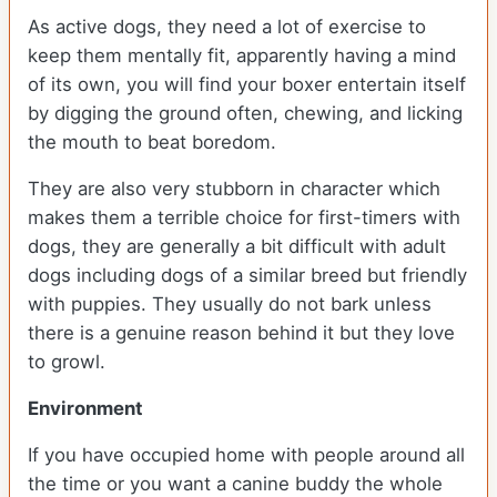
As active dogs, they need a lot of exercise to
keep them mentally fit, apparently having a mind
of its own, you will find your boxer entertain itself
by digging the ground often, chewing, and licking
the mouth to beat boredom.
They are also very stubborn in character which
makes them a terrible choice for first-timers with
dogs, they are generally a bit difficult with adult
dogs including dogs of a similar breed but friendly
with puppies. They usually do not bark unless
there is a genuine reason behind it but they love
to growl.
Environment
If you have occupied home with people around all
the time or you want a canine buddy the whole