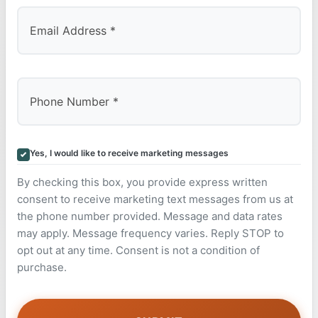
Yes, I would like to receive marketing messages
By checking this box, you provide express written
consent to receive marketing text messages from us at
the phone number provided. Message and data rates
may apply. Message frequency varies. Reply STOP to
opt out at any time. Consent is not a condition of
purchase.