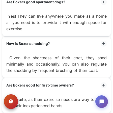
Are Boxers good apartment dogs?
Yes! They can live anywhere you make as a home
all you need is to provide it with enough space for
exercise.
How is Boxers shedding?
Given the shortness of their coat, they shed
minimally and occasionally, you can also regulate
the shedding by frequent brushing of their coat.
Are Boxers good for first-time owners?
Not quite, as their exercise needs are way too high
for their inexperienced hands.