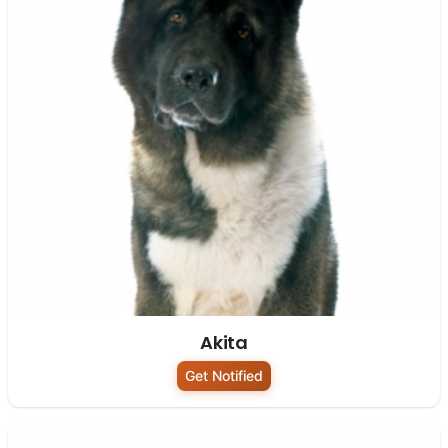
Akita
Get Notified