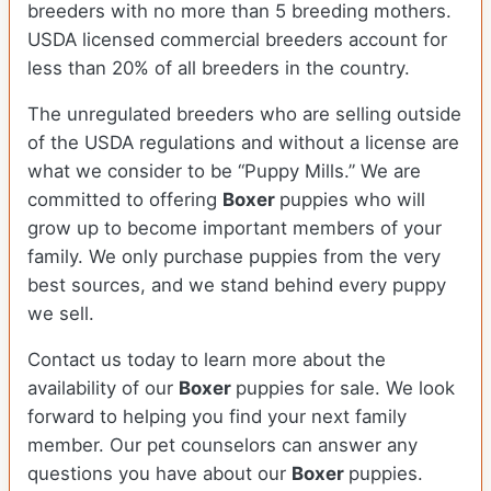
breeders with no more than 5 breeding mothers.
USDA licensed commercial breeders account for
less than 20% of all breeders in the country.
The unregulated breeders who are selling outside
of the USDA regulations and without a license are
what we consider to be “Puppy Mills.” We are
committed to offering
Boxer
puppies who will
grow up to become important members of your
family. We only purchase puppies from the very
best sources, and we stand behind every puppy
we sell.
Contact us today to learn more about the
availability of our
Boxer
puppies for sale. We look
forward to helping you find your next family
member. Our pet counselors can answer any
questions you have about our
Boxer
puppies.