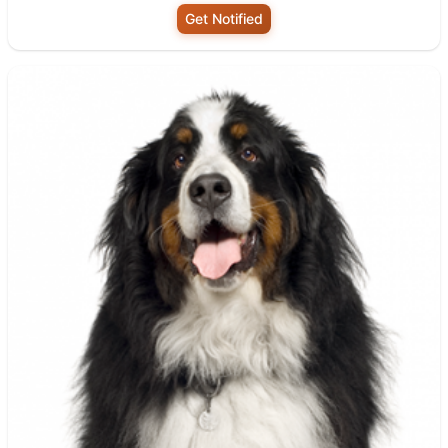
Get Notified