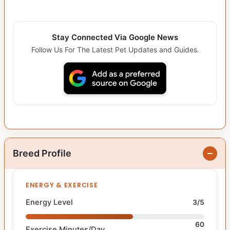
Stay Connected Via Google News
Follow Us For The Latest Pet Updates and Guides.
Breed Profile
ENERGY & EXERCISE
Energy Level
3/5
60
Exercise Minutes/Day