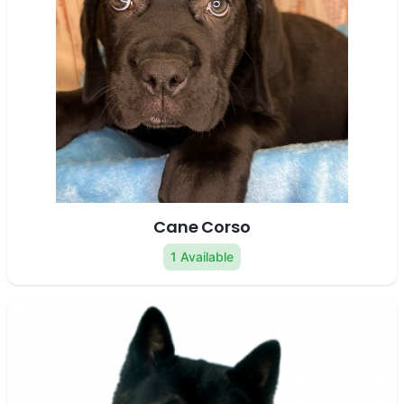
Cane Corso
1 Available