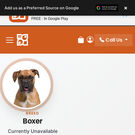
Please
×
Petland
Add us as a Preferred Source on Google
note:
View App
Petland, Inc.
This
FREE - In Google Play
New! Subscribe and Save 10%
website
includes
an
Call Us
Review Order
My Account
accessibility
system.
BREED
Boxer
Currently Unavailable