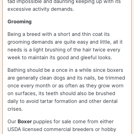
tad impossible and daunting keeping up with its
excessive activity demands.
Grooming
Being a breed with a short and thin coat its
grooming demands are quite easy and little, all it
needs is a light brushing of the hair twice every
week to maintain its good and gleeful looks.
Bathing should be a once in a while since boxers
are generally clean dogs and its nails, be trimmed
once every month or as often as they grow worn
on surfaces, its teeth should also be brushed
daily to avoid tartar formation and other dental
crises.
Our
Boxer
puppies for sale come from either
USDA licensed commercial breeders or hobby