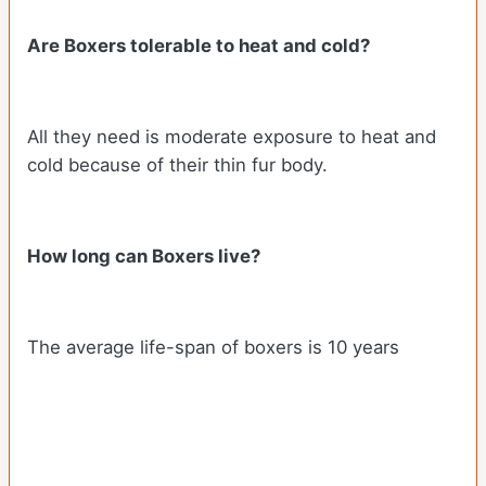
Are Boxers tolerable to heat and cold?
All they need is moderate exposure to heat and
cold because of their thin fur body.
How long can Boxers live?
The average life-span of boxers is 10 years