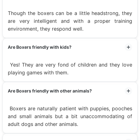
Though the boxers can be a little headstrong, they
are very intelligent and with a proper training
environment, they respond well.
Are Boxers friendly with kids?
Yes! They are very fond of children and they love
playing games with them.
Are Boxers friendly with other animals?
Boxers are naturally patient with puppies, pooches
and small animals but a bit unaccommodating of
adult dogs and other animals.