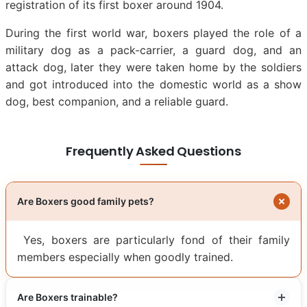
registration of its first boxer around 1904.
During the first world war, boxers played the role of a
military dog as a pack-carrier, a guard dog, and an
attack dog, later they were taken home by the soldiers
and got introduced into the domestic world as a show
dog, best companion, and a reliable guard.
Frequently Asked Questions
Are Boxers good family pets?
Yes, boxers are particularly fond of their family
members especially when goodly trained.
Are Boxers trainable?