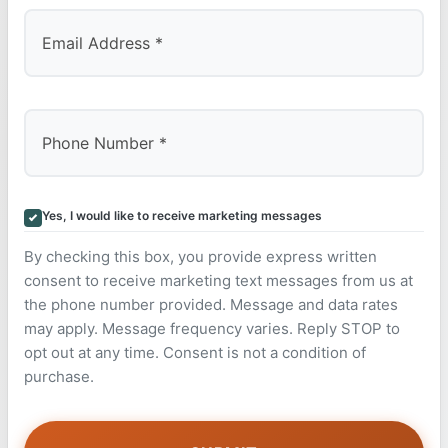
Yes, I would like to receive marketing messages
By checking this box, you provide express written
consent to receive marketing text messages from us at
the phone number provided. Message and data rates
may apply. Message frequency varies. Reply STOP to
opt out at any time. Consent is not a condition of
purchase.