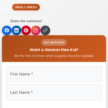
SMALL BREED
Share the cuteness!
GET NOTIFIED
Want a Alaskan Klee Kai?
Be the first to know when puppies become available
First
Last