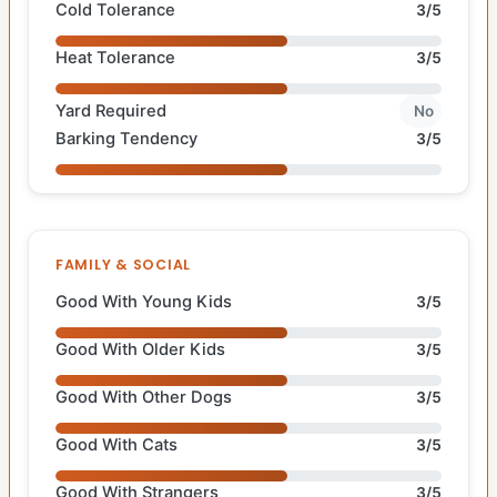
Cold Tolerance
3/5
Heat Tolerance
3/5
Yard Required
No
Barking Tendency
3/5
FAMILY & SOCIAL
Good With Young Kids
3/5
Good With Older Kids
3/5
Good With Other Dogs
3/5
Good With Cats
3/5
Good With Strangers
3/5