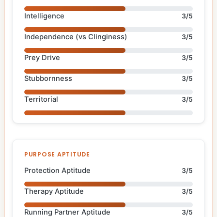
Intelligence
3/5
Independence (vs Clinginess)
3/5
Prey Drive
3/5
Stubbornness
3/5
Territorial
3/5
PURPOSE APTITUDE
Protection Aptitude
3/5
Therapy Aptitude
3/5
Running Partner Aptitude
3/5