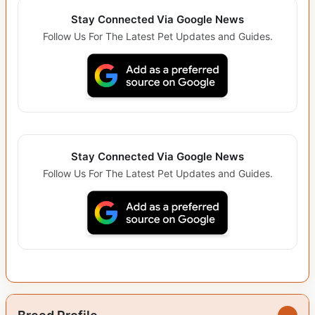
Stay Connected Via Google News
Follow Us For The Latest Pet Updates and Guides.
Stay Connected Via Google News
Follow Us For The Latest Pet Updates and Guides.