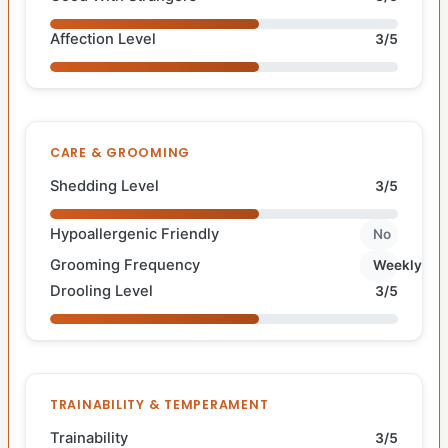
Affection Level
3/5
CARE & GROOMING
Shedding Level
3/5
Hypoallergenic Friendly
No
Grooming Frequency
Weekly
Drooling Level
3/5
TRAINABILITY & TEMPERAMENT
Trainability
3/5