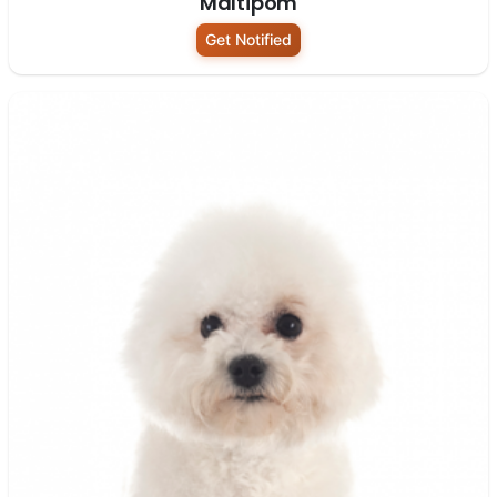
Maltipom
Get Notified