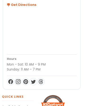
Get Directions
Hours
Mon - Sat: 10 AM – 9 PM
Sunday: 11 AM – 7 PM
QUICK LINKS