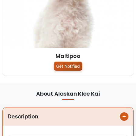
Maltipoo
Get Notified
About Alaskan Klee Kai
Description