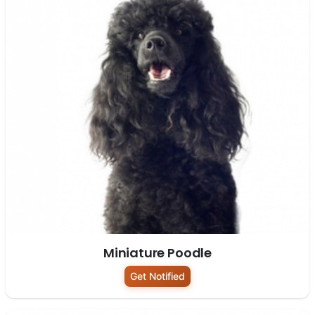
Miniature Poodle
Get Notified