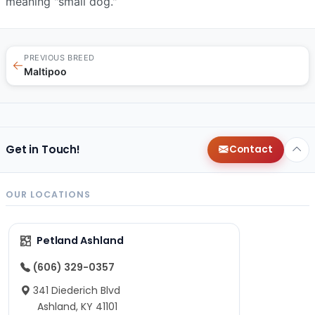
meaning "small dog."
PREVIOUS BREED
←
Maltipoo
Get in Touch!
Contact
OUR LOCATIONS
Petland Ashland
(606) 329-0357
341 Diederich Blvd
Ashland, KY 41101