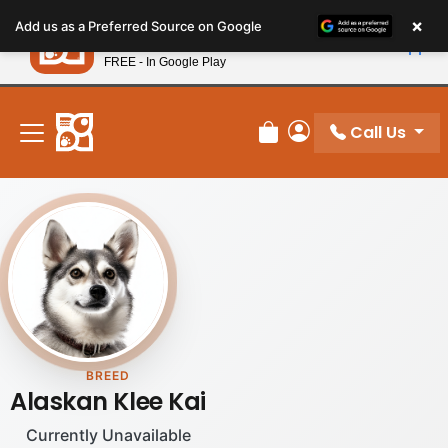
Please
×
Petland
Add us as a Preferred Source on Google
note:
View App
Petland, Inc.
This
FREE - In Google Play
New! Subscribe and Save 10%
website
includes
an
Call Us
Review Order
My Account
accessibility
system.
BREED
Alaskan Klee Kai
Currently Unavailable