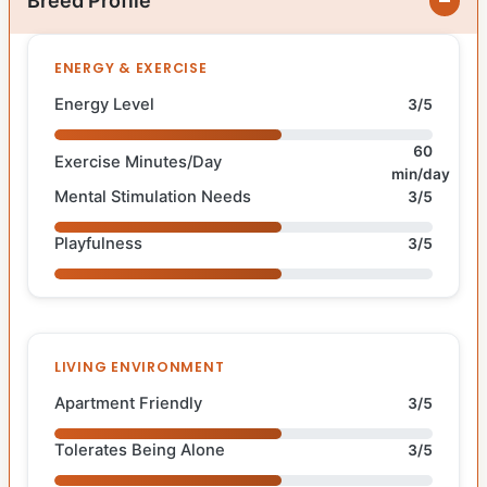
Breed Profile
ENERGY & EXERCISE
Energy Level
3/5
60
Exercise Minutes/Day
min/day
Mental Stimulation Needs
3/5
Playfulness
3/5
LIVING ENVIRONMENT
Apartment Friendly
3/5
Tolerates Being Alone
3/5