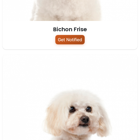
Bichon Frise
Get Notified