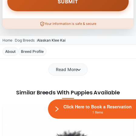
Your information is safe & secure
Home
Dog Breeds
Alaskan Klee Kai
About
Breed Profile
Read More
Similar Breeds With Puppies Available
Click Here to Book a Reservation
1 Items