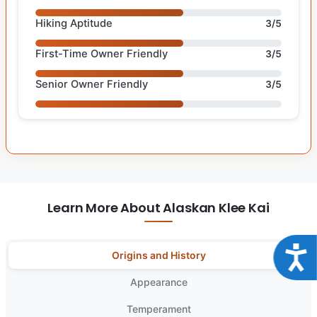
Hiking Aptitude
3/5
First-Time Owner Friendly
3/5
Senior Owner Friendly
3/5
Learn More About Alaskan Klee Kai
Acce
Origins and History
Appearance
Temperament