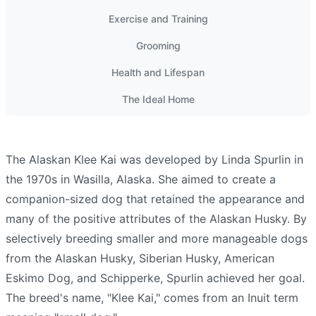
Exercise and Training
Grooming
Health and Lifespan
The Ideal Home
The Alaskan Klee Kai was developed by Linda
Spurlin
in
the 1970s in Wasilla, Alaska. She aimed to create a
companion-sized dog that retained the appearance and
many of the positive attributes of the Alaskan Husky. By
selectively breeding smaller and more manageable dogs
from the Alaskan Husky, Siberian
Husky
, American
Eskimo Dog, and Schipperke,
Spurlin
achieved her goal.
The breed's name, "Klee Kai," comes from an Inuit term