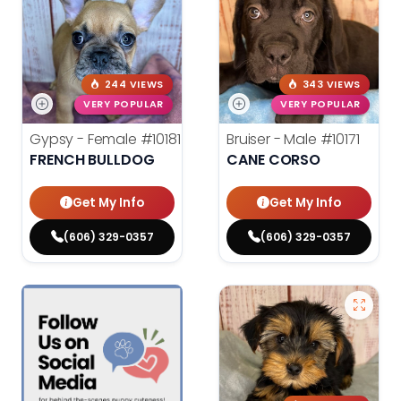
244 VIEWS
343 VIEWS
VERY POPULAR
VERY POPULAR
Gypsy - Female
#10181
Bruiser - Male
#10171
FRENCH BULLDOG
CANE CORSO
Get My Info
Get My Info
(606) 329-0357
(606) 329-0357