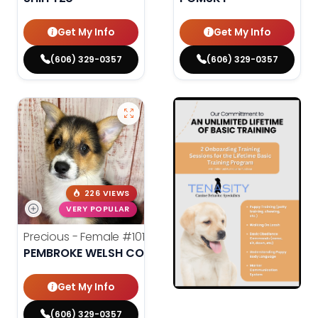
Get My Info
Get My Info
(606) 329-0357
(606) 329-0357
226 VIEWS
VERY POPULAR
Precious - Female
#10182
PEMBROKE WELSH CORGI
Get My Info
(606) 329-0357