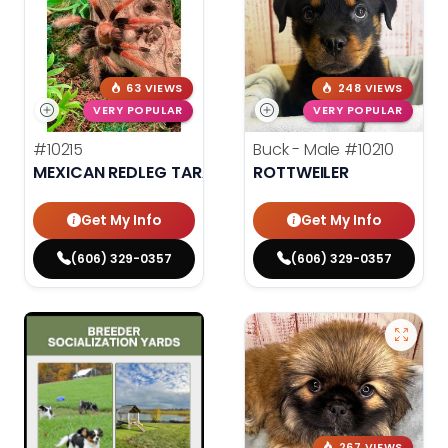
63 VIEWS
248 VIEWS
VERY POPULAR
VERY POPULAR
#10215
Buck - Male
#10210
MEXICAN REDLEG TARANTULA
ROTTWEILER
Get My Info
Get My Info
(606) 329-0357
(606) 329-0357
267 VIEWS