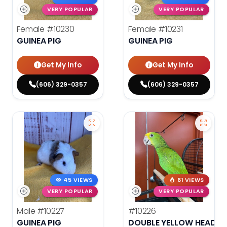
VERY POPULAR
VERY POPULAR
Female
#10230
Female
#10231
GUINEA PIG
GUINEA PIG
Get My Info
Get My Info
(606) 329-0357
(606) 329-0357
45 VIEWS
61 VIEWS
VERY POPULAR
VERY POPULAR
Male
#10227
#10226
GUINEA PIG
DOUBLE YELLOW HEADE