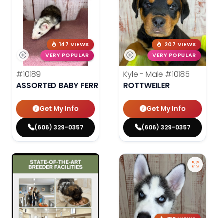
147 VIEWS
207 VIEWS
VERY POPULAR
VERY POPULAR
#10189
Kyle - Male
#10185
ASSORTED BABY FERRETS
ROTTWEILER
Get My Info
Get My Info
(606) 329-0357
(606) 329-0357