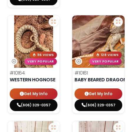
116 VIEWS
128 VIEWS
VERY POPULAR
VERY POPULAR
#10164
#10161
WESTERN HOGNOSE
BABY BEARED DRAGON
Get My Info
Get My Info
(606) 329-0357
(606) 329-0357