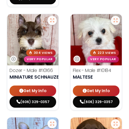
304 VIEWS
223 VIEWS
VERY POPULAR
VERY POPULAR
Dozer - Male
#10166
Flex - Male
#10184
MINIATURE SCHNAUZER
MALTESE
Get My Info
Get My Info
(606) 329-0357
(606) 329-0357