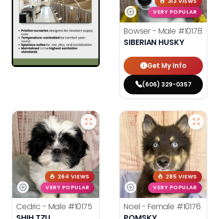
313 VIEWS
VERY POPULAR
Bowser - Male
#10178
SIBERIAN HUSKY
Get My Info
(606) 329-0357
264 VIEWS
285 VIEWS
VERY POPULAR
VERY POPULAR
Cedric - Male
#10175
Noel - Female
#10176
SHIH TZU
POMSKY