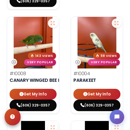
(606) 329-0357
143 VIEWS
118 VIEWS
VERY POPULAR
VERY POPULAR
#10008
#10004
CANARY WINGED BEE BEE PARAKEET
PARAKEET
Get My Info
Get My Info
(606) 329-0357
(606) 329-0357