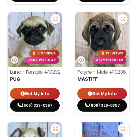
109 VIEWS
131 VIEWS
VERY POPULAR
VERY POPULAR
Luna - Female
#10232
Payne - Male
#10236
PUG
MASTIFF
Get My Info
Get My Info
(606) 329-0357
(606) 329-0357