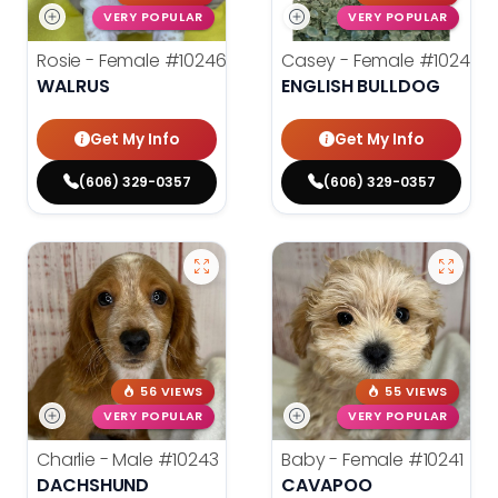
VERY POPULAR
VERY POPULAR
Rosie - Female
#10246
Casey - Female
#10244
WALRUS
ENGLISH BULLDOG
Get My Info
Get My Info
(606) 329-0357
(606) 329-0357
56 VIEWS
55 VIEWS
VERY POPULAR
VERY POPULAR
Charlie - Male
#10243
Baby - Female
#10241
DACHSHUND
CAVAPOO