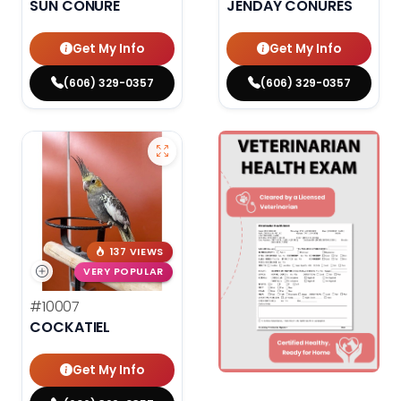
SUN CONURE
JENDAY CONURES
Get My Info
Get My Info
(606) 329-0357
(606) 329-0357
137 VIEWS
VERY POPULAR
#10007
COCKATIEL
Get My Info