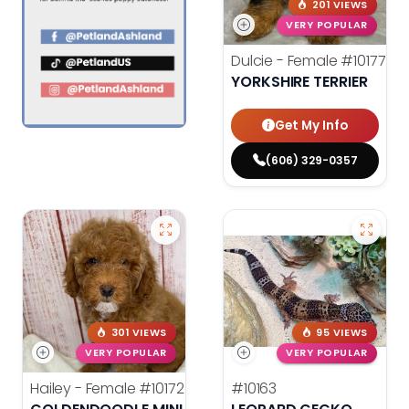
201 VIEWS
VERY POPULAR
Dulcie - Female
#10177
YORKSHIRE TERRIER
Get My Info
(606) 329-0357
301 VIEWS
95 VIEWS
VERY POPULAR
VERY POPULAR
Hailey - Female
#10172
#10163