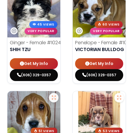
45 VIEWS
60 VIEWS
VERY POPULAR
VERY POPULAR
Ginger - Female
#10248
Penelope - Female
#1024
SHIH TZU
VICTORIAN BULLDOG
Get My Info
Get My Info
(606) 329-0357
(606) 329-0357
51 VIEWS
53 VIEWS