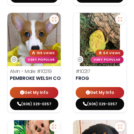
199 VIEWS
64 VIEWS
VERY POPULAR
VERY POPULAR
Alvin - Male
#10219
#10217
PEMBROKE WELSH CORGI
FROG
Get My Info
Get My Info
(606) 329-0357
(606) 329-0357