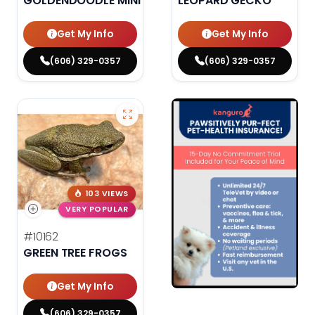
GOLDENDOODLE MINI F1B
LEOPARD GECKO
Get My Info
Get My Info
(606) 329-0357
(606) 329-0357
103 VIEWS
VERY POPULAR
#10162
GREEN TREE FROGS
Get My Info
(606) 329-0357