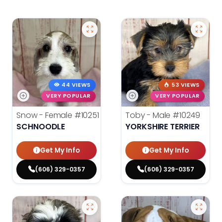
44 VIEWS
53 VIEWS
VERY POPULAR
VERY POPULAR
Snow - Female
#10251
Toby - Male
#10249
SCHNOODLE
YORKSHIRE TERRIER
Get My Info
Get My Info
(606) 329-0357
(606) 329-0357