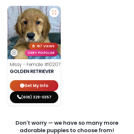
187 VIEWS
VERY POPULAR
Missy - Female
#10207
GOLDEN RETRIEVER
Get My Info
(606) 329-0357
Don't worry — we have so many more
adorable puppies to choose from!