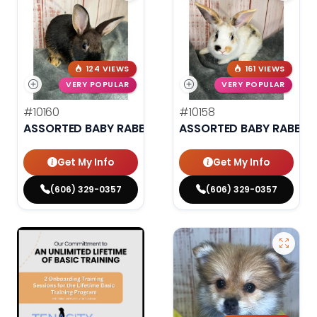
124 VIEWS
161 VIEWS
VERY POPULAR
VERY POPULAR
#10160
#10158
ASSORTED BABY RABBITS
ASSORTED BABY RABBIT
Get My Info
Get My Info
(606) 329-0357
(606) 329-0357