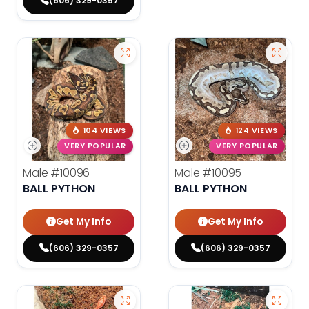
(606) 329-0357
104 VIEWS
124 VIEWS
VERY POPULAR
VERY POPULAR
Male
#10096
Male
#10095
BALL PYTHON
BALL PYTHON
Get My Info
Get My Info
(606) 329-0357
(606) 329-0357