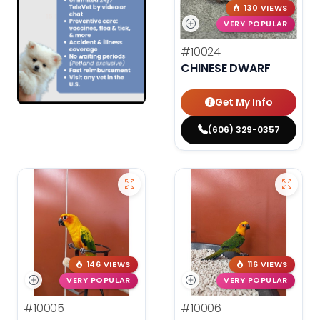
130 VIEWS
VERY POPULAR
#10024
CHINESE DWARF
Get My Info
(606) 329-0357
146 VIEWS
116 VIEWS
VERY POPULAR
VERY POPULAR
#10005
#10006