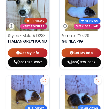
114 VIEWS
41 VIEWS
VERY POPULAR
VERY POPULAR
Styles - Male
#10233
Female
#10229
ITALIAN GREYHOUND
GUINEA PIG
Get My Info
Get My Info
(606) 329-0357
(606) 329-0357
41 VIEWS
46 VIEWS