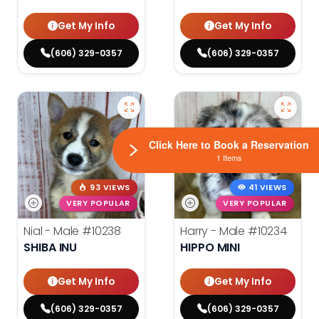
Get My Info
Get My Info
(606) 329-0357
(606) 329-0357
Click Here to Book a Reservation
1 Items
93 VIEWS
41 VIEWS
VERY POPULAR
VERY POPULAR
Nial - Male
#10238
Harry - Male
#10234
SHIBA INU
HIPPO MINI
Get My Info
Get My Info
(606) 329-0357
(606) 329-0357