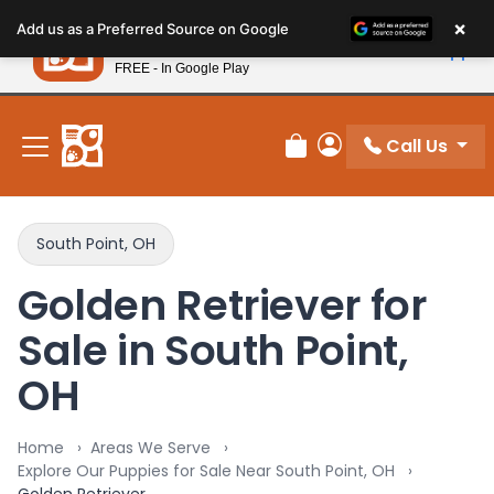
Please
×
Petland
Add us as a Preferred Source on Google
note:
View App
Petland, Inc.
This
FREE - In Google Play
New! Subscribe and Save 10%
website
includes
an
Call Us
Review Order
My Account
accessibility
system.
South Point, OH
Golden Retriever for
Sale in South Point,
OH
Home
Areas We Serve
Explore Our Puppies for Sale Near South Point, OH