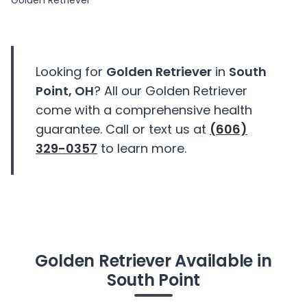
Golden Retriever
Looking for
Golden Retriever
in
South
Point, OH
? All our Golden Retriever
come with a comprehensive health
guarantee. Call or text us at
(606)
329-0357
to learn more.
Golden Retriever Available in
South Point