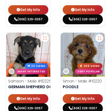
Get My Info
Get My Info
(606) 329-0357
(606) 329-0357
22 VIEWS
205 VIEWS
MANY INTERESTED
VERY POPULAR
Samson - Male
#10225
Simon - Male
#10220
GERMAN SHEPHERD DOG
POODLE
Get My Info
Get My Info
(606) 329-0357
(606) 329-0357