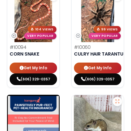
104 VIEWS
99 VIEWS
VERY POPULAR
VERY POPULAR
#10094
#10060
CORN SNAKE
CULRY HAIR TARANTULA
Get My Info
Get My Info
(606) 329-0357
(606) 329-0357