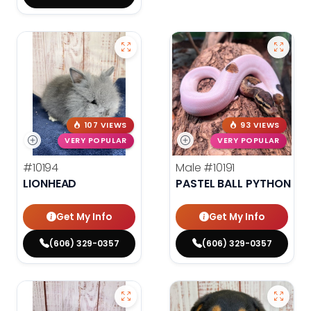
107 VIEWS
93 VIEWS
VERY POPULAR
VERY POPULAR
#10194
Male
#10191
LIONHEAD
PASTEL BALL PYTHON
Get My Info
Get My Info
(606) 329-0357
(606) 329-0357