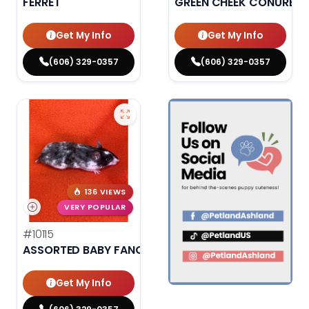
FERRET
GREEN CHEEK CONURE
Get My Info
Get My Info
(606) 329-0357
(606) 329-0357
136 VIEWS
VERY POPULAR
#10115
ASSORTED BABY FANCY HAMSTERS
Get My Info