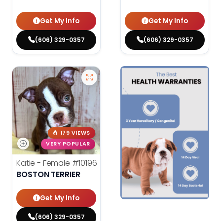
Get My Info
Get My Info
(606) 329-0357
(606) 329-0357
179 VIEWS
VERY POPULAR
Katie - Female
#10196
BOSTON TERRIER
Get My Info
(606) 329-0357