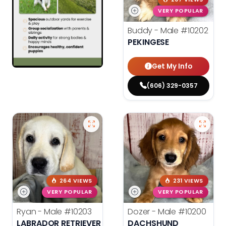
VERY POPULAR
Buddy - Male
#10202
PEKINGESE
Get My Info
(606) 329-0357
264 VIEWS
231 VIEWS
VERY POPULAR
VERY POPULAR
Ryan - Male
#10203
Dozer - Male
#10200
LABRADOR RETRIEVER
DACHSHUND